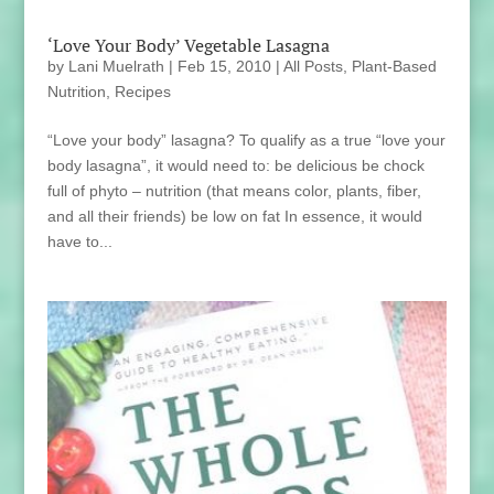
‘Love Your Body’ Vegetable Lasagna
by
Lani Muelrath
|
Feb 15, 2010
|
All Posts
,
Plant-Based
Nutrition
,
Recipes
“Love your body” lasagna? To qualify as a true “love your
body lasagna”, it would need to: be delicious be chock
full of phyto – nutrition (that means color, plants, fiber,
and all their friends) be low on fat In essence, it would
have to...