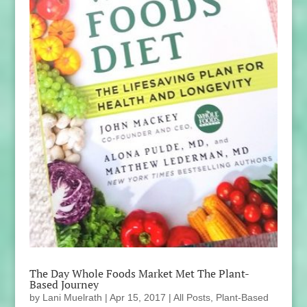
The Day Whole Foods Market Met The Plant-
Based Journey
by
Lani Muelrath
|
Apr 15, 2017
|
All Posts
,
Plant-Based