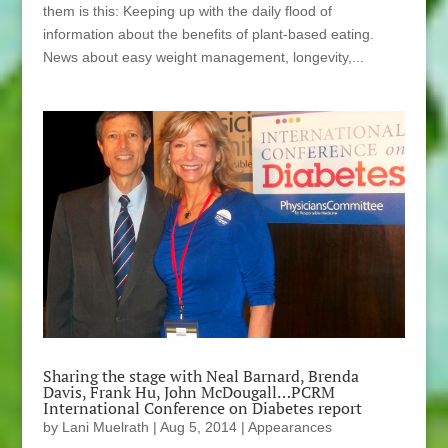
them is this: Keeping up with the daily flood of
information about the benefits of plant-based eating.
News about easy weight management, longevity,...
Sharing the stage with Neal Barnard, Brenda
Davis, Frank Hu, John McDougall…PCRM
International Conference on Diabetes report
by
Lani Muelrath
|
Aug 5, 2014
|
Appearances