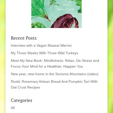
Recent Posts
Interview with a Vegan Maasai Warrior
My Three Weeks With Three Wild Turkeys
Meet My New Book: Mindfulness: Relax, De-Stress and
Focus Your Mind for a Healthier, Happier You
New year, new home in the Sonoma Mountains (video)
Rustic Rosemary Artisan Bread And Pumpkin Tart With
Oat Crust Recipes
Categories
All