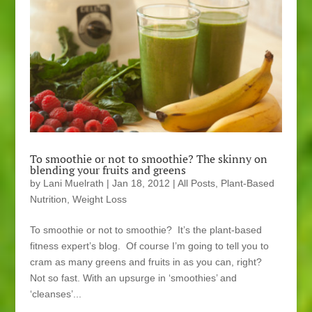
To smoothie or not to smoothie? The skinny on
blending your fruits and greens
by
Lani Muelrath
|
Jan 18, 2012
|
All Posts
,
Plant-Based
Nutrition
,
Weight Loss
To smoothie or not to smoothie? It’s the plant-based
fitness expert’s blog. Of course I’m going to tell you to
cram as many greens and fruits in as you can, right?
Not so fast. With an upsurge in ‘smoothies’ and
‘cleanses’...