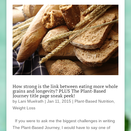
How strong is the link between eating more whole
grains and longevity? PLUS The Plant-Based
Journey title page sneak peek!
by
Lani Muelrath
|
Jan 11, 2015
|
Plant-Based Nutrition
,
Weight Loss
If you were to ask me the biggest challenges in writing
The Plant-Based Journey, I would have to say one of