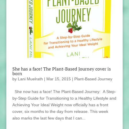
She has a face! The Plant-Based Journey cover is
born
by
Lani Muelrath
|
Mar 15, 2015
|
Plant-Based Journey
She now has a face! The Plant-Based Journey: A Step-
by-Step Guide for Transitioning to a Healthy Lifestyle and
Achieving Your Ideal Weight now officially has a front
cover, six months to the day from release. This week
also marks the last few days that I can...