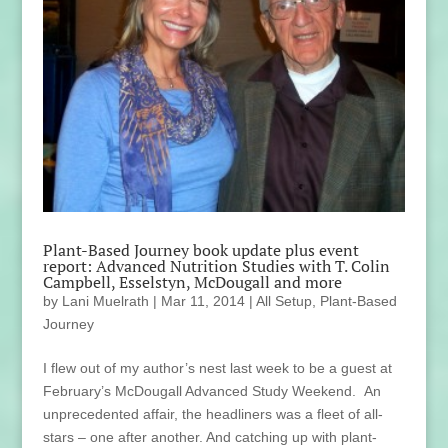
Plant-Based Journey book update plus event
report: Advanced Nutrition Studies with T. Colin
Campbell, Esselstyn, McDougall and more
by
Lani Muelrath
|
Mar 11, 2014
|
All Setup
,
Plant-Based
Journey
I flew out of my author’s nest last week to be a guest at
February’s McDougall Advanced Study Weekend. An
unprecedented affair, the headliners was a fleet of all-
stars – one after another. And catching up with plant-