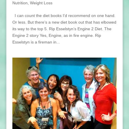
Nutrition
,
Weight Loss
I can count the diet books I’d recommend on one hand.
Or less. But there’s a new diet book out that has elbowed
its way to the top 5. Rip Esselstyn’s Engine 2 Diet. The
Engine 2 story Yes, Engine, as in fire engine. Rip
Esselstyn is a fireman in...