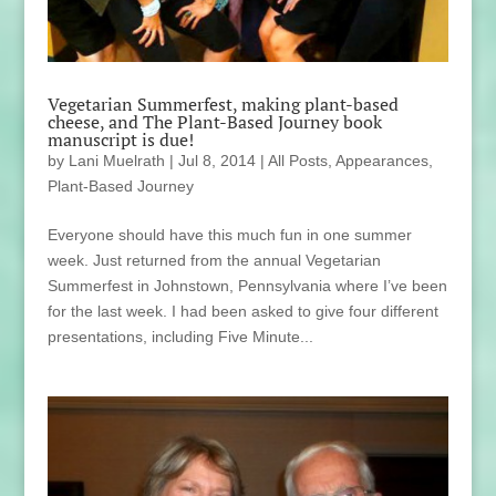
Vegetarian Summerfest, making plant-based
cheese, and The Plant-Based Journey book
manuscript is due!
by
Lani Muelrath
|
Jul 8, 2014
|
All Posts
,
Appearances
,
Plant-Based Journey
Everyone should have this much fun in one summer
week. Just returned from the annual Vegetarian
Summerfest in Johnstown, Pennsylvania where I’ve been
for the last week. I had been asked to give four different
presentations, including Five Minute...