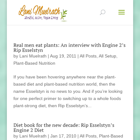
Real men eat plants: An interview with Engine 2’s
Rip Esselstyn
by
Lani Muelrath
|
Aug 19, 2011
|
All Posts
,
All Setup
,
Plant-Based Nutrition
If you have been hovering anywhere near the plant-
based diet and plant-based nutrition world, then the
name Esselstyn is no news to you. And if you’re looking
for one perfect primer to switching up to a whole foods
plant-strong diet, then Rip Esselstyn’s...
Diet book for the new decade: Rip Esselstyn’s
Engine 2 Diet
by
Lani Muelrath
|
Jan 17, 2010
|
All Posts
,
Plant-Based