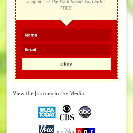
Chapter 1 of 
The Plant-Based Journey
 for 
FREE!
Okay
View the Journey in the Media