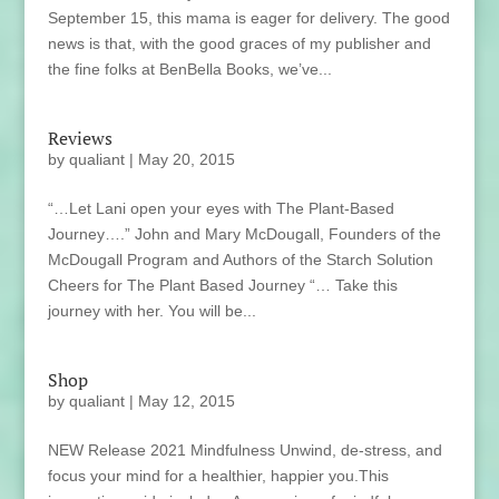
September 15, this mama is eager for delivery. The good
news is that, with the good graces of my publisher and
the fine folks at BenBella Books, we’ve...
Reviews
by
qualiant
|
May 20, 2015
“…Let Lani open your eyes with The Plant-Based
Journey….” John and Mary McDougall, Founders of the
McDougall Program and Authors of the Starch Solution
Cheers for The Plant Based Journey “… Take this
journey with her. You will be...
Shop
by
qualiant
|
May 12, 2015
NEW Release 2021 Mindfulness Unwind, de-stress, and
focus your mind for a healthier, happier you.This