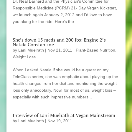
Dr. Neal Barnard and the Physician’s Committee for
Responsible Medicine (PCRM) 21- Day Vegan Kickstart,
we launch again January 2, 2012 and I’d love to have
you along for the ride. Here’s the...
She’s down 15 meds and 200 lbs: Engine 2’s
Natala Constantine
by
Lani Muelrath
|
Nov 21, 2011
|
Plant-Based Nutrition
,
Weight Loss
When I asked Natala if she would be a guest on my
TeleClass series, she was emphatic about playing up the
health changes from her diet and mentioning the weight
loss only anecdotally. Now, for most of us, weight loss –
especially with such impressive numbers...
Interview of Lani Muelrath at Vegan Mainstream
by
Lani Muelrath
|
Nov 19, 2011