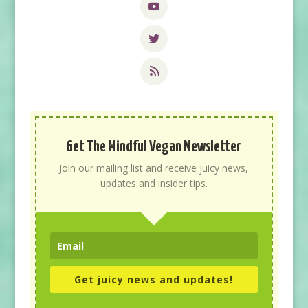
Get The Mindful Vegan Newsletter
Join our mailing list and receive juicy news,
updates and insider tips.
Get juicy news and updates!