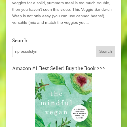
veggies for a solid, yummers meal is too much trouble,
then you haven’t seen this video. This Veggie Sandwich
Wrap is not only easy (you can use canned beans!),
versatile (mix and match the veggies you...
Search
Amazon #1 Best Seller! Buy the Book >>>