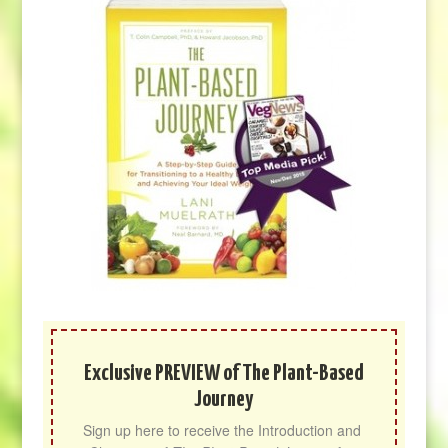
Exclusive PREVIEW of The Plant-Based
Journey
Sign up here to receive the Introduction and 