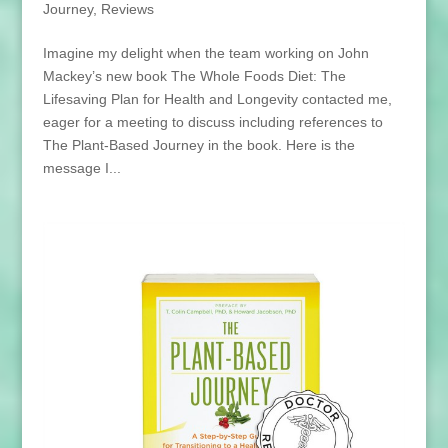
Journey
,
Reviews
Imagine my delight when the team working on John
Mackey’s new book The Whole Foods Diet: The
Lifesaving Plan for Health and Longevity contacted me,
eager for a meeting to discuss including references to
The Plant-Based Journey in the book. Here is the
message I...