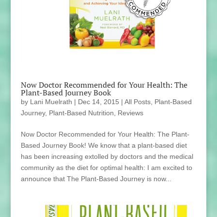
Now Doctor Recommended for Your Health: The
Plant-Based Journey Book
by
Lani Muelrath
|
Dec 14, 2015
|
All Posts
,
Plant-Based
Journey
,
Plant-Based Nutrition
,
Reviews
Now Doctor Recommended for Your Health: The Plant-
Based Journey Book! We know that a plant-based diet
has been increasing extolled by doctors and the medical
community as the diet for optimal health: I am excited to
announce that The Plant-Based Journey is now...