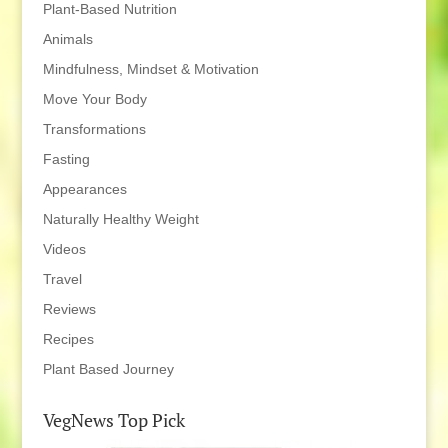
Plant-Based Nutrition
Animals
Mindfulness, Mindset & Motivation
Move Your Body
Transformations
Fasting
Appearances
Naturally Healthy Weight
Videos
Travel
Reviews
Recipes
Plant Based Journey
VegNews Top Pick