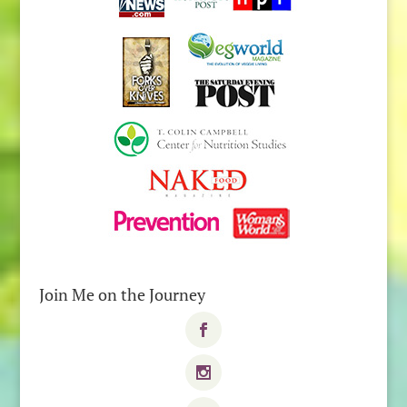
Join Me on the Journey