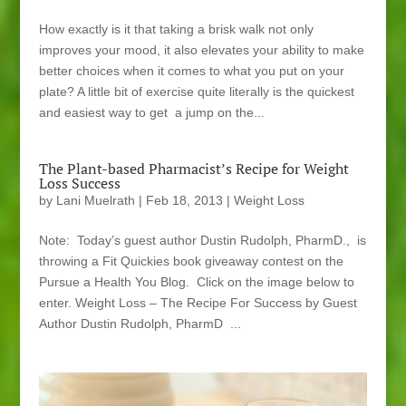
How exactly is it that taking a brisk walk not only
improves your mood, it also elevates your ability to make
better choices when it comes to what you put on your
plate? A little bit of exercise quite literally is the quickest
and easiest way to get a jump on the...
The Plant-based Pharmacist’s Recipe for Weight
Loss Success
by
Lani Muelrath
|
Feb 18, 2013
|
Weight Loss
Note: Today’s guest author Dustin Rudolph, PharmD., is
throwing a Fit Quickies book giveaway contest on the
Pursue a Health You Blog. Click on the image below to
enter. Weight Loss – The Recipe For Success by Guest
Author Dustin Rudolph, PharmD ...