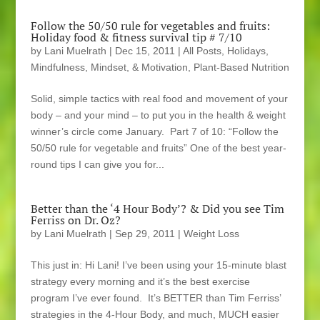
Follow the 50/50 rule for vegetables and fruits:
Holiday food & fitness survival tip # 7/10
by
Lani Muelrath
|
Dec 15, 2011
|
All Posts
,
Holidays
,
Mindfulness, Mindset, & Motivation
,
Plant-Based Nutrition
Solid, simple tactics with real food and movement of your
body – and your mind – to put you in the health & weight
winner’s circle come January. Part 7 of 10: “Follow the
50/50 rule for vegetable and fruits” One of the best year-
round tips I can give you for...
Better than the ‘4 Hour Body’? & Did you see Tim
Ferriss on Dr. Oz?
by
Lani Muelrath
|
Sep 29, 2011
|
Weight Loss
This just in: Hi Lani! I’ve been using your 15-minute blast
strategy every morning and it’s the best exercise
program I’ve ever found. It’s BETTER than Tim Ferriss’
strategies in the 4-Hour Body, and much, MUCH easier