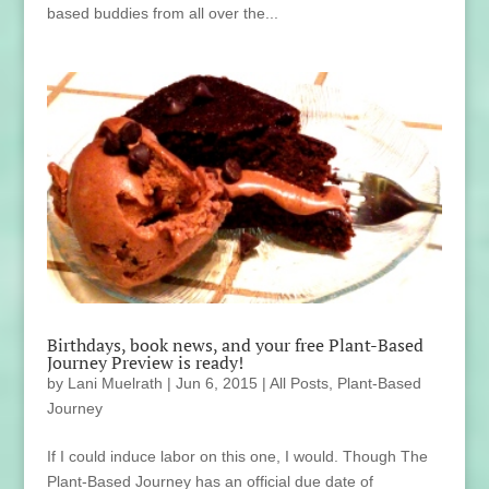
based buddies from all over the...
Birthdays, book news, and your free Plant-Based
Journey Preview is ready!
by
Lani Muelrath
|
Jun 6, 2015
|
All Posts
,
Plant-Based
Journey
If I could induce labor on this one, I would. Though The
Plant-Based Journey has an official due date of