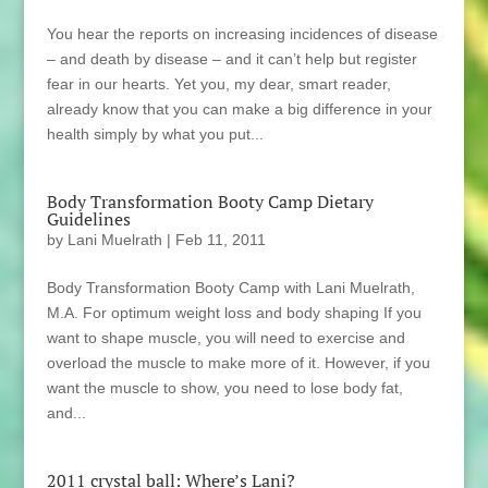
You hear the reports on increasing incidences of disease
– and death by disease – and it can’t help but register
fear in our hearts. Yet you, my dear, smart reader,
already know that you can make a big difference in your
health simply by what you put...
Body Transformation Booty Camp Dietary
Guidelines
by
Lani Muelrath
|
Feb 11, 2011
Body Transformation Booty Camp with Lani Muelrath,
M.A. For optimum weight loss and body shaping If you
want to shape muscle, you will need to exercise and
overload the muscle to make more of it. However, if you
want the muscle to show, you need to lose body fat,
and...
2011 crystal ball: Where’s Lani?