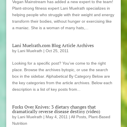
Vegan Mainstream has added a new expert to the team!
Plant-strong fitness expert Lani Muelrath specializes in
helping people who struggle with their weight and energy
transform their bodies, without hunger or exercising like
a maniac. She is a woman of many hats,...
Lani Muelrath.com Blog Article Archives
by
Lani Muelrath
|
Oct 25, 2011
Looking for a specific post? You’ve come to the right
place. Browse the archives bytopic, or use the search
box in the sidebar. Alphabetical By Category Below are
the key categories from the article archives. Below each
description is a list of key posts from...
Forks Over Knives: 3 dietary changes that
dramatically reverse disease destiny (video)
by
Lani Muelrath
|
May 4, 2011
|
All Posts
,
Plant-Based
Nutrition