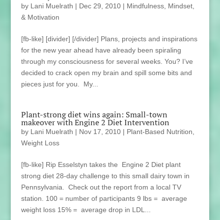
by
Lani Muelrath
|
Dec 29, 2010
|
Mindfulness, Mindset,
& Motivation
[fb-like] [divider] [/divider] Plans, projects and inspirations
for the new year ahead have already been spiraling
through my consciousness for several weeks. You? I’ve
decided to crack open my brain and spill some bits and
pieces just for you. My...
Plant-strong diet wins again: Small-town
makeover with Engine 2 Diet Intervention
by
Lani Muelrath
|
Nov 17, 2010
|
Plant-Based Nutrition
,
Weight Loss
[fb-like] Rip Esselstyn takes the Engine 2 Diet plant
strong diet 28-day challenge to this small dairy town in
Pennsylvania. Check out the report from a local TV
station. 100 = number of participants 9 lbs = average
weight loss 15% = average drop in LDL...