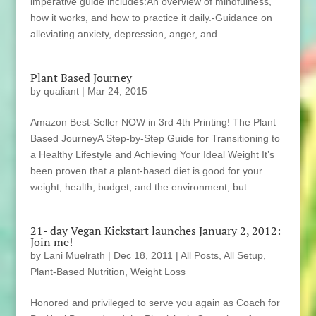
imperative guide includes:An overview of mindfulness,
how it works, and how to practice it daily.-Guidance on
alleviating anxiety, depression, anger, and...
Plant Based Journey
by
qualiant
|
Mar 24, 2015
Amazon Best-Seller NOW in 3rd 4th Printing! The Plant
Based JourneyA Step-by-Step Guide for Transitioning to
a Healthy Lifestyle and Achieving Your Ideal Weight It’s
been proven that a plant-based diet is good for your
weight, health, budget, and the environment, but...
21- day Vegan Kickstart launches January 2, 2012:
Join me!
by
Lani Muelrath
|
Dec 18, 2011
|
All Posts
,
All Setup
,
Plant-Based Nutrition
,
Weight Loss
Honored and privileged to serve you again as Coach for