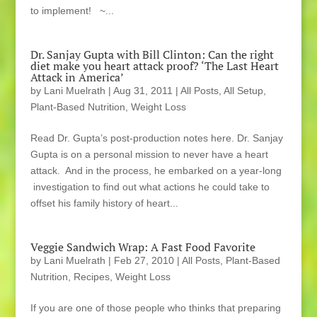
to implement! ~...
Dr. Sanjay Gupta with Bill Clinton: Can the right
diet make you heart attack proof? ‘The Last Heart
Attack in America’
by
Lani Muelrath
|
Aug 31, 2011
|
All Posts
,
All Setup
,
Plant-Based Nutrition
,
Weight Loss
Read Dr. Gupta’s post-production notes here. Dr. Sanjay
Gupta is on a personal mission to never have a heart
attack. And in the process, he embarked on a year-long
investigation to find out what actions he could take to
offset his family history of heart...
Veggie Sandwich Wrap: A Fast Food Favorite
by
Lani Muelrath
|
Feb 27, 2010
|
All Posts
,
Plant-Based
Nutrition
,
Recipes
,
Weight Loss
If you are one of those people who thinks that preparing