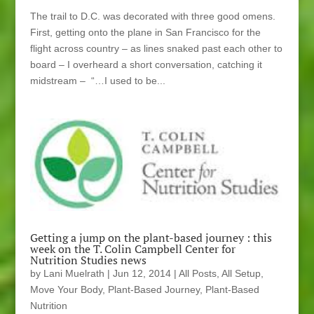
The trail to D.C. was decorated with three good omens.
First, getting onto the plane in San Francisco for the
flight across country – as lines snaked past each other to
board – I overheard a short conversation, catching it
midstream – “…I used to be...
Getting a jump on the plant-based journey : this
week on the T. Colin Campbell Center for
Nutrition Studies news
by
Lani Muelrath
|
Jun 12, 2014
|
All Posts
,
All Setup
,
Move Your Body
,
Plant-Based Journey
,
Plant-Based
Nutrition