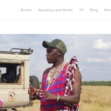
Books
Speaking and Media
TV
Blog
Res