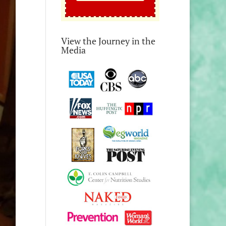
View the Journey in the
Media