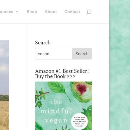
ources
Shop
About
Contact
Search
Amazon #1 Best Seller!
Buy the Book >>>