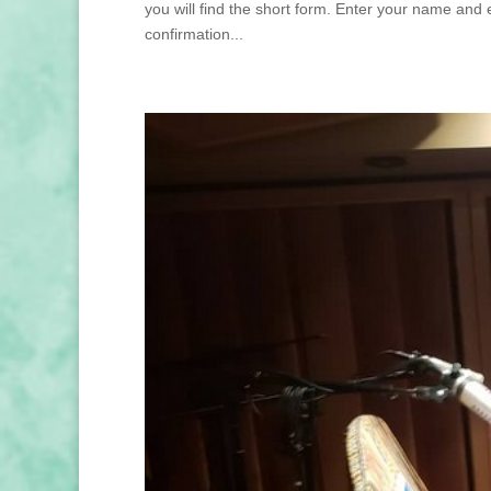
you will find the short form. Enter your name and 
confirmation...