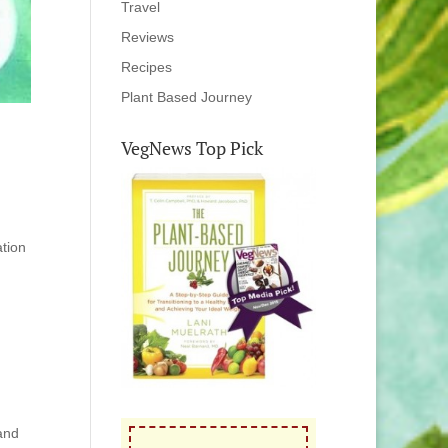
Travel
Reviews
Recipes
Plant Based Journey
VegNews Top Pick
ation
 and