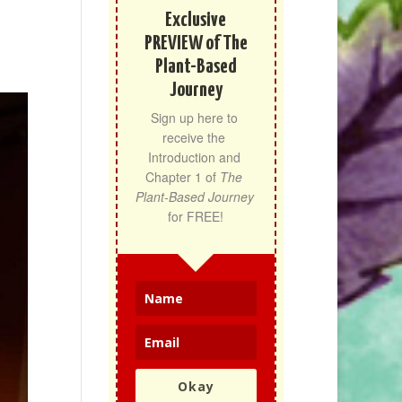
Exclusive
PREVIEW of The
Plant-Based
Journey
Sign up here to 
receive the 
Introduction and 
Chapter 1 of 
The 
Plant-Based Journey
for FREE!
Okay