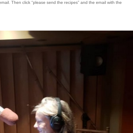
email. Then click “please send the recipes” and the email with the