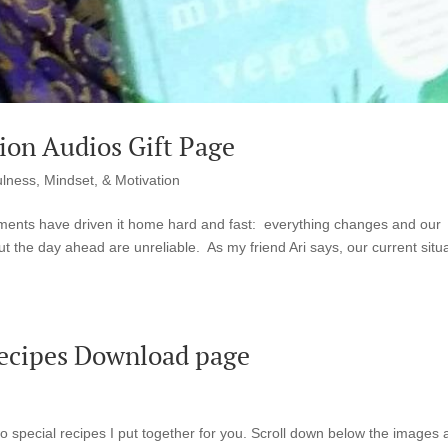
ion Audios Gift Page
lness, Mindset, & Motivation
ments have driven it home hard and fast: everything changes and our
 the day ahead are unreliable. As my friend Ari says, our current situ
Recipes Download page
o special recipes I put together for you. Scroll down below the images