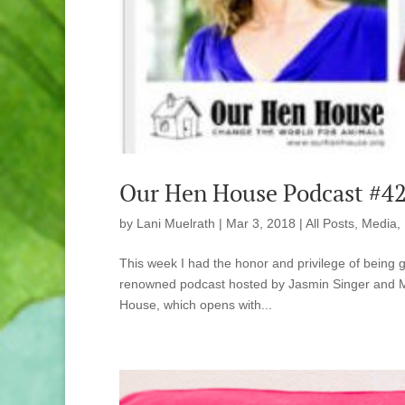
Our Hen House Podcast #42
by
Lani Muelrath
|
Mar 3, 2018
|
All Posts
,
Media
,
This week I had the honor and privilege of being 
renowned podcast hosted by Jasmin Singer and Mar
House, which opens with...