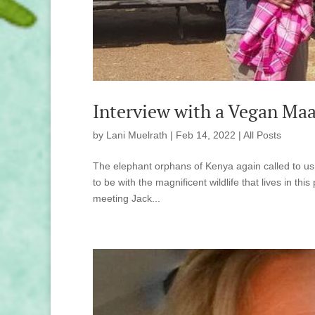
Interview with a Vegan Maa
by
Lani Muelrath
|
Feb 14, 2022
|
All Posts
The elephant orphans of Kenya again called to us
to be with the magnificent wildlife that lives in th
meeting Jack...