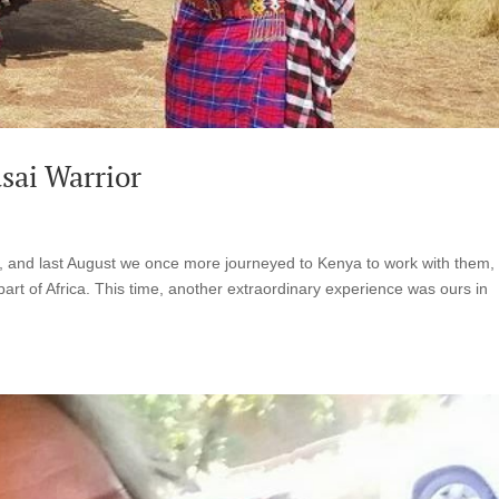
sai Warrior
, and last August we once more journeyed to Kenya to work with them,
is part of Africa. This time, another extraordinary experience was ours in