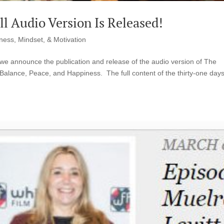
l Audio Version Is Released!
ness, Mindset, & Motivation
t we announce the publication and release of the audio version of The
Balance, Peace, and Happiness. The full content of the thirty-one days