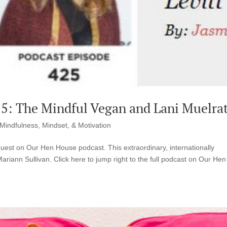
5: The Mindful Vegan and Lani Muelra
Mindfulness, Mindset, & Motivation
guest on Our Hen House podcast. This extraordinary, internationally
iann Sullivan. Click here to jump right to the full podcast on Our Hen