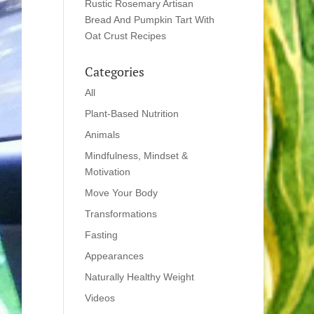
Rustic Rosemary Artisan
Bread And Pumpkin Tart With
Oat Crust Recipes
Categories
All
Plant-Based Nutrition
Animals
Mindfulness, Mindset &
Motivation
Move Your Body
Transformations
Fasting
Appearances
Naturally Healthy Weight
Videos