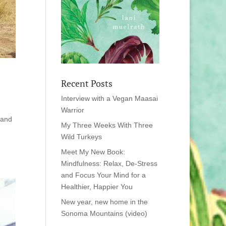
Recent Posts
Interview with a Vegan Maasai
Warrior
 and
My Three Weeks With Three
Wild Turkeys
Meet My New Book:
Mindfulness: Relax, De-Stress
and Focus Your Mind for a
Healthier, Happier You
New year, new home in the
Sonoma Mountains (video)