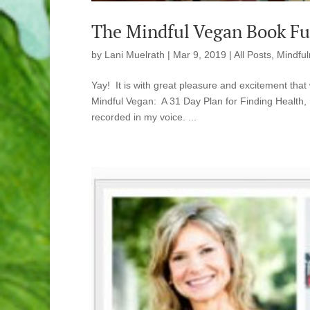
The Mindful Vegan Book Ful
by
Lani Muelrath
|
Mar 9, 2019
|
All Posts
,
Mindful
Yay! It is with great pleasure and excitement tha
Mindful Vegan: A 31 Day Plan for Finding Health, 
recorded in my voice. ...