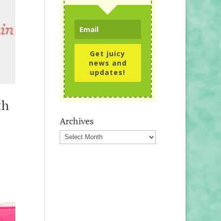
Get juicy
news and
updates!
th
Archives
Archives