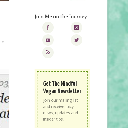
Join Me on the Journey
 is
Get The Mindful
Vegan Newsletter
Join our mailing list
and receive juicy
news, updates and
insider tips.