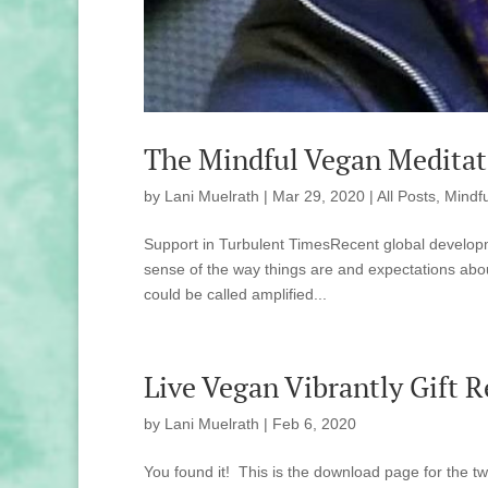
The Mindful Vegan Meditat
by
Lani Muelrath
|
Mar 29, 2020
|
All Posts
,
Mindfu
Support in Turbulent TimesRecent global develop
sense of the way things are and expectations about
could be called amplified...
Live Vegan Vibrantly Gift 
by
Lani Muelrath
|
Feb 6, 2020
You found it! This is the download page for the tw