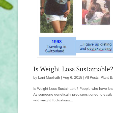
Is Weight Loss Sustainable
by
Lani Muelrath
|
Aug 6, 2015
|
All Posts
,
Plant-B
Is Weight Loss Sustainable? People who have kno
As someone genetically predispositioned to easily
wild weight fluctuations...