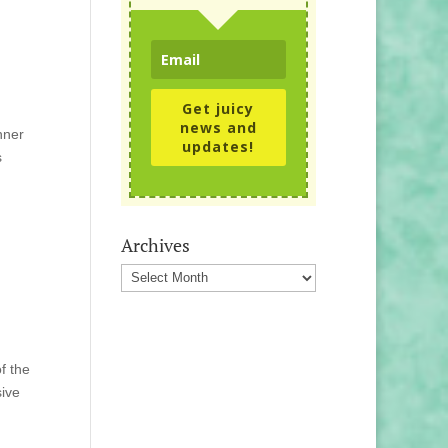
Get juicy
news and
nner
updates!
s
Archives
Archives
f the
sive