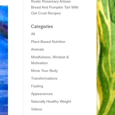
Rustic Rosemary Artisan
Bread And Pumpkin Tart With
Oat Crust Recipes
Categories
All
Plant-Based Nutrition
Animals
Mindfulness, Mindset &
Motivation
Move Your Body
Transformations
Fasting
Appearances
Naturally Healthy Weight
Videos