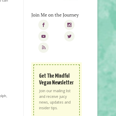
u can
Join Me on the Journey
Get The Mindful
Vegan Newsletter
Join our mailing list
olph,
and receive juicy
news, updates and
insider tips.