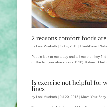
2 reasons comfort foods are 
by
Lani Muelrath
|
Oct 4, 2013
|
Plant-Based Nutri
People look at me today and tell me that they find 
on the left (see above, circa 1998). It doesn’t help
Is exercise not helpful for
lines
by
Lani Muelrath
|
Jul 20, 2013
|
Move Your Body