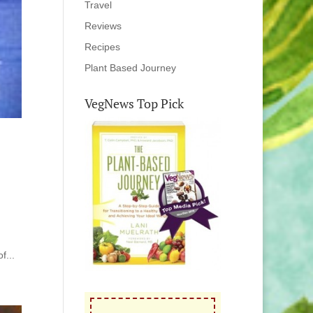
Travel
Reviews
Recipes
Plant Based Journey
VegNews Top Pick
f...