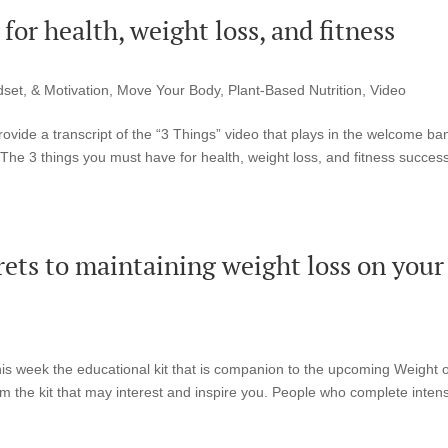
or health, weight loss, and fitness
set, & Motivation
,
Move Your Body
,
Plant-Based Nutrition
,
Video
ovide a transcript of the “3 Things” video that plays in the welcome ba
The 3 things you must have for health, weight loss, and fitness succes
rets to maintaining weight loss on your
s week the educational kit that is companion to the upcoming Weight o
 the kit that may interest and inspire you. People who complete inten