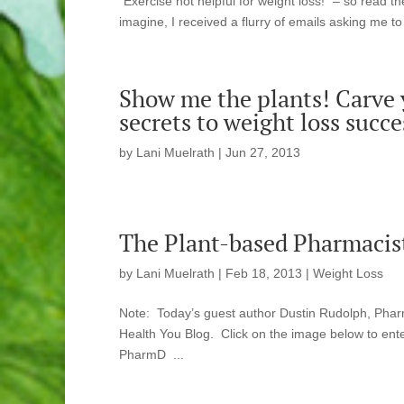
“Exercise not helpful for weight loss!” – so read 
imagine, I received a flurry of emails asking me to sp
Show me the plants! Carve y
secrets to weight loss succe
by
Lani Muelrath
|
Jun 27, 2013
The Plant-based Pharmacist
by
Lani Muelrath
|
Feb 18, 2013
|
Weight Loss
Note: Today’s guest author Dustin Rudolph, Pharm
Health You Blog. Click on the image below to en
PharmD ...