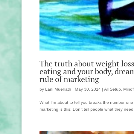
The truth about weight loss 
eating and your body, drea
rule of marketing
by
Lani Muelrath
|
May 30, 2014
|
All Setup
,
Mindf
What I’m about to tell you breaks the number one 
marketing is this: Don’t tell people what they need