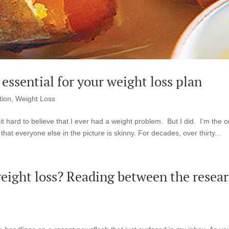
essential for your weight loss plan
tion
,
Weight Loss
it hard to believe that I ever had a weight problem. But I did. I’m the 
 that everyone else in the picture is skinny. For decades, over thirty...
 weight loss? Reading between the resea