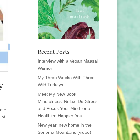
Recent Posts
Interview with a Vegan Maasai
Warrior
My Three Weeks With Three
y
Wild Turkeys
Meet My New Book:
Mindfulness: Relax, De-Stress
and Focus Your Mind for a
 me.
Healthier, Happier You
 of
New year, new home in the
Sonoma Mountains (video)