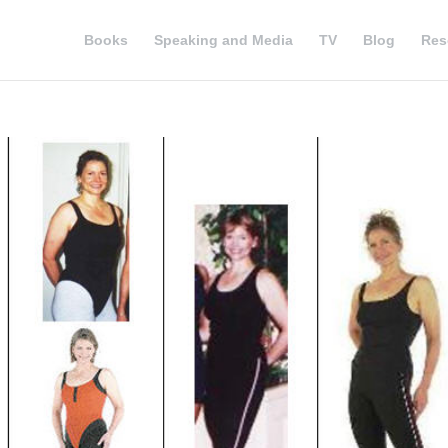
Books
Speaking and Media
TV
Blog
Res