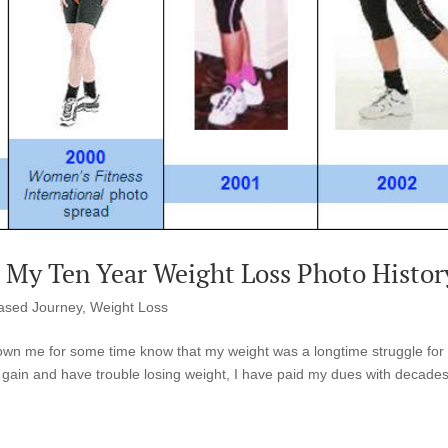
? My Ten Year Weight Loss Photo Histor
ased Journey
,
Weight Loss
wn me for some time know that my weight was a longtime struggle for
 gain and have trouble losing weight, I have paid my dues with decades