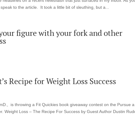
the headlines on a recent newsflash that just surfaced in my inbox. As yo
eak to the article. It took a little bit of sleuthing, but a...
our figure with your fork and other
ss
’s Recipe for Weight Loss Success
D., is throwing a Fit Quickies book giveaway contest on the Pursue a
ter. Weight Loss – The Recipe For Success by Guest Author Dustin Rud