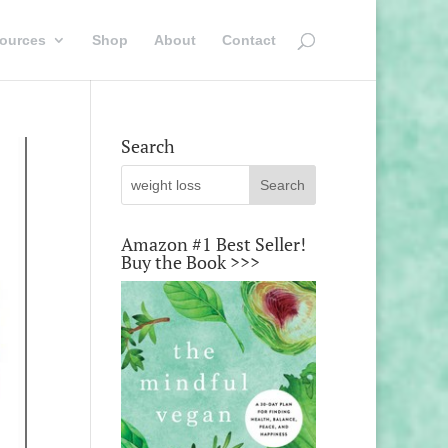
ources
Shop
About
Contact
Search
Amazon #1 Best Seller!
Buy the Book >>>