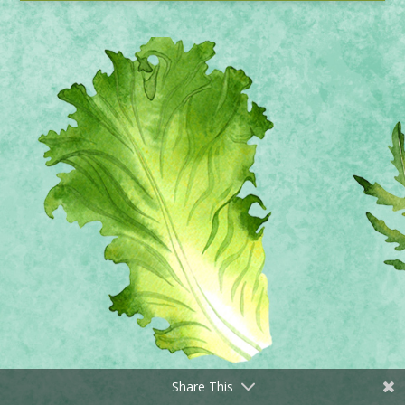
Share This