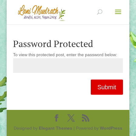
Password Protected
To view this protected post, enter the password below:
Submit
Designed by
Elegant Themes
| Powered by
WordPress