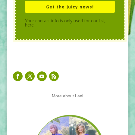
Get the Juicy news!
Your contact info is only used for our list,
here.
More about Lani