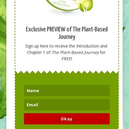
Exclusive PREVIEW of The Plant-Based
Journey
Sign up here to receive the Introduction and 
Chapter 1 of 
The Plant-Based Journey
 for 
FREE!
Okay