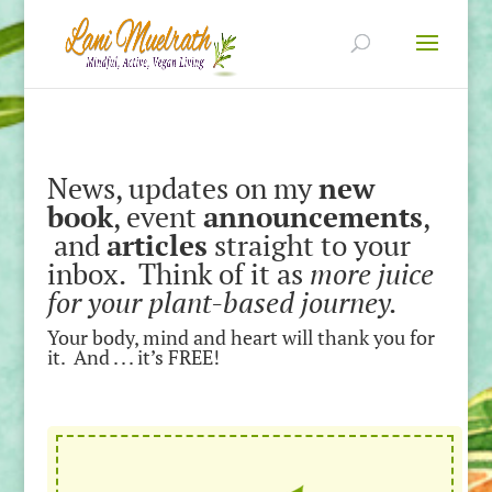
News, updates on my
new
book
, event
announcements
,
and
articles
straight to your
inbox. Think of it as
more juice
for your plant-based journey.
Your body, mind and heart will thank you for
it. And . . . it’s FREE!