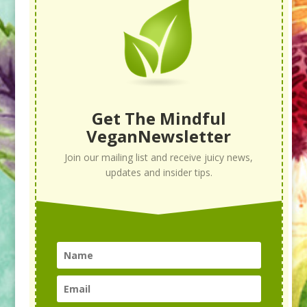
Get The Mindful
VeganNewsletter
Join our mailing list and receive juicy news,
updates and insider tips.