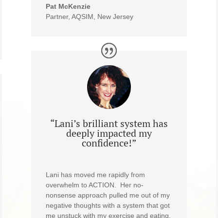
Pat McKenzie
Partner, AQSIM, New Jersey
“Lani’s brilliant system has
deeply impacted my
confidence!”
Lani has moved me rapidly from
overwhelm to ACTION. Her no-
nonsense approach pulled me out of my
negative thoughts with a system that got
me unstuck with my exercise and eating.