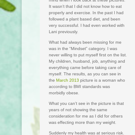
mind when I look back at these pictures.
It wasn’t that I did not know how to eat
properly and exercise. In the past I had
followed a plant based diet, and been
very successful. I had even worked with
Lani previously.
What had always been missing for me
was in the “Mindset” category. I was
never willing to put myself first on the list.
My children, husband, job, anything and
everything came before taking care of
myself. The results, as you can see in
the
March 2013
picture is a woman who
according to BMI standards was
morbidly obese.
What you can’t see in the picture is that
years of not showing the same
consideration for me as I did for others
was effecting more than my weight.
Suddenly my health was at serious risk.