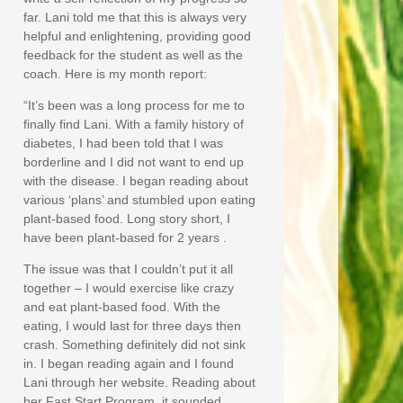
far. Lani told me that this is always very
helpful and enlightening, providing good
feedback for the student as well as the
coach. Here is my month report:
“It’s been was a long process for me to
finally find Lani. With a family history of
diabetes, I had been told that I was
borderline and I did not want to end up
with the disease. I began reading about
various ‘plans’ and stumbled upon eating
plant-based food. Long story short, I
have been plant-based for 2 years .
The issue was that I couldn’t put it all
together – I would exercise like crazy
and eat plant-based food. With the
eating, I would last for three days then
crash. Something definitely did not sink
in. I began reading again and I found
Lani through her website. Reading about
her Fast Start Program, it sounded