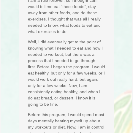
I am a rule follower, so I thought Lani
would tell me eat “these foods”, stay
away from other foods, and do these
exercises. I thought that was all I really
needed to know, what foods to eat and
what exercises to do.
Well, I did eventually get to the point of
knowing what I needed to eat and how I
needed to workout, but there was a
process that I needed to go through
first. Before I began the program, I would
eat healthy, but only for a few weeks, or I
would work out really hard, but again,
only for a few weeks. Now, I am
consistently eating healthy, and when I
do eat bread, or dessert, I know it is
going to be fine.
Before this program, I would spend most
days mentally beating myself up about
my workouts or diet. Now, I am in control