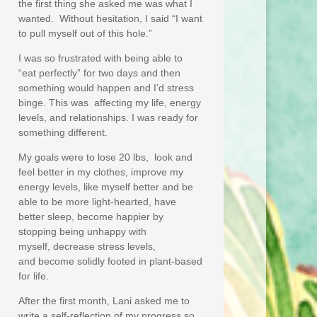
the first thing she asked me was what I
wanted. Without hesitation, I said “I want
to pull myself out of this hole.”
I was so frustrated with being able to
“eat perfectly” for two days and then
something would happen and I’d stress
binge. This was affecting my life, energy
levels, and relationships. I was ready for
something different.
My goals were to lose 20 lbs, look and
feel better in my clothes, improve my
energy levels, like myself better and be
able to be more light-hearted, have
better sleep, become happier by
stopping being unhappy with
myself, decrease stress levels,
and become solidly footed in plant-based
for life.
After the first month, Lani asked me to
write a self-reflection of my progress so