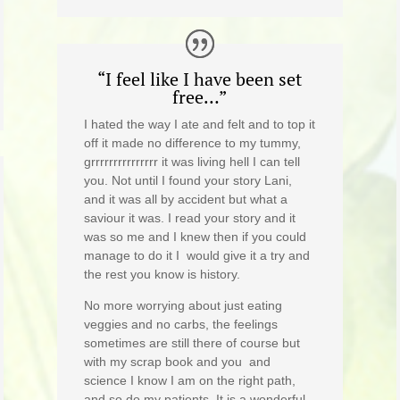
“I feel like I have been set
free…”
I hated the way I ate and felt and to top it
off it made no difference to my tummy,
grrrrrrrrrrrrrrr it was living hell I can tell
you. Not until I found your story Lani,
and it was all by accident but what a
saviour it was. I read your story and it
was so me and I knew then if you could
manage to do it I would give it a try and
the rest you know is history.
No more worrying about just eating
veggies and no carbs, the feelings
sometimes are still there of course but
with my scrap book and you and
science I know I am on the right path,
and so do my patients. It is a wonderful