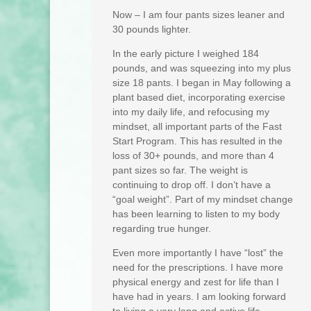
Now – I am four pants sizes leaner and
30 pounds lighter.
In the early picture I weighed 184
pounds, and was squeezing into my plus
size 18 pants. I began in May following a
plant based diet, incorporating exercise
into my daily life, and refocusing my
mindset, all important parts of the Fast
Start Program. This has resulted in the
loss of 30+ pounds, and more than 4
pant sizes so far. The weight is
continuing to drop off. I don’t have a
“goal weight”. Part of my mindset change
has been learning to listen to my body
regarding true hunger.
Even more importantly I have “lost” the
need for the prescriptions. I have more
physical energy and zest for life than I
have had in years. I am looking forward