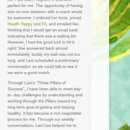
perfect for me. The opportunity of having
one-on-one sessions with a coach would
be awesome. I ordered her book, joined
Health Happy and Fit
, and emailed her,
thinking that I would get an email back
indicating that there was a waiting list.
However, I had the good luck to hit it
right! She answered back almost
immediately, luckily my wait was not too
long, and Lani scheduled a preliminary
conversation so we could talk to see if
we were a good match.
Through Lani’s “Three Pillars of
Success”, I have been able to meet day-
to- day challenges by understanding and
working through the Pillars toward my
long term goal of getting and staying
healthy. It has become a non-negotiable
process for me. Through our weekly
conversations, Lani has helped me to