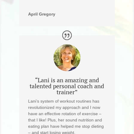
April Gregory
“Lani is an amazing and
talented personal coach and
trainer”
Lani’s system of workout routines has
revolutionized my approach and I now
have an effective rotation of exercise –
that I like! Plus, her sound nutrition and
eating plan have helped me stop dieting
– and start losing weight.