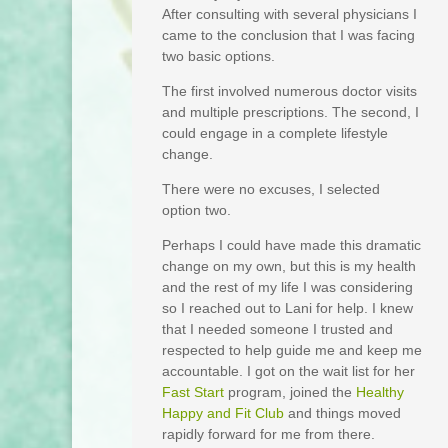
After consulting with several physicians I
came to the conclusion that I was facing
two basic options.
The first involved numerous doctor visits
and multiple prescriptions. The second, I
could engage in a complete lifestyle
change.
There were no excuses, I selected
option two.
Perhaps I could have made this dramatic
change on my own, but this is my health
and the rest of my life I was considering
so I reached out to Lani for help. I knew
that I needed someone I trusted and
respected to help guide me and keep me
accountable. I got on the wait list for her
Fast Start
program, joined the
Healthy
Happy and Fit Club
and things moved
rapidly forward for me from there.