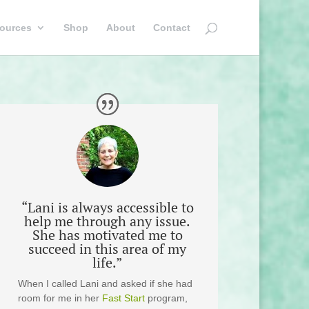
ources
Shop
About
Contact
“Lani is always accessible to
help me through any issue.
She has motivated me to
succeed in this area of my
life.”
When I called Lani and asked if she had
room for me in her
Fast Start
program,