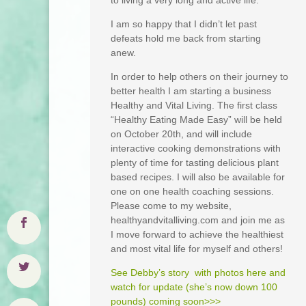
to living a very long and active life.
I am so happy that I didn’t let past
defeats hold me back from starting
anew.
In order to help others on their journey to
better health I am starting a business
Healthy and Vital Living. The first class
“Healthy Eating Made Easy” will be held
on October 20th, and will include
interactive cooking demonstrations with
plenty of time for tasting delicious plant
based recipes. I will also be available for
one on one health coaching sessions.
Please come to my website,
healthyandvitalliving.com and join me as
I move forward to achieve the healthiest
and most vital life for myself and others!
See Debby’s story with photos here and
watch for update (she’s now down 100
pounds) coming soon>>>