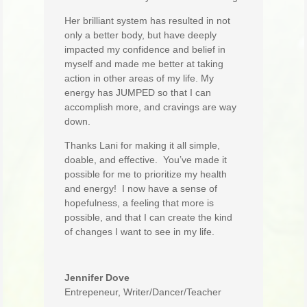
Her brilliant system has resulted in not
only a better body, but have deeply
impacted my confidence and belief in
myself and made me better at taking
action in other areas of my life. My
energy has JUMPED so that I can
accomplish more, and cravings are way
down.
Thanks Lani for making it all simple,
doable, and effective. You’ve made it
possible for me to prioritize my health
and energy! I now have a sense of
hopefulness, a feeling that more is
possible, and that I can create the kind
of changes I want to see in my life.
Jennifer Dove
Entrepeneur, Writer/Dancer/Teacher