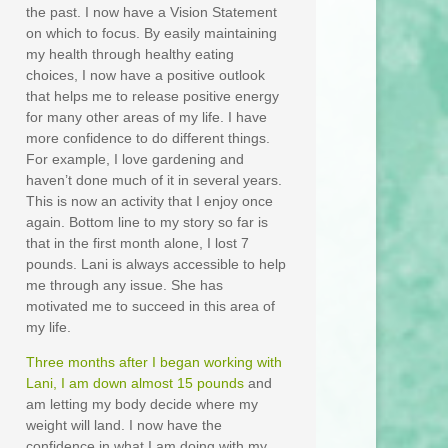
the past. I now have a Vision Statement
on which to focus. By easily maintaining
my health through healthy eating
choices, I now have a positive outlook
that helps me to release positive energy
for many other areas of my life. I have
more confidence to do different things.
For example, I love gardening and
haven’t done much of it in several years.
This is now an activity that I enjoy once
again. Bottom line to my story so far is
that in the first month alone, I lost 7
pounds. Lani is always accessible to help
me through any issue. She has
motivated me to succeed in this area of
my life.
Three months after I began working with
Lani, I am down almost 15 pounds
and
am letting my body decide where my
weight will land. I now have the
confidence in what I am doing with my