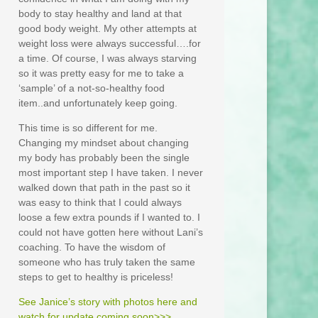
body to stay healthy and land at that
good body weight. My other attempts at
weight loss were always successful….for
a time. Of course, I was always starving
so it was pretty easy for me to take a
‘sample’ of a not-so-healthy food
item..and unfortunately keep going.
This time is so different for me.
Changing my mindset about changing
my body has probably been the single
most important step I have taken. I never
walked down that path in the past so it
was easy to think that I could always
loose a few extra pounds if I wanted to. I
could not have gotten here without Lani’s
coaching. To have the wisdom of
someone who has truly taken the same
steps to get to healthy is priceless!
See Janice’s story with photos here and
watch for update coming soon>>>