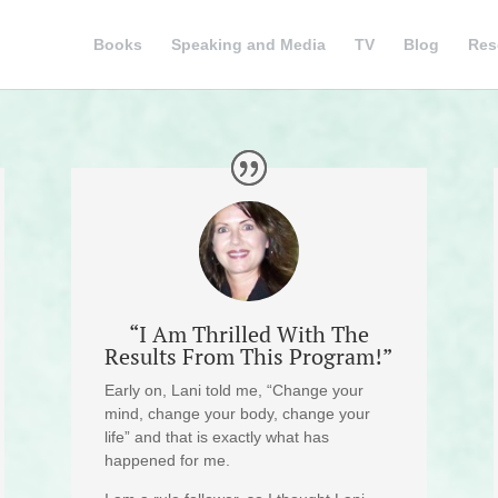
Books
Speaking and Media
TV
Blog
Res
“I Am Thrilled With The
Results From This Program!”
Early on, Lani told me, “Change your
mind, change your body, change your
life” and that is exactly what has
happened for me.