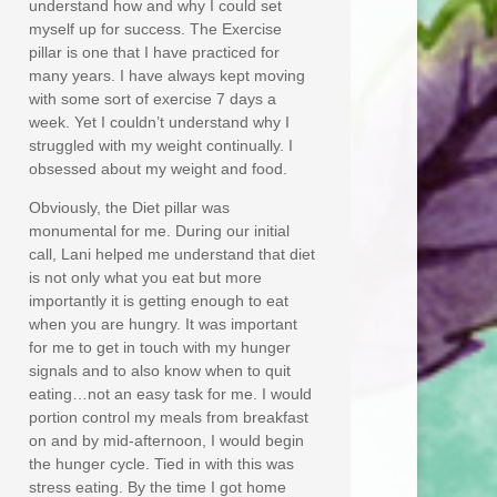
understand how and why I could set
myself up for success. The Exercise
pillar is one that I have practiced for
many years. I have always kept moving
with some sort of exercise 7 days a
week. Yet I couldn’t understand why I
struggled with my weight continually. I
obsessed about my weight and food.
Obviously, the Diet pillar was
monumental for me. During our initial
call, Lani helped me understand that diet
is not only what you eat but more
importantly it is getting enough to eat
when you are hungry. It was important
for me to get in touch with my hunger
signals and to also know when to quit
eating…not an easy task for me. I would
portion control my meals from breakfast
on and by mid-afternoon, I would begin
the hunger cycle. Tied in with this was
stress eating. By the time I got home