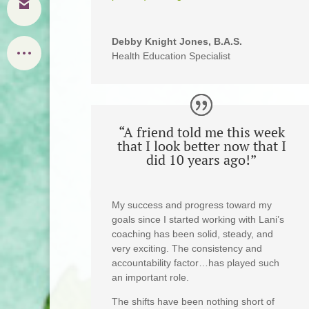
Debby Knight Jones, B.A.S.
Health Education Specialist
“A friend told me this week
that I look better now that I
did 10 years ago!”
My success and progress toward my
goals since I started working with Lani’s
coaching has been solid, steady, and
very exciting. The consistency and
accountability factor…has played such
an important role.
The shifts have been nothing short of