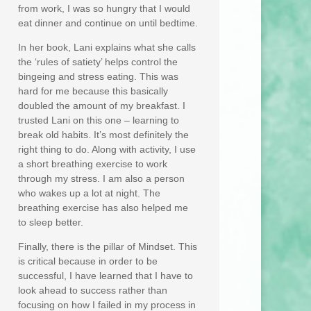
from work, I was so hungry that I would
eat dinner and continue on until bedtime.
In her book, Lani explains what she calls
the ‘rules of satiety’ helps control the
bingeing and stress eating. This was
hard for me because this basically
doubled the amount of my breakfast. I
trusted Lani on this one – learning to
break old habits. It’s most definitely the
right thing to do. Along with activity, I use
a short breathing exercise to work
through my stress. I am also a person
who wakes up a lot at night. The
breathing exercise has also helped me
to sleep better.
Finally, there is the pillar of Mindset. This
is critical because in order to be
successful, I have learned that I have to
look ahead to success rather than
focusing on how I failed in my process in