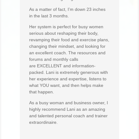
As a matter of fact, I’m down 23 inches
in the last 3 months.
Her system is perfect for busy women
serious about reshaping their body,
revamping their food and exercise plans,
changing their mindset, and looking for
an excellent coach. The resources and
forums and monthly calls
are EXCELLENT and information-
packed. Lani is extremely generous with
her experience and expertise, listens to
what YOU want, and then helps make
that happen.
As a busy woman and business owner, I
highly recommend Lani as an amazing
and talented personal coach and trainer
extraordinaire.