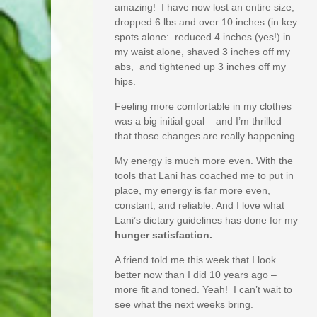
amazing! I have now lost an entire size,
dropped 6 lbs and over 10 inches (in key
spots alone: reduced 4 inches (yes!) in
my waist alone, shaved 3 inches off my
abs, and tightened up 3 inches off my
hips.
Feeling more comfortable in my clothes
was a big initial goal – and I’m thrilled
that those changes are really happening.
My energy is much more even. With the
tools that Lani has coached me to put in
place, my energy is far more even,
constant, and reliable. And I love what
Lani’s dietary guidelines has done for my
hunger satisfaction.
A friend told me this week that I look
better now than I did 10 years ago –
more fit and toned. Yeah! I can’t wait to
see what the next weeks bring.