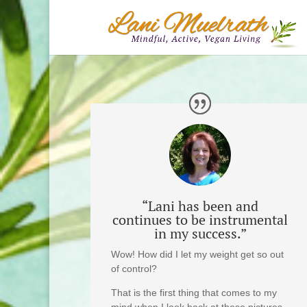
“Lani has been and
continues to be instrumental
in my success.”
Wow! How did I let my weight get so out
of control?
That is the first thing that comes to my