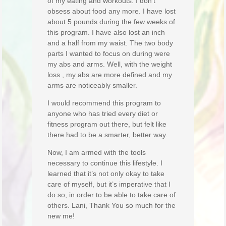
of my eating and workouts. I don’t
obsess about food any more. I have lost
about 5 pounds during the few weeks of
this program. I have also lost an inch
and a half from my waist. The two body
parts I wanted to focus on during were
my abs and arms. Well, with the weight
loss , my abs are more defined and my
arms are noticeably smaller.
I would recommend this program to
anyone who has tried every diet or
fitness program out there, but felt like
there had to be a smarter, better way.
Now, I am armed with the tools
necessary to continue this lifestyle. I
learned that it’s not only okay to take
care of myself, but it’s imperative that I
do so, in order to be able to take care of
others. Lani, Thank You so much for the
new me!