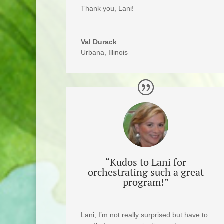
Thank you, Lani!
Val Durack
Urbana, Illinois
“Kudos to Lani for
orchestrating such a great
program!”
Lani, I’m not really surprised but have to