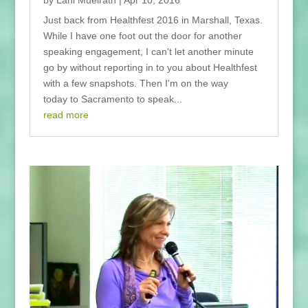
by
Lani Muelrath
|
Apr 10, 2016
Just back from Healthfest 2016 in Marshall, Texas.
While I have one foot out the door for another
speaking engagement, I can't let another minute
go by without reporting in to you about Healthfest
with a few snapshots. Then I'm on the way
today to Sacramento to speak...
read more