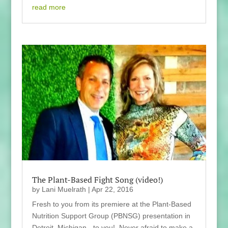
read more
The Plant-Based Fight Song (video!)
by
Lani Muelrath
|
Apr 22, 2016
Fresh to you from its premiere at the Plant-Based
Nutrition Support Group (PBNSG) presentation in
Detroit, Michigan - to you! Never afraid to make a