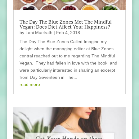
The Day The Blue Zones Met The Mindful
Vegan: Does Diet Affect Your Happiness?
by
Lani Muelrath
|
Feb 4, 2018
The Day The Blue Zones Called Imagine my
delight when the managing editor at Blue Zones
central reached out to me regarding The Mindful
Vegan. They had fallen in love with the book, and
were particularly interested in sharing an excerpt
from Day Seventeen in The...
read more