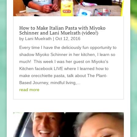
How to Make Italian Pasta with Miyoko
Schinner and Lani Muelrath (video!)
by
Lani Muelrath
|
Oct 12, 2016
Every time I have the deliciously fun opportunity to
shadow Miyoko Schinner in her kitchen, I learn so
much! This week I was her guest on Miyoko's
Kitchen facebook LIVE where I learned how to
make orecchiette pasta, talk about The Plant-
Based Journey, mindful living,...
read more