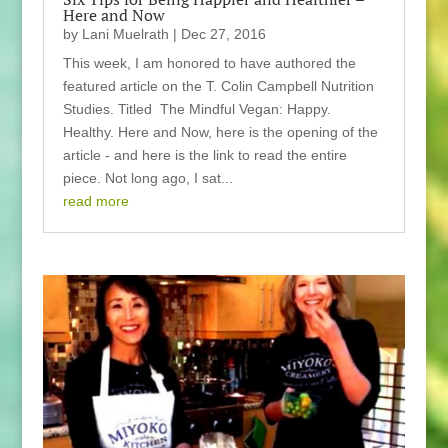
Here and Now
by
Lani Muelrath
|
Dec 27, 2016
This week, I am honored to have authored the
featured article on the T. Colin Campbell Nutrition
Studies. Titled The Mindful Vegan: Happy.
Healthy. Here and Now, here is the opening of the
article - and here is the link to read the entire
piece. Not long ago, I sat...
read more