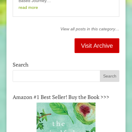
Based Journey....
read more
View all posts in this category…
Visit Archive
Search
Amazon #1 Best Seller! Buy the Book >>>