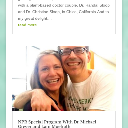
with a plant-based doctor couple, Dr. Randal Sloop
and Dr. Christine Sloop, in Chico, California.And to
my great delight,...
read more
NPR Special Program With Dr. Michael
Greger and Lani Muelrath