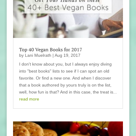
Top 40 Vegan Books for 2017
by
Lani Muelrath
|
Aug 19, 2017
I don't know about you, but I always enjoy diving
into "best books" lists to see if I can spot an old
favorite. Or find a new one. And when I discover
that a book authored by yours truly is on the list,
well, how fun is that? And in this case, the treat is...
read more