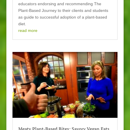
educators endorsing and recommending The
Plant-Based Journey to their clients and students
as guide to successful adoption of a plant-based
diet.
read more
Meaty Plant-Based Bites: Savory Vegan Eats