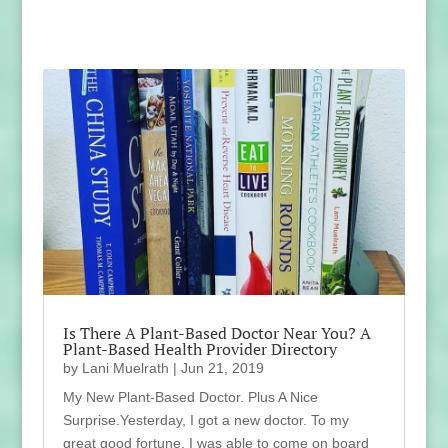
Is There A Plant-Based Doctor Near You? A
Plant-Based Health Provider Directory
by
Lani Muelrath
|
Jun 21, 2019
My New Plant-Based Doctor. Plus A Nice
Surprise.Yesterday, I got a new doctor. To my
great good fortune, I was able to come on board