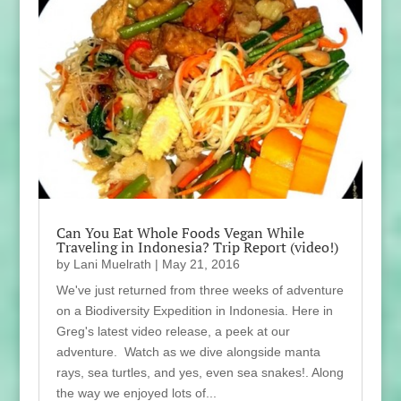
Can You Eat Whole Foods Vegan While
Traveling in Indonesia? Trip Report (video!)
by
Lani Muelrath
|
May 21, 2016
We've just returned from three weeks of adventure
on a Biodiversity Expedition in Indonesia. Here in
Greg's latest video release, a peek at our
adventure. Watch as we dive alongside manta
rays, sea turtles, and yes, even sea snakes!. Along
the way we enjoyed lots of...