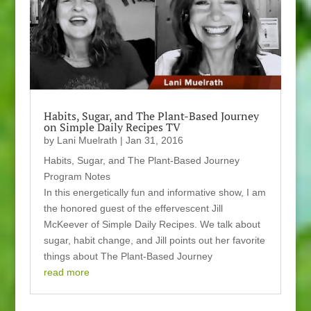
Habits, Sugar, and The Plant-Based Journey
on Simple Daily Recipes TV
by
Lani Muelrath
|
Jan 31, 2016
Habits, Sugar, and The Plant-Based Journey
Program Notes
In this energetically fun and informative show, I am
the honored guest of the effervescent Jill
McKeever of Simple Daily Recipes. We talk about
sugar, habit change, and Jill points out her favorite
things about The Plant-Based Journey
read more