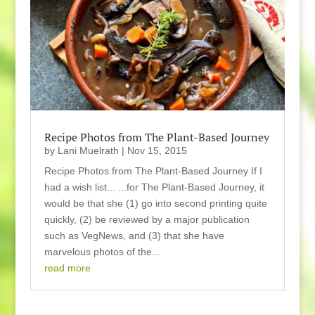
Recipe Photos from The Plant-Based Journey
by
Lani Muelrath
|
Nov 15, 2015
Recipe Photos from The Plant-Based Journey If I
had a wish list... ...for The Plant-Based Journey, it
would be that she (1) go into second printing quite
quickly, (2) be reviewed by a major publication
such as VegNews, and (3) that she have
marvelous photos of the...
read more