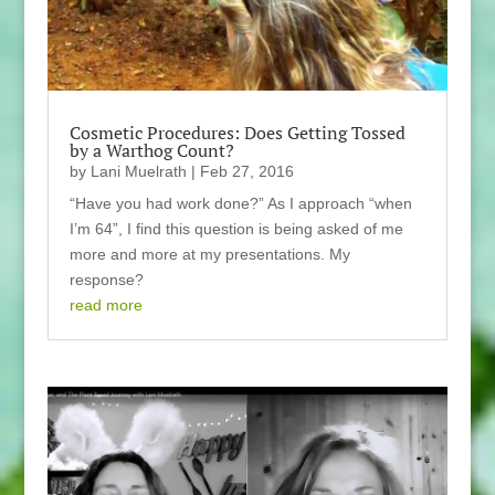
Cosmetic Procedures: Does Getting Tossed
by a Warthog Count?
by
Lani Muelrath
|
Feb 27, 2016
“Have you had work done?” As I approach “when
I’m 64”, I find this question is being asked of me
more and more at my presentations. My
response?
read more