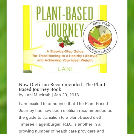
Now Dietitian Recommended: The Plant-
Based Journey Book
by
Lani Muelrath
|
Jan 20, 2016
I am excited to announce that The Plant-Based
Journey has now been dietitian recommended as
the guide to transition to a plant-based diet!
Timaree Hagenburger, R.D., is another in a
growing number of health care providers and