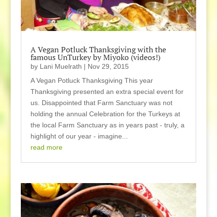
A Vegan Potluck Thanksgiving with the
famous UnTurkey by Miyoko (videos!)
by
Lani Muelrath
|
Nov 29, 2015
A Vegan Potluck Thanksgiving This year
Thanksgiving presented an extra special event for
us. Disappointed that Farm Sanctuary was not
holding the annual Celebration for the Turkeys at
the local Farm Sanctuary as in years past - truly, a
highlight of our year - imagine...
read more