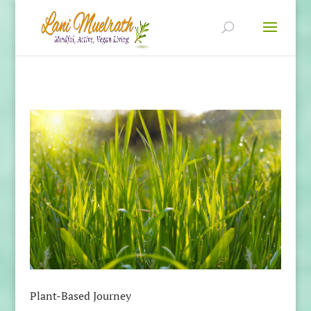
Plant-Based Journey