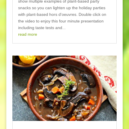
show multiple examples of plant-based party
snacks so you can lighten up the holiday parties
with plant-based hors d'oeuvres. Double click on
the video to enjoy this four minute presentation
including taste tests and...
read more