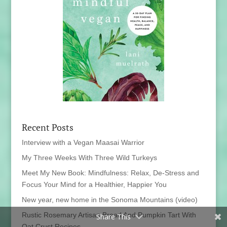
Recent Posts
Interview with a Vegan Maasai Warrior
My Three Weeks With Three Wild Turkeys
Meet My New Book: Mindfulness: Relax, De-Stress and
Focus Your Mind for a Healthier, Happier You
New year, new home in the Sonoma Mountains (video)
Rustic Rosemary Artisan Bread And Pumpkin Tart With
Share This
Oat Crust Recipes