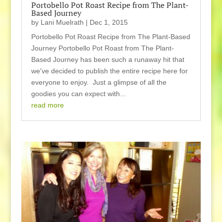
Portobello Pot Roast Recipe from The Plant-
Based Journey
by
Lani Muelrath
|
Dec 1, 2015
Portobello Pot Roast Recipe from The Plant-Based
Journey Portobello Pot Roast from The Plant-
Based Journey has been such a runaway hit that
we've decided to publish the entire recipe here for
everyone to enjoy. Just a glimpse of all the
goodies you can expect with...
read more