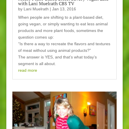
with Lani Muelrath CBS TV
by
Lani Muelrath
|
Jan 13, 2016
When people are shifting to a plant-based diet,
going vegan, or simply wanting to eat less animal
products and more plant foods, sometimes the
question comes up:
“Is there a way to recreate the flavors and textures
of meat without using animal products?”
The answer is YES, and that’s what today’s
segment is all about.
read more