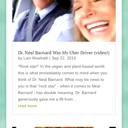
Dr. Neal Barnard Was My Uber Driver (video!)
by
Lani Muelrath
|
Sep 22, 2016
"Rock star!" In the vegan and plant-based world,
this is what immediately comes to mind when you
think of Dr. Neal Barnard. What may be news to
you is that "rock star" - when it comes to Neal
Barnard - has double meaning. Dr. Barnard
generously gave me a lift from...
read more