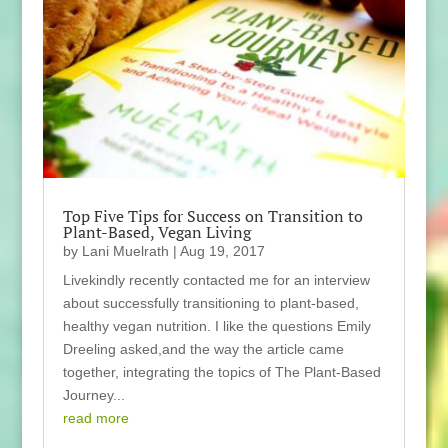
Top Five Tips for Success on Transition to
Plant-Based, Vegan Living
by
Lani Muelrath
|
Aug 19, 2017
Livekindly recently contacted me for an interview
about successfully transitioning to plant-based,
healthy vegan nutrition. I like the questions Emily
Dreeling asked,and the way the article came
together, integrating the topics of The Plant-Based
Journey...
read more