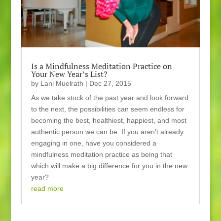
Is a Mindfulness Meditation Practice on
Your New Year’s List?
by
Lani Muelrath
|
Dec 27, 2015
As we take stock of the past year and look forward
to the next, the possibilities can seem endless for
becoming the best, healthiest, happiest, and most
authentic person we can be. If you aren’t already
engaging in one, have you considered a
mindfulness meditation practice as being that
which will make a big difference for you in the new
year?
read more