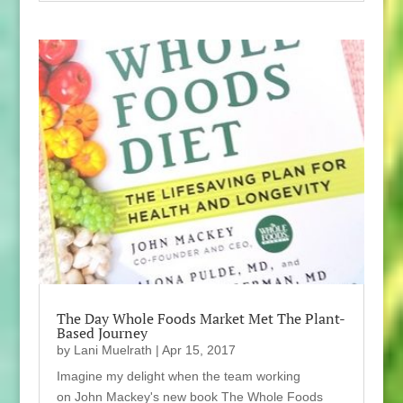
The Day Whole Foods Market Met The Plant-
Based Journey
by
Lani Muelrath
|
Apr 15, 2017
Imagine my delight when the team working
on John Mackey's new book The Whole Foods