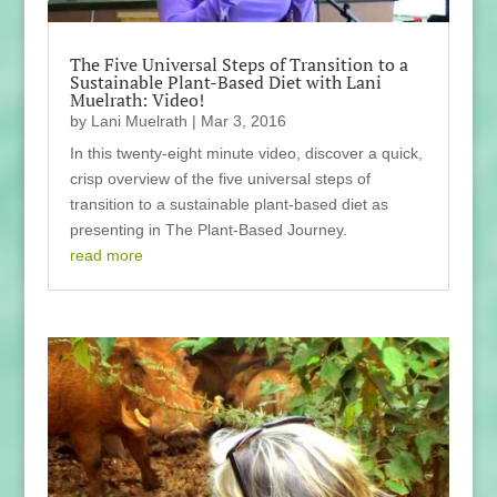
The Five Universal Steps of Transition to a
Sustainable Plant-Based Diet with Lani
Muelrath: Video!
by
Lani Muelrath
|
Mar 3, 2016
In this twenty-eight minute video, discover a quick,
crisp overview of the five universal steps of
transition to a sustainable plant-based diet as
presenting in The Plant-Based Journey.
read more