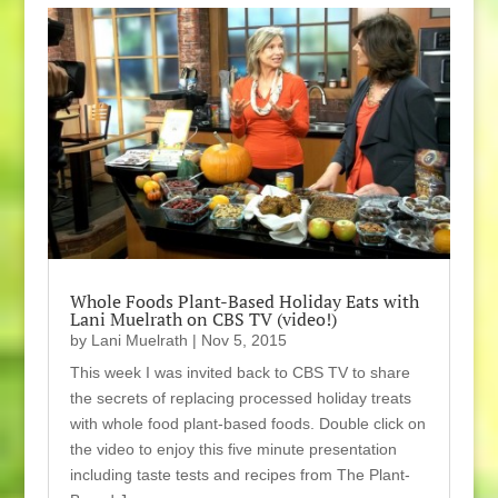
Whole Foods Plant-Based Holiday Eats with
Lani Muelrath on CBS TV (video!)
by
Lani Muelrath
|
Nov 5, 2015
This week I was invited back to CBS TV to share
the secrets of replacing processed holiday treats
with whole food plant-based foods. Double click on
the video to enjoy this five minute presentation
including taste tests and recipes from The Plant-