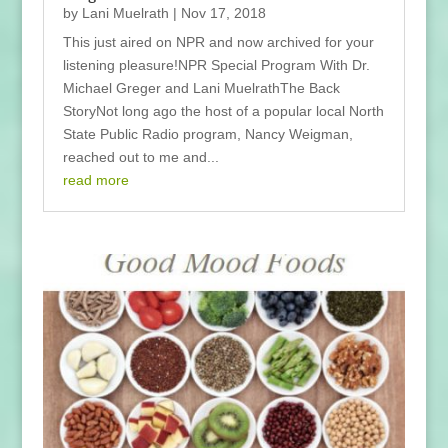
by
Lani Muelrath
|
Nov 17, 2018
This just aired on NPR and now archived for your
listening pleasure!NPR Special Program With Dr.
Michael Greger and Lani MuelrathThe Back
StoryNot long ago the host of a popular local North
State Public Radio program, Nancy Weigman,
reached out to me and...
read more