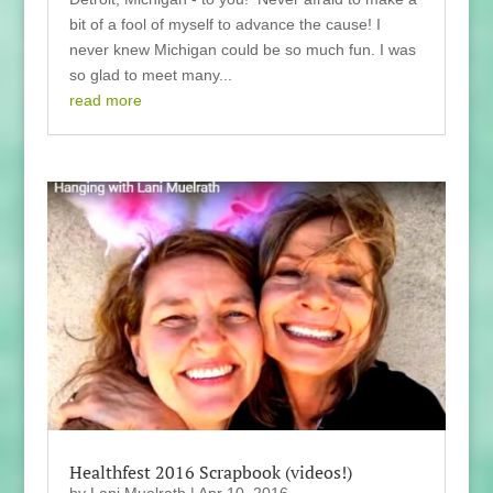
bit of a fool of myself to advance the cause! I
never knew Michigan could be so much fun. I was
so glad to meet many...
read more
Healthfest 2016 Scrapbook (videos!)