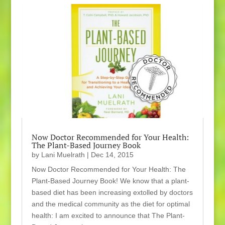
Now Doctor Recommended for Your Health:
The Plant-Based Journey Book
by
Lani Muelrath
|
Dec 14, 2015
Now Doctor Recommended for Your Health: The
Plant-Based Journey Book! We know that a plant-
based diet has been increasing extolled by doctors
and the medical community as the diet for optimal
health: I am excited to announce that The Plant-