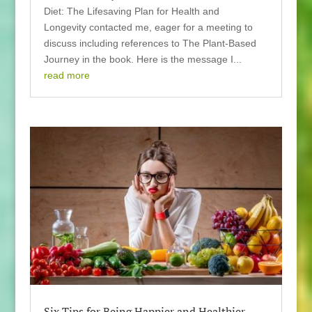
Diet: The Lifesaving Plan for Health and
Longevity contacted me, eager for a meeting to
discuss including references to The Plant-Based
Journey in the book. Here is the message I...
read more
Six Tips for Being Happier and Healthier –