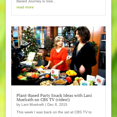
Based Journey is now...
read more
Plant-Based Party Snack Ideas with Lani
Muelrath on CBS TV (video!)
by
Lani Muelrath
|
Dec 8, 2015
This week I was back on the set at CBS TV to