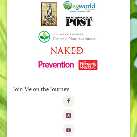
Join Me on the Journey