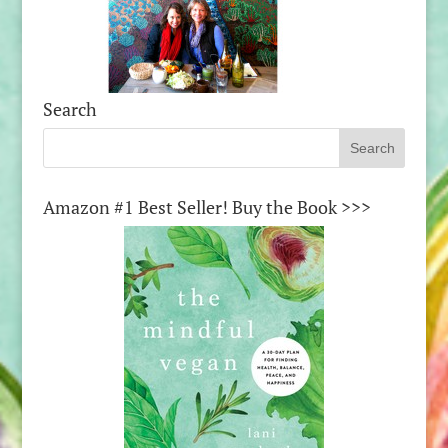
Search
Amazon #1 Best Seller! Buy the Book >>>