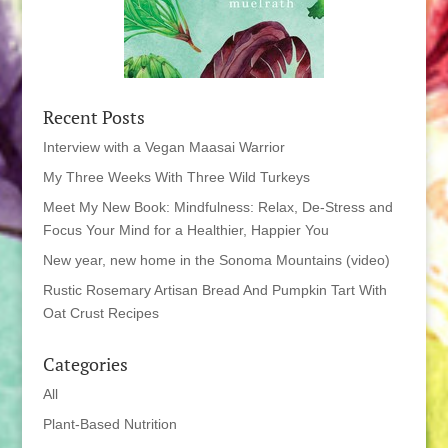
Recent Posts
Interview with a Vegan Maasai Warrior
My Three Weeks With Three Wild Turkeys
Meet My New Book: Mindfulness: Relax, De-Stress and
Focus Your Mind for a Healthier, Happier You
New year, new home in the Sonoma Mountains (video)
Rustic Rosemary Artisan Bread And Pumpkin Tart With
Oat Crust Recipes
Categories
All
Plant-Based Nutrition