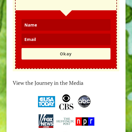
Okay
View the Journey in the Media