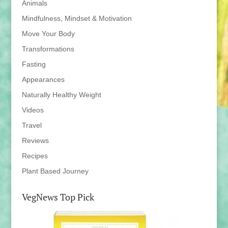
Animals
Mindfulness, Mindset & Motivation
Move Your Body
Transformations
Fasting
Appearances
Naturally Healthy Weight
Videos
Travel
Reviews
Recipes
Plant Based Journey
VegNews Top Pick