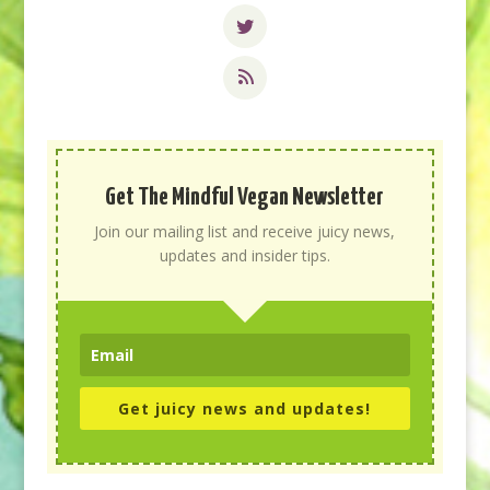
Get The Mindful Vegan Newsletter
Join our mailing list and receive juicy news,
updates and insider tips.
Get juicy news and updates!