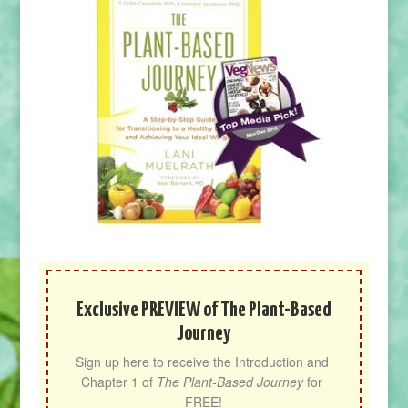
Exclusive PREVIEW of The Plant-Based
Journey
Sign up here to receive the Introduction and 
Chapter 1 of 
The Plant-Based Journey
 for 
FREE!