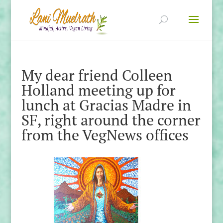
My dear friend Colleen
Holland meeting up for
lunch at Gracias Madre in
SF, right around the corner
from the VegNews offices