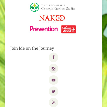
Join Me on the Journey