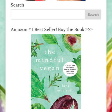
Search
Amazon #1 Best Seller! Buy the Book >>>