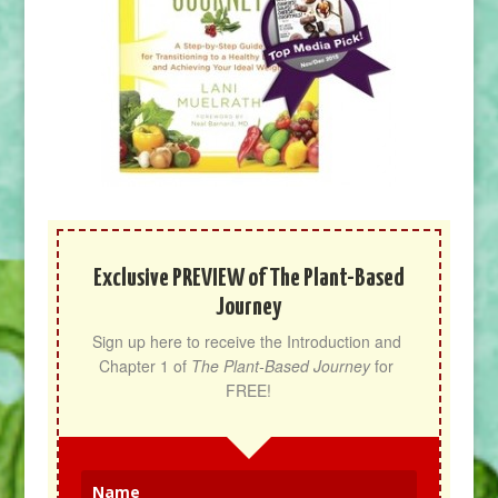
Exclusive PREVIEW of The Plant-Based
Journey
Sign up here to receive the Introduction and 
Chapter 1 of 
The Plant-Based Journey
 for 
FREE!