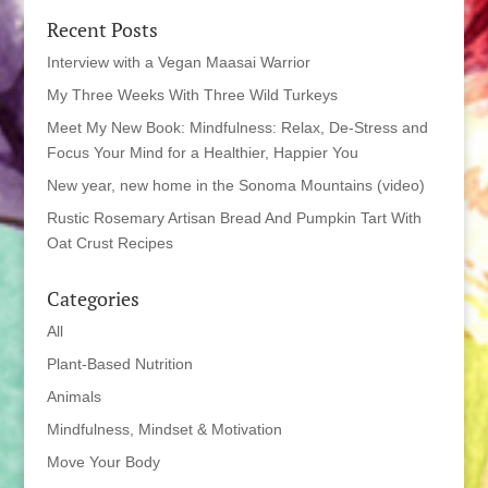
Recent Posts
Interview with a Vegan Maasai Warrior
My Three Weeks With Three Wild Turkeys
Meet My New Book: Mindfulness: Relax, De-Stress and
Focus Your Mind for a Healthier, Happier You
New year, new home in the Sonoma Mountains (video)
Rustic Rosemary Artisan Bread And Pumpkin Tart With
Oat Crust Recipes
Categories
All
Plant-Based Nutrition
Animals
Mindfulness, Mindset & Motivation
Move Your Body