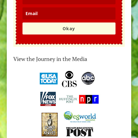
Okay
View the Journey in the Media