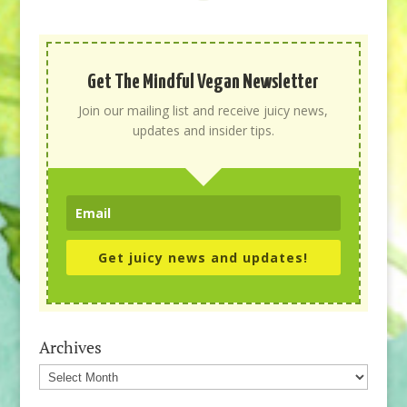
Get The Mindful Vegan Newsletter
Join our mailing list and receive juicy news,
updates and insider tips.
Get juicy news and updates!
Archives
Archives