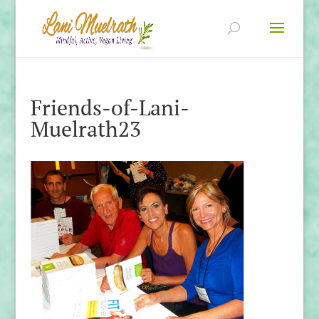
Friends-of-Lani-
Muelrath23