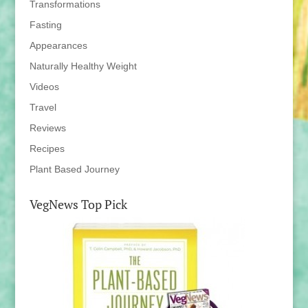
Transformations
Fasting
Appearances
Naturally Healthy Weight
Videos
Travel
Reviews
Recipes
Plant Based Journey
VegNews Top Pick