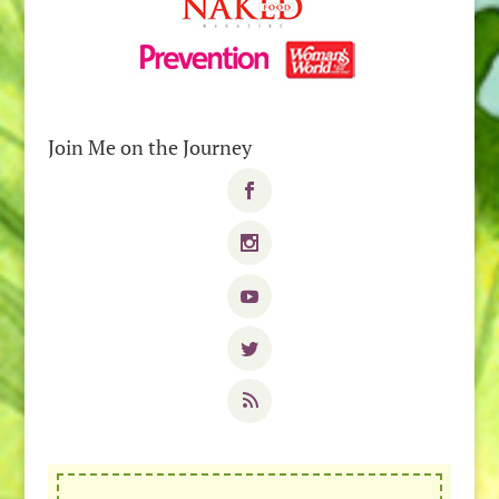
Join Me on the Journey