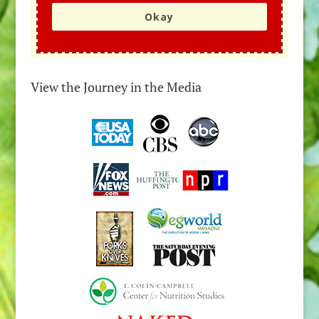
Okay
View the Journey in the Media