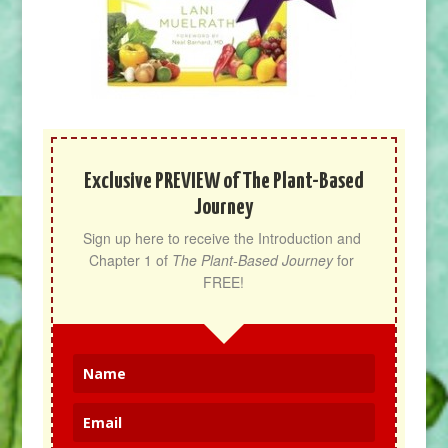
Exclusive PREVIEW of The Plant-Based
Journey
Sign up here to receive the Introduction and 
Chapter 1 of 
The Plant-Based Journey
 for 
FREE!