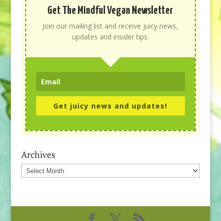
Get The Mindful Vegan Newsletter
Join our mailing list and receive juicy news,
updates and insider tips.
Get juicy news and updates!
Archives
Archives