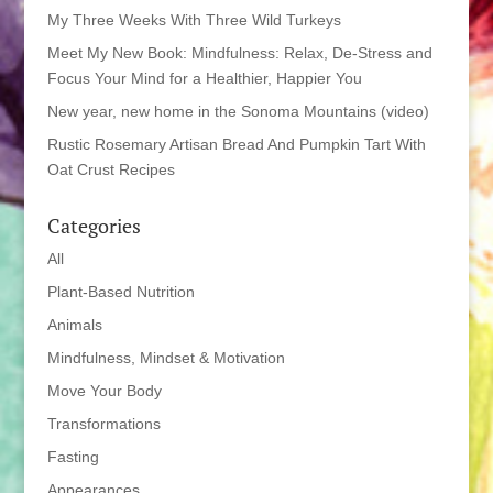
My Three Weeks With Three Wild Turkeys
Meet My New Book: Mindfulness: Relax, De-Stress and
Focus Your Mind for a Healthier, Happier You
New year, new home in the Sonoma Mountains (video)
Rustic Rosemary Artisan Bread And Pumpkin Tart With
Oat Crust Recipes
Categories
All
Plant-Based Nutrition
Animals
Mindfulness, Mindset & Motivation
Move Your Body
Transformations
Fasting
Appearances