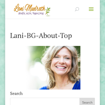
Lani-BG-About-Top
Search