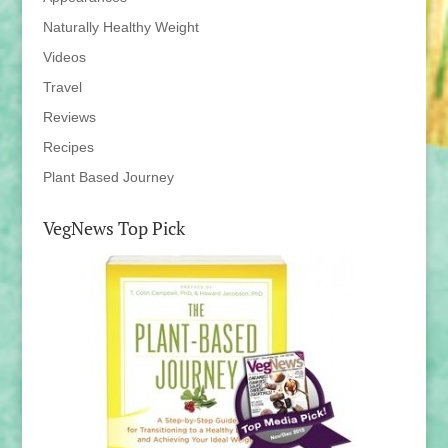
Naturally Healthy Weight
Videos
Travel
Reviews
Recipes
Plant Based Journey
VegNews Top Pick