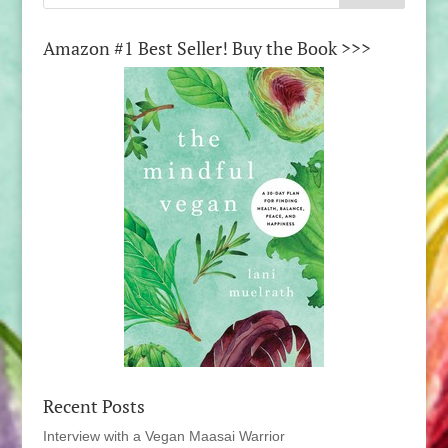
Amazon #1 Best Seller! Buy the Book >>>
Recent Posts
Interview with a Vegan Maasai Warrior