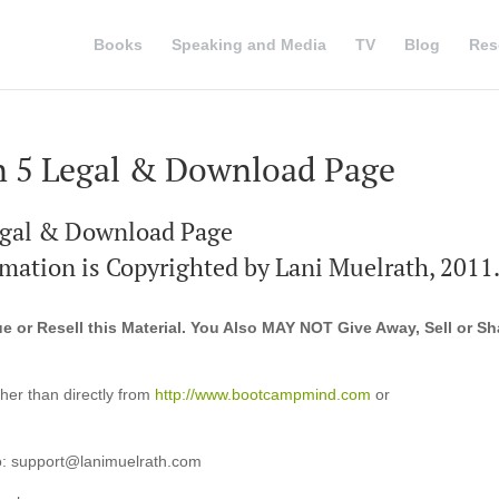
Books
Speaking and Media
TV
Blog
Res
 5 Legal & Download Page
gal & Download Page
ormation is Copyrighted by Lani Muelrath, 2011.
 or Resell this Material. You Also MAY NOT Give Away, Sell or Sh
ther than directly from
http://www.bootcampmind.com
or
 to: support@lanimuelrath.com