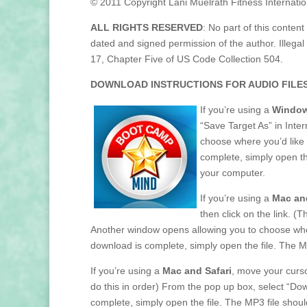
© 2011 Copyright Lani Muelrath Fitness Internatio
ALL RIGHTS RESERVED
: No part of this content
dated and signed permission of the author. Illegal 
17, Chapter Five of US Code Collection 504.
DOWNLOAD INSTRUCTIONS FOR AUDIO FILES
If you’re using a
Window
“Save Target As” in Inter
choose where you’d like 
complete, simply open t
your computer.
If you’re using a
Mac and
then click on the link. (
Another window opens allowing you to choose where
download is complete, simply open the file. The 
If you’re using a
Mac and Safari
, move your cursor
do this in order) From the pop up box, select “Do
complete, simply open the file. The MP3 file sho