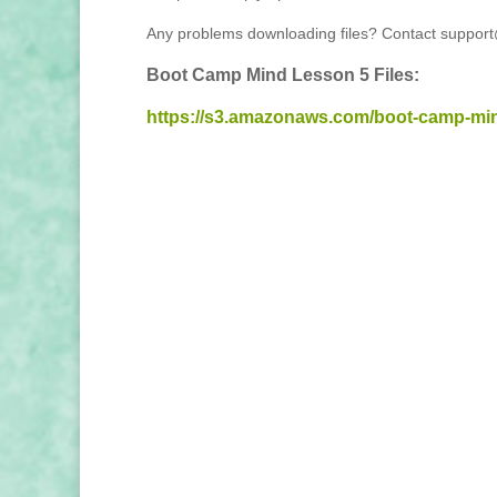
Any problems downloading files? Contact suppor
Boot Camp Mind Lesson 5 Files:
https://s3.amazonaws.com/boot-camp-mi