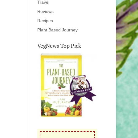
Travel
Reviews
Recipes
Plant Based Journey
VegNews Top Pick