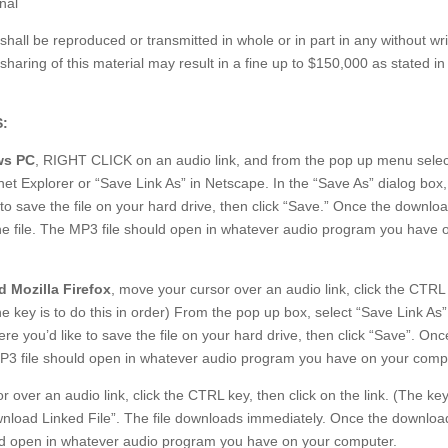
nal
 shall be reproduced or transmitted in whole or in part in any without wri
sharing of this material may result in a fine up to $150,000 as stated in 
:
s PC
, RIGHT CLICK on an audio link, and from the pop up menu selec
net Explorer or “Save Link As” in Netscape. In the “Save As” dialog box,
to save the file on your hard drive, then click “Save.” Once the downloa
he file. The MP3 file should open in whatever audio program you have 
 Mozilla Firefox
, move your cursor over an audio link, click the CTRL
The key is to do this in order) From the pop up box, select “Save Link As”
 you’d like to save the file on your hard drive, then click “Save”. Onc
MP3 file should open in whatever audio program you have on your comp
 over an audio link, click the CTRL key, then click on the link. (The key
wnload Linked File”. The file downloads immediately. Once the download
uld open in whatever audio program you have on your computer.