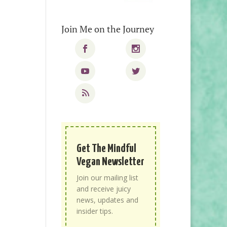
Join Me on the Journey
Get The Mindful
Vegan Newsletter
Join our mailing list
and receive juicy
news, updates and
insider tips.