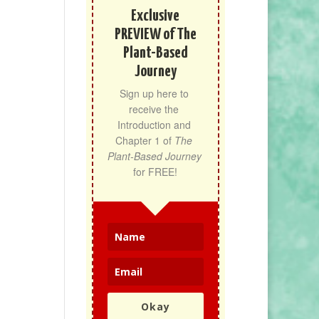
Exclusive
PREVIEW of The
Plant-Based
Journey
Sign up here to 
receive the 
Introduction and 
Chapter 1 of 
The 
Plant-Based Journey
for FREE!
Okay