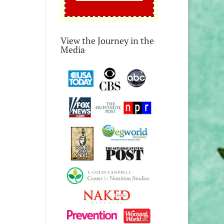
View the Journey in the
Media