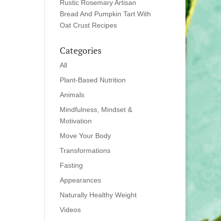
Rustic Rosemary Artisan
Bread And Pumpkin Tart With
Oat Crust Recipes
Categories
All
Plant-Based Nutrition
Animals
Mindfulness, Mindset &
Motivation
Move Your Body
Transformations
Fasting
Appearances
Naturally Healthy Weight
Videos