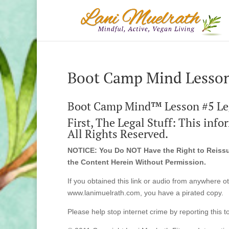
Boot Camp Mind Lesson
Boot Camp Mind™ Lesson #5 Le
First, The Legal Stuff: This inf
All Rights Reserved.
NOTICE: You Do NOT Have the Right to Reissue
the Content Herein Without Permission.
If you obtained this link or audio from anywhere o
www.lanimuelrath.com, you have a pirated copy.
Please help stop internet crime by reporting this