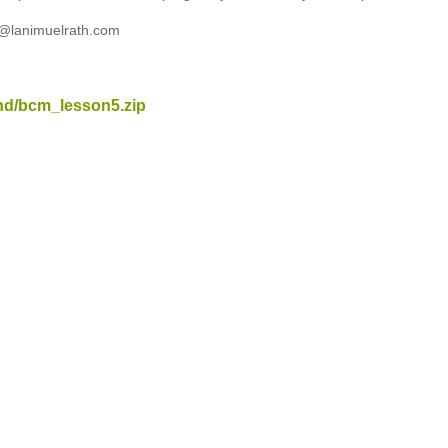
t@lanimuelrath.com
nd/bcm_lesson5.zip