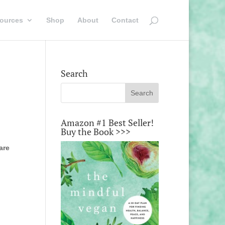
ources
Shop
About
Contact
Search
Amazon #1 Best Seller!
Buy the Book >>>
are