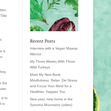
tten,
Title
t
Recent Posts
Interview with a Vegan Maasai
d is
Warrior
on
My Three Weeks With Three
Wild Turkeys
 key,
Meet My New Book:
.
Mindfulness: Relax, De-Stress
e the
and Focus Your Mind for a
uter.
Healthier, Happier You
 is to
New year, new home in the
 is
Sonoma Mountains (video)