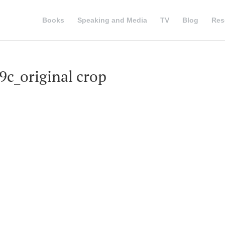
Books
Speaking and Media
TV
Blog
Res
c_original crop