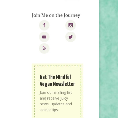
Join Me on the Journey
Get The Mindful
Vegan Newsletter
Join our mailing list
and receive juicy
news, updates and
insider tips.