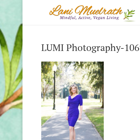
LUMI Photography-1069