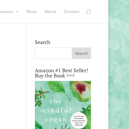
ources
Shop
About
Contact
Search
Amazon #1 Best Seller!
Buy the Book >>>