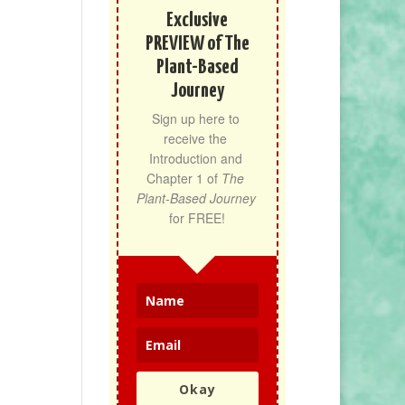
Exclusive
PREVIEW of The
Plant-Based
Journey
Sign up here to 
receive the 
Introduction and 
Chapter 1 of 
The 
Plant-Based Journey
for FREE!
Okay