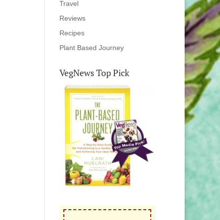
Travel
Reviews
Recipes
Plant Based Journey
VegNews Top Pick