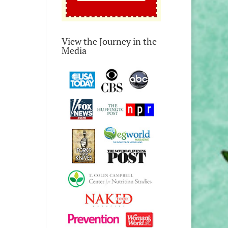
View the Journey in the
Media