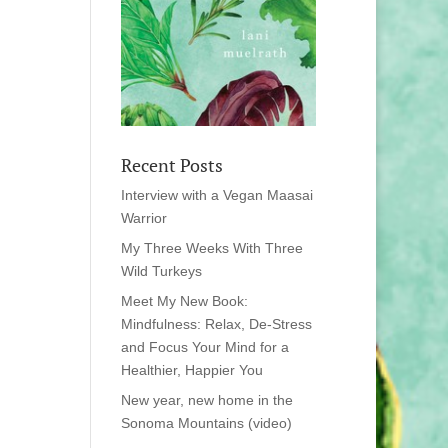
Recent Posts
Interview with a Vegan Maasai
Warrior
My Three Weeks With Three
Wild Turkeys
Meet My New Book:
Mindfulness: Relax, De-Stress
and Focus Your Mind for a
Healthier, Happier You
New year, new home in the
Sonoma Mountains (video)