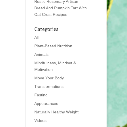
Rustic Rosemary Artisan
Bread And Pumpkin Tart With
Oat Crust Recipes
Categories
All
Plant-Based Nutrition
Animals
Mindfulness, Mindset &
Motivation
Move Your Body
Transformations
Fasting
Appearances
Naturally Healthy Weight
Videos