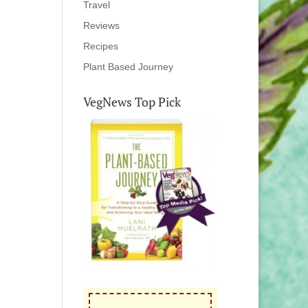
Travel
Reviews
Recipes
Plant Based Journey
VegNews Top Pick