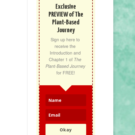
Exclusive
PREVIEW of The
Plant-Based
Journey
Sign up here to 
receive the 
Introduction and 
Chapter 1 of 
The 
Plant-Based Journey
for FREE!
Okay