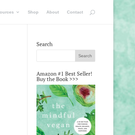
ources
Shop
About
Contact
Search
Amazon #1 Best Seller!
Buy the Book >>>