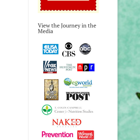
View the Journey in the
Media