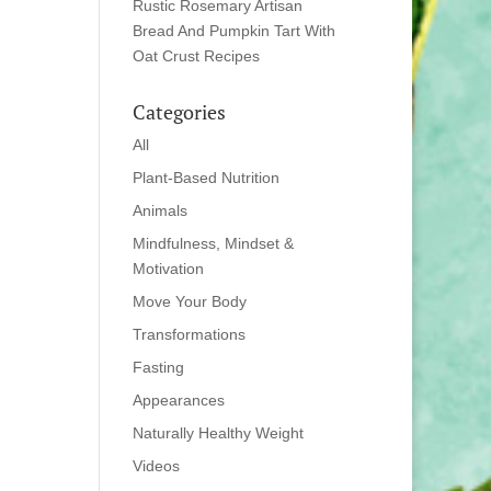
Rustic Rosemary Artisan
Bread And Pumpkin Tart With
Oat Crust Recipes
Categories
All
Plant-Based Nutrition
Animals
Mindfulness, Mindset &
Motivation
Move Your Body
Transformations
Fasting
Appearances
Naturally Healthy Weight
Videos