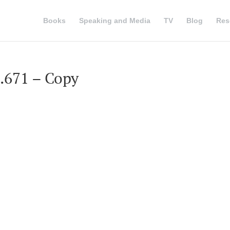
Books
Speaking and Media
TV
Blog
Res
8.671 – Copy