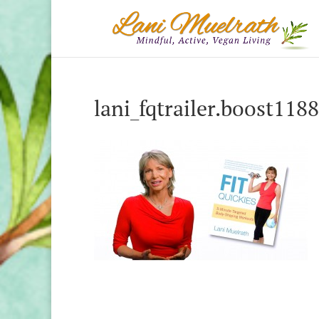
lani_fqtrailer.boost118