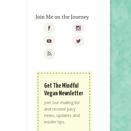
Join Me on the Journey
Get The Mindful
Vegan Newsletter
Join our mailing list
and receive juicy
news, updates and
insider tips.