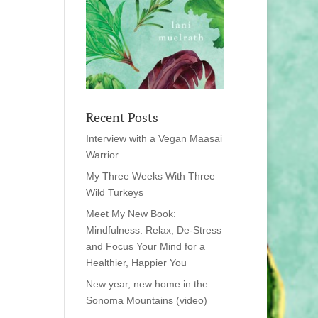
Recent Posts
Interview with a Vegan Maasai
Warrior
My Three Weeks With Three
Wild Turkeys
Meet My New Book:
Mindfulness: Relax, De-Stress
and Focus Your Mind for a
Healthier, Happier You
New year, new home in the
Sonoma Mountains (video)