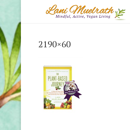
2190×60