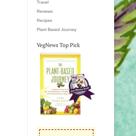
Travel
Reviews
Recipes
Plant Based Journey
VegNews Top Pick