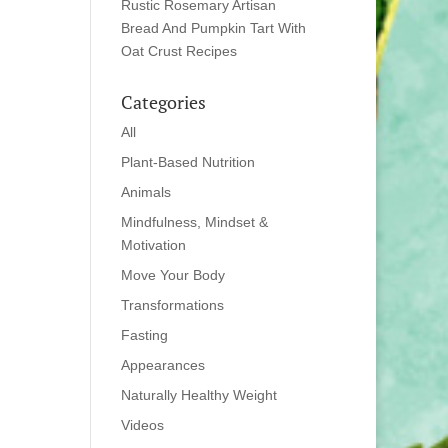
Rustic Rosemary Artisan
Bread And Pumpkin Tart With
Oat Crust Recipes
Categories
All
Plant-Based Nutrition
Animals
Mindfulness, Mindset &
Motivation
Move Your Body
Transformations
Fasting
Appearances
Naturally Healthy Weight
Videos