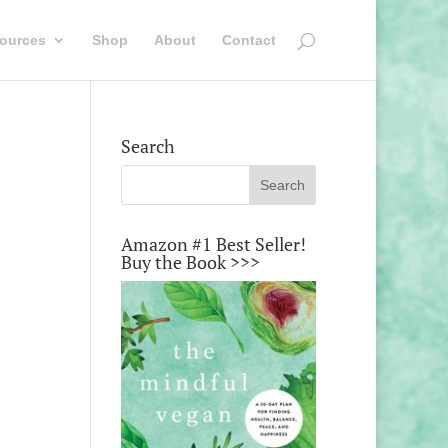
ources
Shop
About
Contact
Search
Amazon #1 Best Seller!
Buy the Book >>>