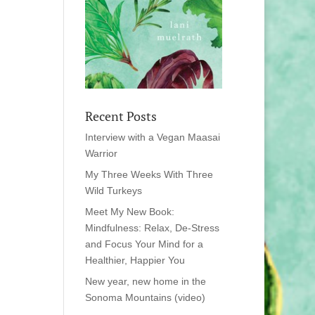
Recent Posts
Interview with a Vegan Maasai
Warrior
My Three Weeks With Three
Wild Turkeys
Meet My New Book:
Mindfulness: Relax, De-Stress
and Focus Your Mind for a
Healthier, Happier You
New year, new home in the
Sonoma Mountains (video)