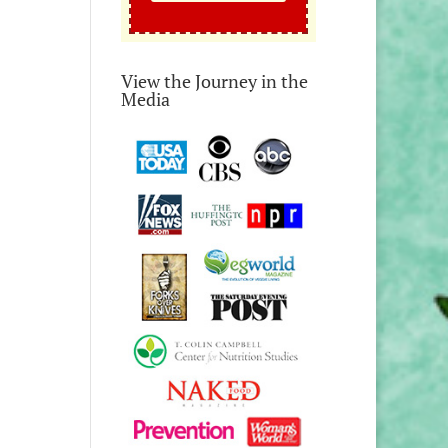
View the Journey in the
Media