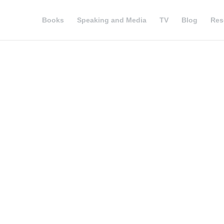
Books
Speaking and Media
TV
Blog
Res