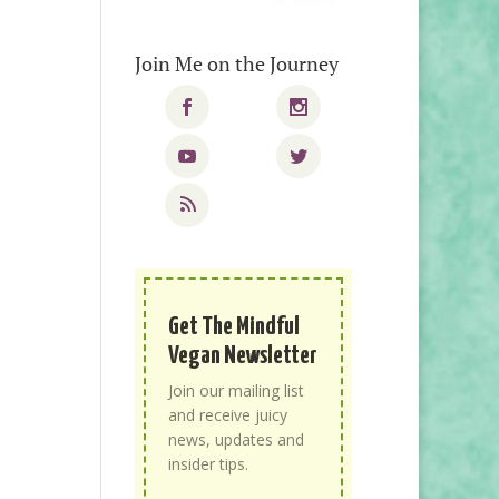
Join Me on the Journey
Get The Mindful
Vegan Newsletter
Join our mailing list
and receive juicy
news, updates and
insider tips.