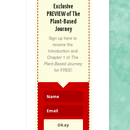
Exclusive
PREVIEW of The
Plant-Based
Journey
Sign up here to 
receive the 
Introduction and 
Chapter 1 of 
The 
Plant-Based Journey
for FREE!
Okay