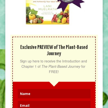
Exclusive PREVIEW of The Plant-Based
Journey
Sign up here to receive the Introduction and 
Chapter 1 of 
The Plant-Based Journey
 for 
FREE!