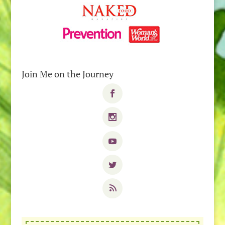
Join Me on the Journey