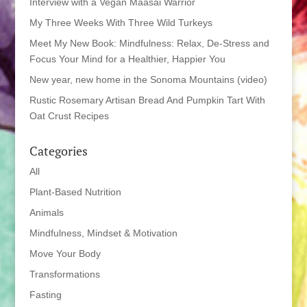
Interview with a Vegan Maasai Warrior
My Three Weeks With Three Wild Turkeys
Meet My New Book: Mindfulness: Relax, De-Stress and
Focus Your Mind for a Healthier, Happier You
New year, new home in the Sonoma Mountains (video)
Rustic Rosemary Artisan Bread And Pumpkin Tart With
Oat Crust Recipes
Categories
All
Plant-Based Nutrition
Animals
Mindfulness, Mindset & Motivation
Move Your Body
Transformations
Fasting