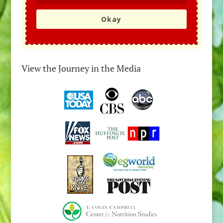
Okay
View the Journey in the Media