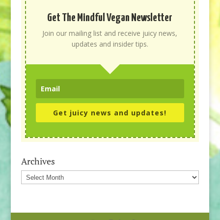
Get The Mindful Vegan Newsletter
Join our mailing list and receive juicy news,
updates and insider tips.
Get juicy news and updates!
Archives
Archives