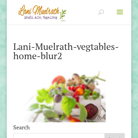
Lani-Muelrath-vegtables-
home-blur2
Search