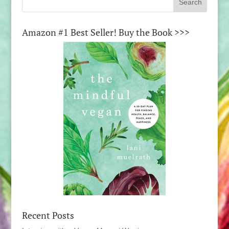
Amazon #1 Best Seller! Buy the Book >>>
Recent Posts