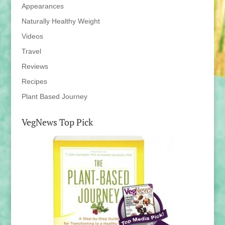
Appearances
Naturally Healthy Weight
Videos
Travel
Reviews
Recipes
Plant Based Journey
VegNews Top Pick