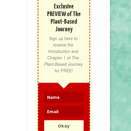
Exclusive
PREVIEW of The
Plant-Based
Journey
Sign up here to 
receive the 
Introduction and 
Chapter 1 of 
The 
Plant-Based Journey
for FREE!
Okay