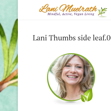
Lani Thumbs side leaf.