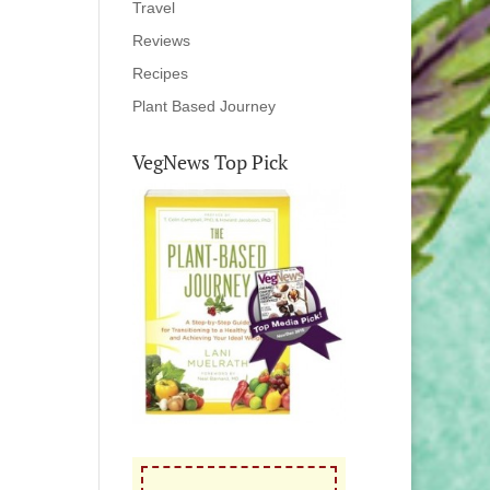
Travel
Reviews
Recipes
Plant Based Journey
VegNews Top Pick