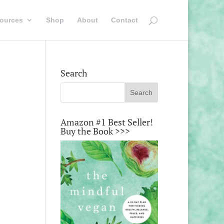
ources
Shop
About
Contact
Search
Amazon #1 Best Seller!
Buy the Book >>>