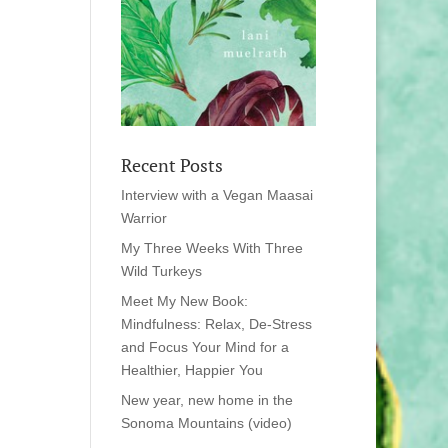
Recent Posts
Interview with a Vegan Maasai
Warrior
My Three Weeks With Three
Wild Turkeys
Meet My New Book:
Mindfulness: Relax, De-Stress
and Focus Your Mind for a
Healthier, Happier You
New year, new home in the
Sonoma Mountains (video)