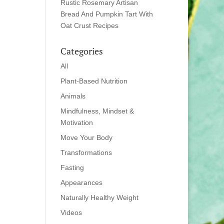
Rustic Rosemary Artisan
Bread And Pumpkin Tart With
Oat Crust Recipes
Categories
All
Plant-Based Nutrition
Animals
Mindfulness, Mindset &
Motivation
Move Your Body
Transformations
Fasting
Appearances
Naturally Healthy Weight
Videos