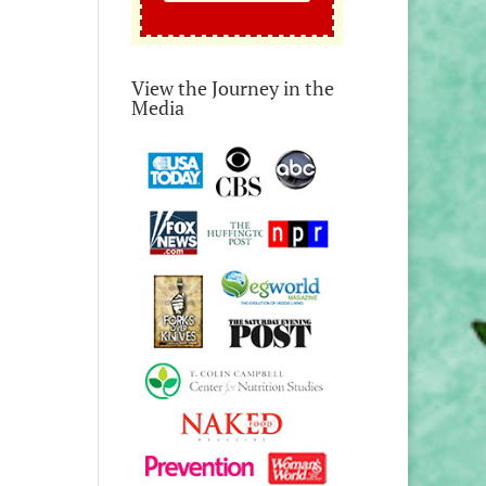
View the Journey in the
Media