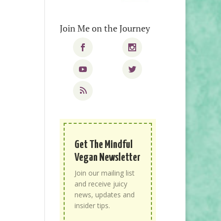
Join Me on the Journey
Get The Mindful
Vegan Newsletter
Join our mailing list
and receive juicy
news, updates and
insider tips.