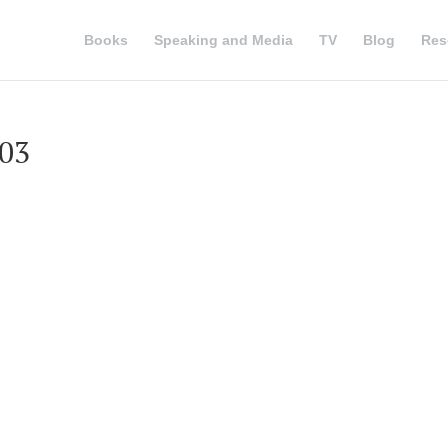
Books
Speaking and Media
TV
Blog
Res
003