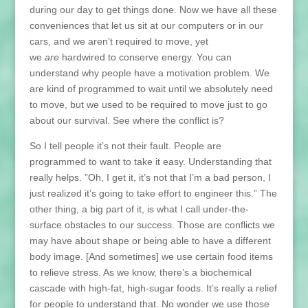
during our day to get things done. Now we have all these
conveniences that let us sit at our computers or in our
cars, and we aren’t required to move, yet
we
are
hardwired to conserve energy. You can
understand why people have a motivation problem. We
are kind of programmed to wait until we absolutely need
to move, but we used to be required to move just to go
about our survival. See where the conflict is?
So I tell people it’s not their fault. People are
programmed to want to take it easy. Understanding that
really helps. ”Oh, I get it, it’s not that I’m a bad person, I
just realized it’s going to take effort to engineer this.” The
other thing, a big part of it, is what I call under-the-
surface obstacles to our success. Those are conflicts we
may have about shape or being able to have a different
body image. [And sometimes] we use certain food items
to relieve stress. As we know, there’s a biochemical
cascade with high-fat, high-sugar foods. It’s really a relief
for people to understand that. No wonder we use those