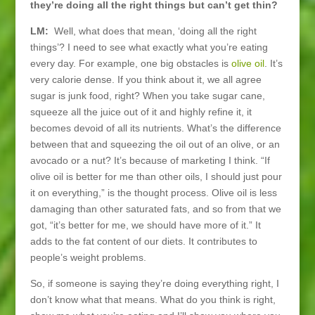
they’re doing all the right things but can’t get thin?
LM:
Well, what does that mean, ‘doing all the right
things’? I need to see what exactly what you’re eating
every day. For example, one big obstacles is
olive oil
. It’s
very calorie dense. If you think about it, we all agree
sugar is junk food, right? When you take sugar cane,
squeeze all the juice out of it and highly refine it, it
becomes devoid of all its nutrients. What’s the difference
between that and squeezing the oil out of an olive, or an
avocado or a nut? It’s because of marketing I think. “If
olive oil is better for me than other oils, I should just pour
it on everything,” is the thought process. Olive oil is less
damaging than other saturated fats, and so from that we
got, “it’s better for me, we should have more of it.” It
adds to the fat content of our diets. It contributes to
people’s weight problems.
So, if someone is saying they’re doing everything right, I
don’t know what that means. What do you think is right,