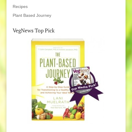
Recipes
Plant Based Journey
VegNews Top Pick