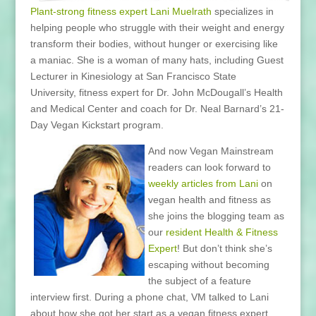
Plant-strong fitness expert Lani Muelrath
specializes in
helping people who struggle with their weight and energy
transform their bodies, without hunger or exercising like
a maniac. She is a woman of many hats, including Guest
Lecturer in Kinesiology at San Francisco State
University, fitness expert for Dr. John McDougall’s Health
and Medical Center and coach for Dr. Neal Barnard’s 21-
Day Vegan Kickstart program.
And now Vegan Mainstream
readers can look forward to
weekly
articles from Lani
on
vegan health and fitness as
she joins the blogging team as
our
resident Health & Fitness
Expert
! But don’t think she’s
escaping without becoming
the subject of a feature
interview first. During a phone chat, VM talked to Lani
about how she got her start as a vegan fitness expert,