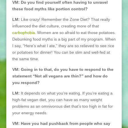
VM: Do you find yourself often having to unravel
these food myths like portion control?
LM:
Like crazy! Remember the Zone Diet? That really
influenced the diet culture, creating more of that
carbophobia
. Women are so afraid to eat those potatoes.
Debunking food myths is a big part of my program. When
I say, “Here’s what I ate,” they are so relieved to see rice
or potatoes for dinner! You can be slim and well-fed at
the same time.
VM: Going in to that, do you have to respond to the
statement “Not all vegans are thin?” and how do
you respond?
LM:
It depends on what you’re eating. If you’re eating a
high-fat vegan diet, you can have as many weight
problems as an omnivorous diet that’s too high in fat for
your energy needs.
VM: Have you had pushback from people who say