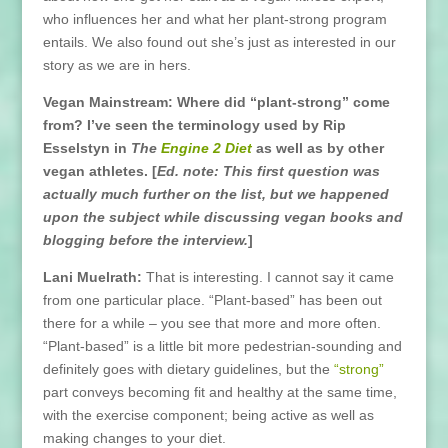
who influences her and what her plant-strong program
entails. We also found out she’s just as interested in our
story as we are in hers.
Vegan Mainstream: Where did “plant-strong” come
from? I’ve seen the terminology used by Rip
Esselstyn in
The
Engine 2 Diet
as well as by other
vegan athletes. [
Ed. note: This first question was
actually much further on the list, but we happened
upon the subject while discussing vegan books and
blogging before the interview.
]
Lani Muelrath:
That is interesting. I cannot say it came
from one particular place. “Plant-based” has been out
there for a while – you see that more and more often.
“Plant-based” is a little bit more pedestrian-sounding and
definitely goes with dietary guidelines, but the
“strong”
part conveys becoming fit and healthy at the same time,
with the exercise component; being active as well as
making changes to your diet.