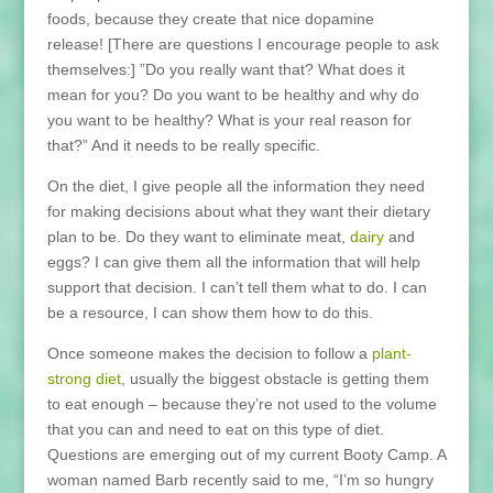
foods, because they create that nice dopamine
release! [There are questions I encourage people to ask
themselves:] ”Do you really want that? What does it
mean for you? Do you want to be healthy and why do
you want to be healthy? What is your real reason for
that?” And it needs to be really specific.
On the diet, I give people all the information they need
for making decisions about what they want their dietary
plan to be. Do they want to eliminate meat,
dairy
and
eggs? I can give them all the information that will help
support that decision. I can’t tell them what to do. I can
be a resource, I can show them how to do this.
Once someone makes the decision to follow a
plant-
strong diet
, usually the biggest obstacle is getting them
to eat enough – because they’re not used to the volume
that you can and need to eat on this type of diet.
Questions are emerging out of my current Booty Camp. A
woman named Barb recently said to me, “I’m so hungry