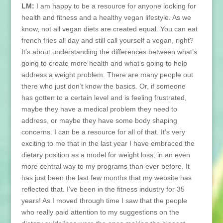
LM:
I am happy to be a resource for anyone looking for
health and fitness and a healthy vegan lifestyle. As we
know, not all vegan diets are created equal. You can eat
french fries all day and still call yourself a vegan, right?
It’s about understanding the differences between what’s
going to create more health and what’s going to help
address a weight problem. There are many people out
there who just don’t know the basics. Or, if someone
has gotten to a certain level and is feeling frustrated,
maybe they have a medical problem they need to
address, or maybe they have some body shaping
concerns. I can be a resource for all of that. It’s very
exciting to me that in the last year I have embraced the
dietary position as a model for weight loss, in an even
more central way to my programs than ever before. It
has just been the last few months that my website has
reflected that. I’ve been in the fitness industry for 35
years! As I moved through time I saw that the people
who really paid attention to my suggestions on the