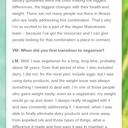
dietary guidelines were the ones making the biggest
differences, the biggest changes with their health and
weight. There are not many people out there in fitness
who are really addressing this combination. That’s why
I’m so excited to be a part of the Vegan Mainstream
team – because I’ve got the resources and I can give
people looking for that combination a place to connect.
VM: When did you first transition to veganism?
LM:
Well, I was vegetarian for a long, long time, probably
about 38 years. Over that period of time, I also included
dairy. I did not, for the most part, include eggs, but I was
using dairy products, and the weight issue was always
something I needed to deal with. I’m one of those people
who gains weight easily; even as a vegetarian, my weight
would go up and down. I always really struggled with it
and was constantly addressing it. I learned, when I was
able to finally eliminate dairy products and move away
from expelled oils and those types of things, what a
difference it made and how easy it was to maintain a