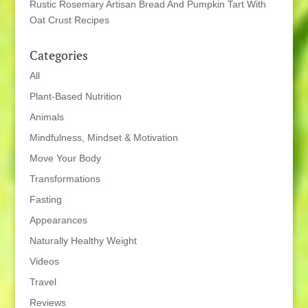
Rustic Rosemary Artisan Bread And Pumpkin Tart With
Oat Crust Recipes
Categories
All
Plant-Based Nutrition
Animals
Mindfulness, Mindset & Motivation
Move Your Body
Transformations
Fasting
Appearances
Naturally Healthy Weight
Videos
Travel
Reviews