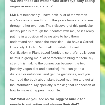
VM: And these are women who aren’t typically eating
vegan or even vegetarian?
LM:
Not necessarily, I have both. A lot of the women
who’ve come to me through the years have come to me
through other avenues. Their discovery of this particular
dietary plan is through their contact with me, so it’s really
put me in a position of being able to help them
understand and coach the transition. I do have a Cornell
University T. Colin Campbell Foundation Board
Certification in Plant-based Nutrition, so that’s really been
helpful in giving me a lot of material to bring to them. My
strength is making the connection between the two
[healthy vegan diet and exercise]. You can go to a
dietician or nutritionist and get the guidelines, and you
can read the book about plant-based nutrition and get all
the information. My specialty is making that connection of
how to make it happen in your life.
VM: What do you see as the biggest hurdle for
people to get active and change their diet?