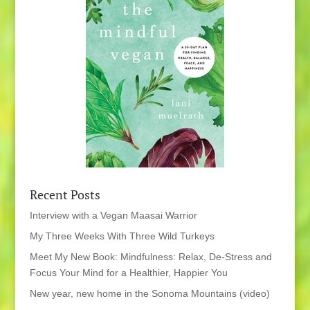
Recent Posts
Interview with a Vegan Maasai Warrior
My Three Weeks With Three Wild Turkeys
Meet My New Book: Mindfulness: Relax, De-Stress and
Focus Your Mind for a Healthier, Happier You
New year, new home in the Sonoma Mountains (video)