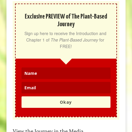
Exclusive PREVIEW of The Plant-Based
Journey
Sign up here to receive the Introduction and 
Chapter 1 of 
The Plant-Based Journey
 for 
FREE!
Okay
View the Journey in the Media