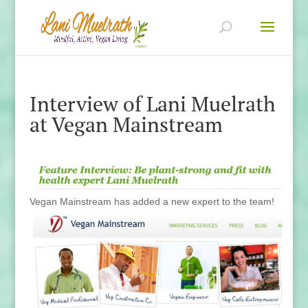
Interview of Lani Muelrath
at Vegan Mainstream
Vegan Mainstream has added a new expert to the
team!