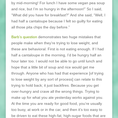
by mid-morning! For lunch I have some vegan pea soup
and rice, but I’m so hungry in the afternoon!” So I said,
“What did you have for breakfast?” And she said, “Well, I
had half a cantaloupe because I felt so guilty for eating
all those pita chips the day before.”
Barb’s question
demonstrates two huge mistakes that
people make when they’re trying to lose weight, and
these are behavioral. First is not eating enough. If I had
half a cantaloupe in the morning, I’d be hungry half an
hour later too. I would not be able to go until lunch and
hope that a little bit of soup and rice would get me
through. Anyone who has had that experience [of trying
to lose weight by any sort of process] can relate to this
trying to hold back; it just backfires. Because you get
over-hungry and crave all the wrong things. Trying to
make up for what you ate yesterday works against you.
At the time you are ready for good food, you’re usually
too busy, at work or in the car, and then it’s too easy to
be driven to eat these high-fat, high-sugar foods that are