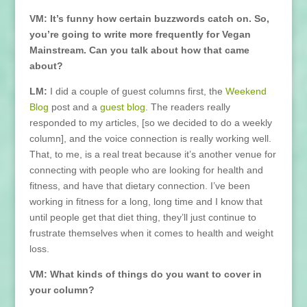
VM: It’s funny how certain buzzwords catch on. So,
you’re going to write more frequently for Vegan
Mainstream. Can you talk about how that came
about?
LM:
I did a couple of guest columns first, the
Weekend
Blog
post and a
guest blog
. The readers really
responded to my articles, [so we decided to do a weekly
column], and the voice connection is really working well.
That, to me, is a real treat because it’s another venue for
connecting with people who are looking for health and
fitness, and have that dietary connection. I’ve been
working in fitness for a long, long time and I know that
until people get that diet thing, they’ll just continue to
frustrate themselves when it comes to health and weight
loss.
VM: What kinds of things do you want to cover in
your column?