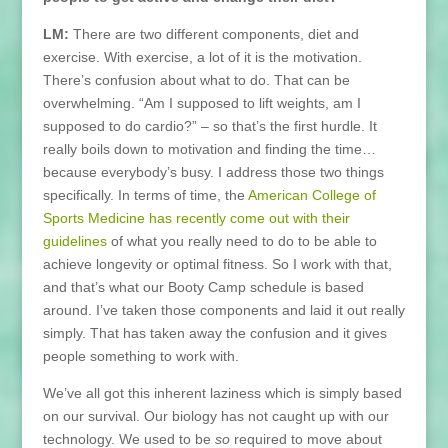
LM:
There are two different components, diet and
exercise. With exercise, a lot of it is the motivation.
There’s confusion about what to do. That can be
overwhelming. “Am I supposed to lift weights, am I
supposed to do cardio?” – so that’s the first hurdle. It
really boils down to motivation and finding the time…
because everybody’s busy. I address those two things
specifically. In terms of time, the
American College of
Sports Medicine has recently come out with their
guidelines
of what you really need to do to be able to
achieve longevity or optimal fitness. So I work with that,
and that’s what our Booty Camp schedule is based
around. I’ve taken those components and laid it out really
simply. That has taken away the confusion and it gives
people something to work with.
We’ve all got this inherent laziness which is simply based
on our survival. Our biology has not caught up with our
technology. We used to be
so
required to move about