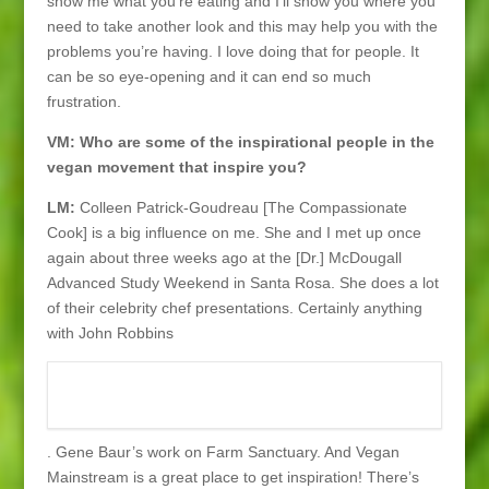
show me what you’re eating and I’ll show you where you
need to take another look and this may help you with the
problems you’re having. I love doing that for people. It
can be so eye-opening and it can end so much
frustration.
VM: Who are some of the inspirational people in the
vegan movement that inspire you?
LM:
Colleen Patrick-Goudreau [The Compassionate
Cook] is a big influence on me. She and I met up once
again about three weeks ago at the [Dr.] McDougall
Advanced Study Weekend in Santa Rosa. She does a lot
of their celebrity chef presentations. Certainly anything
with John Robbins
. Gene Baur’s work on Farm Sanctuary. And Vegan
Mainstream is a great place to get inspiration! There’s