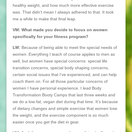
healthy weight, and how much more effective exercise
was. That didn’t mean I always adhered to that. It took
me a while to make that final leap.
VM: What made you decide to focus on women
specifically for your fitness program?
LM:
Because of being able to meet the special needs of
women. Everything I teach of course applies to men as
well, but women have special concerns: special life
transition concerns, special body shaping concerns,
certain social issues that I’ve experienced, and can help
coach them on. For all those particular concerns of
women I have personal experience. I lead Body
Transformation Booty Camps that last three weeks and
we do a low-fat, vegan diet during that time. It’s because
of dietary changes and simple exercise that women lose
the weight, and the exercise component is so much
easier once you get the diet in gear.