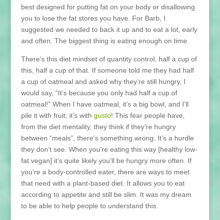
best designed for putting fat on your body or disallowing
you to lose the fat stores you have. For Barb, I
suggested we needed to back it up and to eat a lot, early
and often. The biggest thing is eating enough on time.
There’s this diet mindset of quantity control, half a cup of
this, half a cup of that. If someone told me they had half
a cup of oatmeal and asked why they’re still hungry, I
would say, “It’s because you only had half a cup of
oatmeal!” When I have oatmeal, it’s a big bowl, and I’ll
pile it with fruit; it’s with
gusto
! This fear people have,
from the diet mentality, they think if they’re hungry
between “meals”, there’s something wrong. It’s a hurdle
they don’t see. When you’re eating this way [healthy low-
fat vegan] it’s quite likely you’ll be hungry more often. If
you’re a body-controlled eater, there are ways to meet
that need with a plant-based diet. It allows you to eat
according to appetite and still be slim. It was my dream
to be able to help people to understand this.