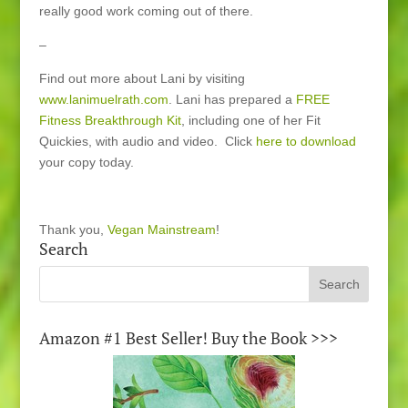
really good work coming out of there.
–
Find out more about Lani by visiting
www.lanimuelrath.com
. Lani has prepared a
FREE
Fitness Breakthrough Kit
, including one of her Fit
Quickies, with audio and video. Click
here to download
your copy today.
Thank you,
Vegan Mainstream
!
Search
Amazon #1 Best Seller! Buy the Book >>>