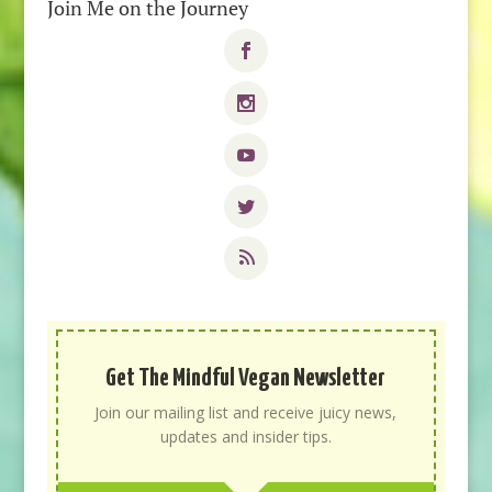
Join Me on the Journey
Get The Mindful Vegan Newsletter
Join our mailing list and receive juicy news,
updates and insider tips.