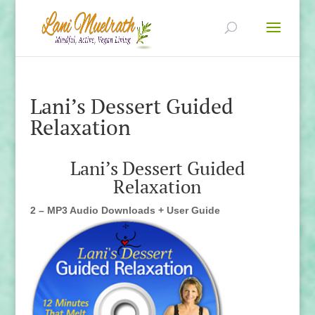
Lani’s Dessert Guided
Relaxation
Lani’s Dessert Guided
Relaxation
2 – MP3 Audio Downloads + User Guide