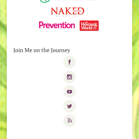
Join Me on the Journey