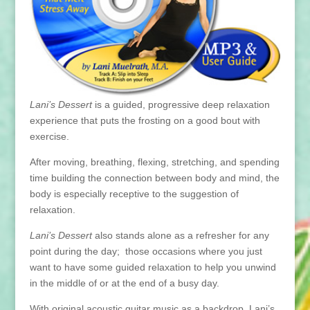
Lani’s Dessert
is a guided, progressive deep relaxation
experience that puts the frosting on a good bout with
exercise.
After moving, breathing, flexing, stretching, and spending
time building the connection between body and mind, the
body is especially receptive to the suggestion of
relaxation.
Lani’s Dessert
also stands alone as a refresher for any
point during the day; those occasions where you just
want to have some guided relaxation to help you unwind
in the middle of or at the end of a busy day.
With original acoustic guitar music as a backdrop, Lani’s