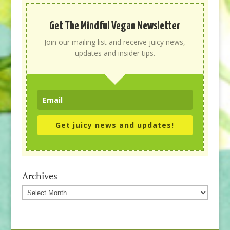
Get The Mindful Vegan Newsletter
Join our mailing list and receive juicy news,
updates and insider tips.
Get juicy news and updates!
Archives
Archives