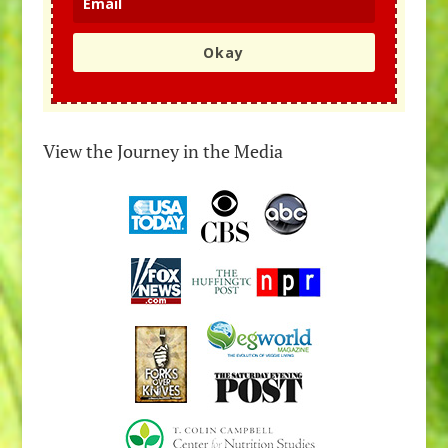
Okay
View the Journey in the Media