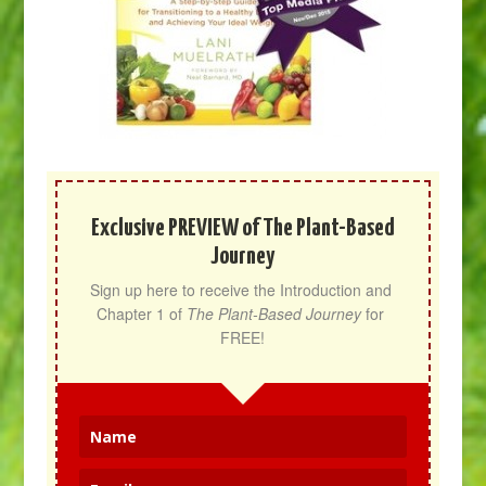
Exclusive PREVIEW of The Plant-Based
Journey
Sign up here to receive the Introduction and 
Chapter 1 of 
The Plant-Based Journey
 for 
FREE!