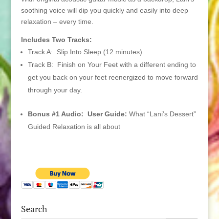
soothing voice will dip you quickly and easily into deep
relaxation – every time.
Includes Two Tracks:
Track A: Slip Into Sleep (12 minutes)
Track B: Finish on Your Feet with a different ending to
get you back on your feet reenergized to move forward
through your day.
Bonus #1 Audio: User Guide:
What “Lani’s Dessert”
Guided Relaxation is all about
Search