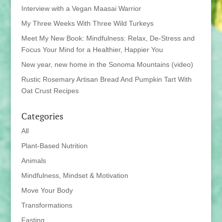
Interview with a Vegan Maasai Warrior
My Three Weeks With Three Wild Turkeys
Meet My New Book: Mindfulness: Relax, De-Stress and
Focus Your Mind for a Healthier, Happier You
New year, new home in the Sonoma Mountains (video)
Rustic Rosemary Artisan Bread And Pumpkin Tart With
Oat Crust Recipes
Categories
All
Plant-Based Nutrition
Animals
Mindfulness, Mindset & Motivation
Move Your Body
Transformations
Fasting