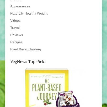
Appearances
Naturally Healthy Weight
Videos
Travel
Reviews
Recipes
Plant Based Journey
VegNews Top Pick