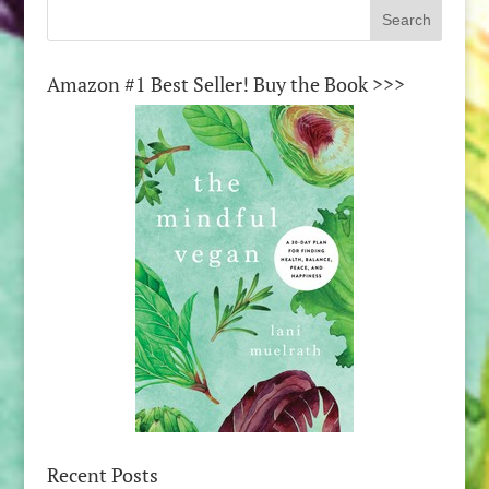
Amazon #1 Best Seller! Buy the Book >>>
Recent Posts