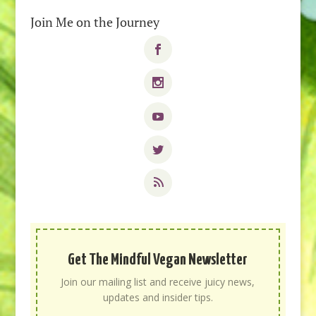
Join Me on the Journey
Get The Mindful Vegan Newsletter
Join our mailing list and receive juicy news,
updates and insider tips.