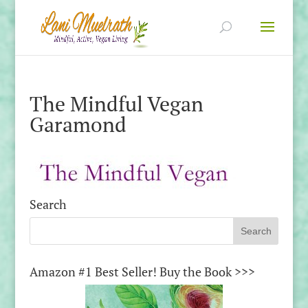
The Mindful Vegan
Garamond
Search
Amazon #1 Best Seller! Buy the Book >>>