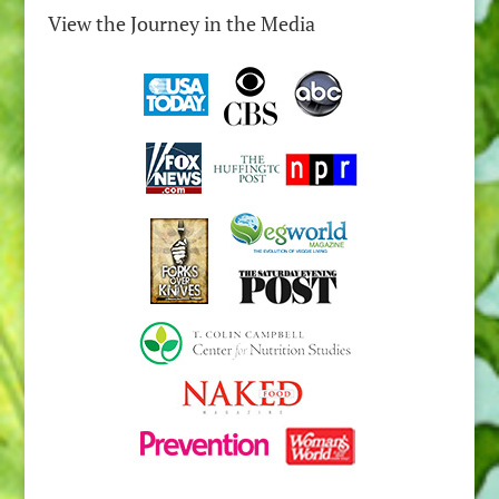
View the Journey in the Media