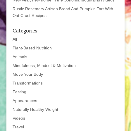
New year, new home in the Sonoma Mountains (video)
Rustic Rosemary Artisan Bread And Pumpkin Tart With
Oat Crust Recipes
Categories
All
Plant-Based Nutrition
Animals
Mindfulness, Mindset & Motivation
Move Your Body
Transformations
Fasting
Appearances
Naturally Healthy Weight
Videos
Travel