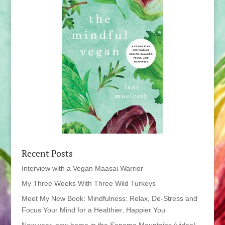
Recent Posts
Interview with a Vegan Maasai Warrior
My Three Weeks With Three Wild Turkeys
Meet My New Book: Mindfulness: Relax, De-Stress and
Focus Your Mind for a Healthier, Happier You