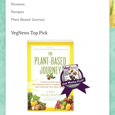
Reviews
Recipes
Plant Based Journey
VegNews Top Pick