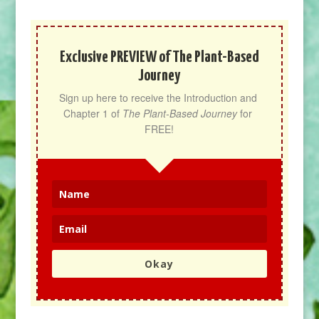
Exclusive PREVIEW of The Plant-Based
Journey
Sign up here to receive the Introduction and 
Chapter 1 of 
The Plant-Based Journey
 for 
FREE!
Okay