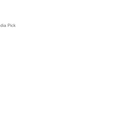
ia Pick