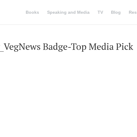
Books
Speaking and Media
TV
Blog
Res
_VegNews Badge-Top Media Pick