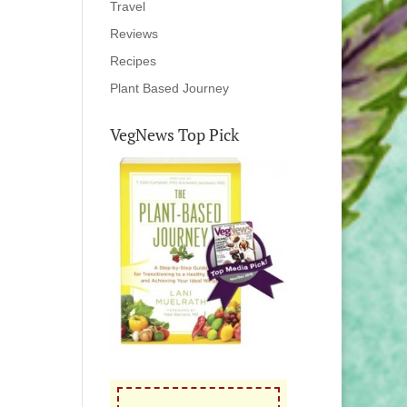
Travel
Reviews
Recipes
Plant Based Journey
VegNews Top Pick