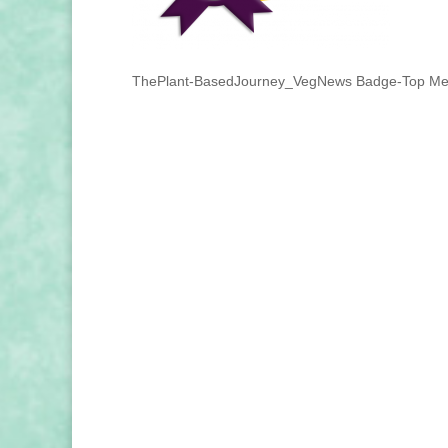
ThePlant-BasedJourney_VegNews Badge-Top Med