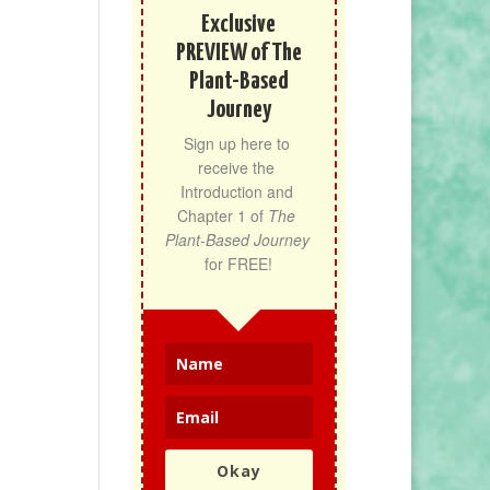
Exclusive
PREVIEW of The
Plant-Based
Journey
Sign up here to 
receive the 
Introduction and 
Chapter 1 of 
The 
Plant-Based Journey
for FREE!
Okay