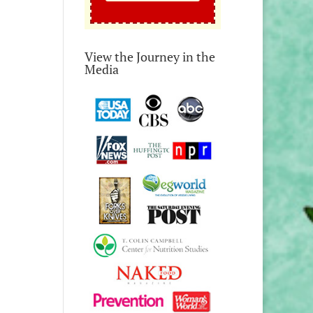
View the Journey in the
Media