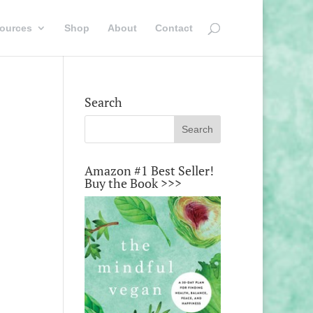
ources
Shop
About
Contact
Search
Amazon #1 Best Seller!
Buy the Book >>>