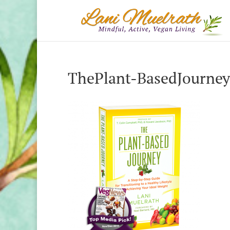
ThePlant-BasedJourney