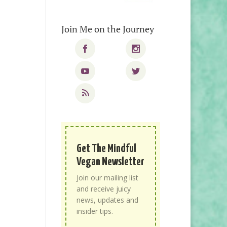
Join Me on the Journey
Get The Mindful
Vegan Newsletter
Join our mailing list
and receive juicy
news, updates and
insider tips.