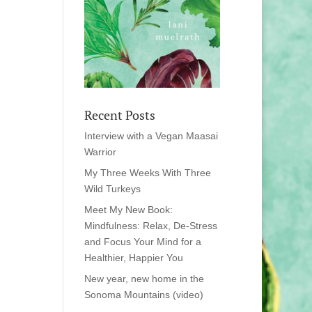
Recent Posts
Interview with a Vegan Maasai
Warrior
My Three Weeks With Three
Wild Turkeys
Meet My New Book:
Mindfulness: Relax, De-Stress
and Focus Your Mind for a
Healthier, Happier You
New year, new home in the
Sonoma Mountains (video)