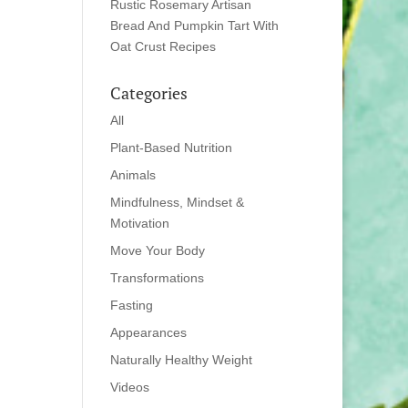
Rustic Rosemary Artisan
Bread And Pumpkin Tart With
Oat Crust Recipes
Categories
All
Plant-Based Nutrition
Animals
Mindfulness, Mindset &
Motivation
Move Your Body
Transformations
Fasting
Appearances
Naturally Healthy Weight
Videos