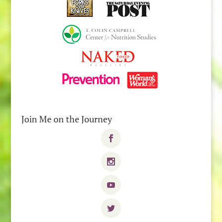
Join Me on the Journey