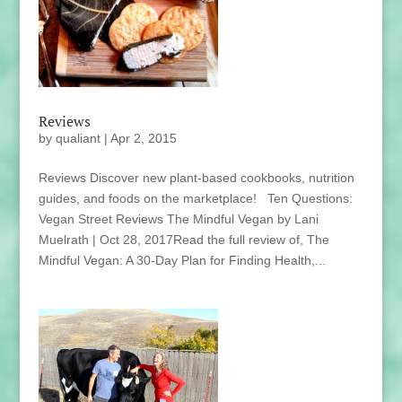
Reviews
by
qualiant
|
Apr 2, 2015
Reviews Discover new plant-based cookbooks, nutrition
guides, and foods on the marketplace! Ten Questions:
Vegan Street Reviews The Mindful Vegan by Lani
Muelrath | Oct 28, 2017Read the full review of, The
Mindful Vegan: A 30-Day Plan for Finding Health,...