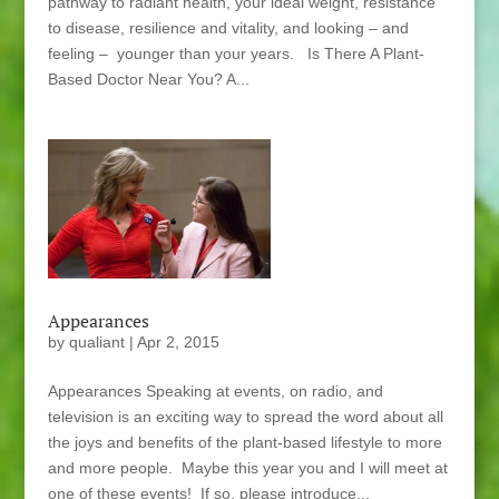
pathway to radiant health, your ideal weight, resistance
to disease, resilience and vitality, and looking – and
feeling – younger than your years. Is There A Plant-
Based Doctor Near You? A...
Appearances
by
qualiant
|
Apr 2, 2015
Appearances Speaking at events, on radio, and
television is an exciting way to spread the word about all
the joys and benefits of the plant-based lifestyle to more
and more people. Maybe this year you and I will meet at
one of these events! If so, please introduce...