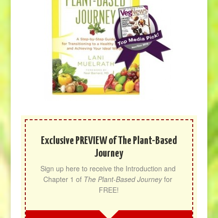
Exclusive PREVIEW of The Plant-Based
Journey
Sign up here to receive the Introduction and 
Chapter 1 of 
The Plant-Based Journey
 for 
FREE!