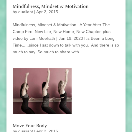
Mindfulness, Mindset & Motivation
by
qualiant
|
Apr 2, 2015
Mindfulness, Mindset & Motivation A Year After The
Camp Fire: New Life, New Home, New Chapter, plus
video by Lani Muelrath | Jan 19, 2020 It's Been a Long
Time......since I sat down to talk with you. And there is so
much to say. So much to share with...
Move Your Body
by
qualiant
|
Apr 2, 2015