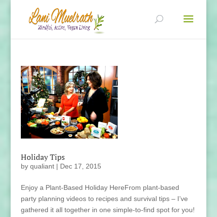
Holiday Tips
by
qualiant
|
Dec 17, 2015
Enjoy a Plant-Based Holiday HereFrom plant-based
party planning videos to recipes and survival tips – I’ve
gathered it all together in one simple-to-find spot for you!