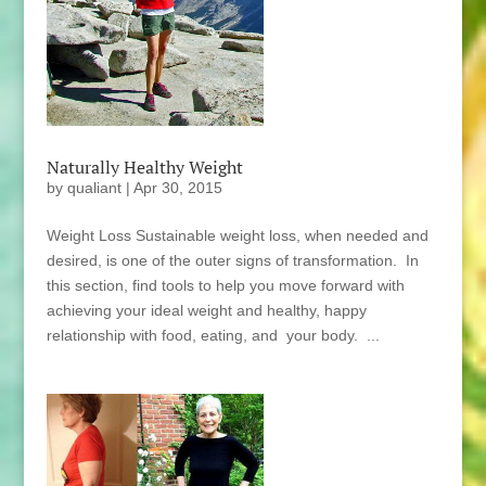
Naturally Healthy Weight
by
qualiant
|
Apr 30, 2015
Weight Loss Sustainable weight loss, when needed and
desired, is one of the outer signs of transformation. In
this section, find tools to help you move forward with
achieving your ideal weight and healthy, happy
relationship with food, eating, and your body. ...