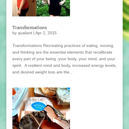
Transformations
by
qualiant
|
Apr 2, 2015
Transformations Recreating practices of eating, moving,
and thinking are the essential elements that recalibrate
every part of your being -your body, your mind, and your
spirit. A resilient mind and body, increased energy levels,
and desired weight loss are the...