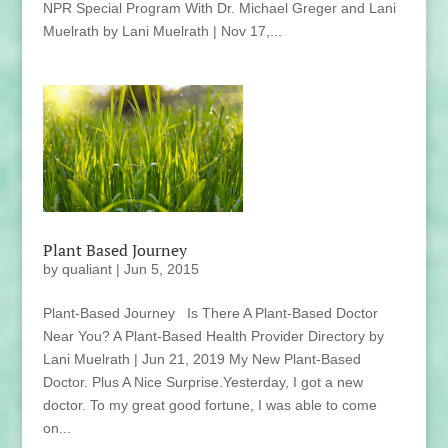
NPR Special Program With Dr. Michael Greger and Lani
Muelrath by Lani Muelrath | Nov 17,...
Plant Based Journey
by
qualiant
|
Jun 5, 2015
Plant-Based Journey Is There A Plant-Based Doctor
Near You? A Plant-Based Health Provider Directory by
Lani Muelrath | Jun 21, 2019 My New Plant-Based
Doctor. Plus A Nice Surprise.Yesterday, I got a new
doctor. To my great good fortune, I was able to come
on...