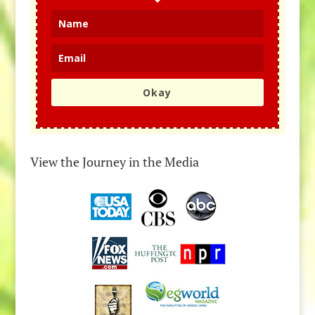
Okay
View the Journey in the Media