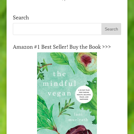
Search
Amazon #1 Best Seller! Buy the Book >>>