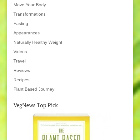
Move Your Body
Transformations
Fasting
Appearances
Naturally Healthy Weight
Videos
Travel
Reviews
Recipes
Plant Based Journey
VegNews Top Pick