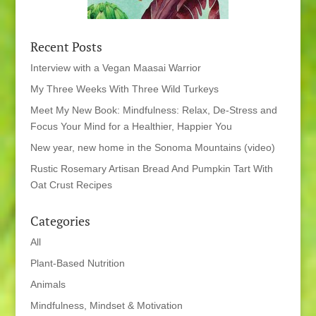
Recent Posts
Interview with a Vegan Maasai Warrior
My Three Weeks With Three Wild Turkeys
Meet My New Book: Mindfulness: Relax, De-Stress and
Focus Your Mind for a Healthier, Happier You
New year, new home in the Sonoma Mountains (video)
Rustic Rosemary Artisan Bread And Pumpkin Tart With
Oat Crust Recipes
Categories
All
Plant-Based Nutrition
Animals
Mindfulness, Mindset & Motivation