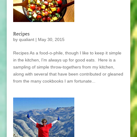
Recipes
by
qualiant
|
May 30, 2015
Recipes As a food-o-phile, though I like to keep it simple
in the kitchen, I’m always up for good eats. Here is a
sampling of simple throw-togethers from my kitchen,
along with several that have been contributed or gleaned
from the many cookbooks I am fortunate...