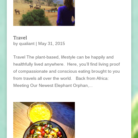
Travel
by
qualiant
|
May 31, 2015
Travel The plant-based, lifestyle can be happily and
healthfully lived anywhere. Here, you’ll find living proof
of compassionate and conscious eating brought to you
from travels all over the world. Back from Africa:
Meeting Our Newest Elephant Orphan,...