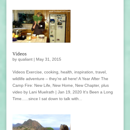
Videos
by
qualiant
|
May 31, 2015
Videos Exercise, cooking, health, inspiration, travel,
wildlife adventure – they’re all here! A Year After The
Camp Fire: New Life, New Home, New Chapter, plus
video by Lani Muelrath | Jan 19, 2020 It's Been a Long
Time......since I sat down to talk with...