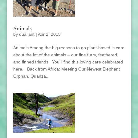
Animals
by
qualiant
|
Apr 2, 2015
Animals Among the big reasons to go plant-based is care
about the lot of the animals – our fine furry, feathered,
and finned friends. You’ll find this loving care celebrated
here. Back from Africa: Meeting Our Newest Elephant
Orphan, Quanza...