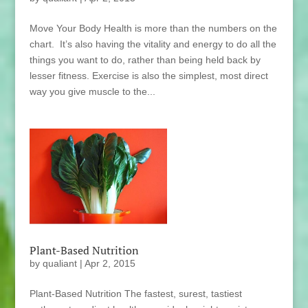
Move Your Body Health is more than the numbers on the
chart. It’s also having the vitality and energy to do all the
things you want to do, rather than being held back by
lesser fitness. Exercise is also the simplest, most direct
way you give muscle to the...
Plant-Based Nutrition
by
qualiant
|
Apr 2, 2015
Plant-Based Nutrition The fastest, surest, tastiest