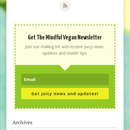
Get The Mindful Vegan Newsletter
Join our mailing list and receive juicy news,
updates and insider tips.
Get juicy news and updates!
Archives