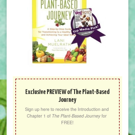
Exclusive PREVIEW of The Plant-Based
Journey
Sign up here to receive the Introduction and 
Chapter 1 of 
The Plant-Based Journey
 for 
FREE!