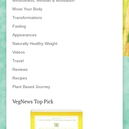
Mindfulness, Mindset & Motivation
Move Your Body
Transformations
Fasting
Appearances
Naturally Healthy Weight
Videos
Travel
Reviews
Recipes
Plant Based Journey
VegNews Top Pick