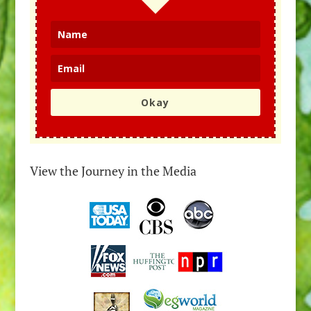
Okay
View the Journey in the Media