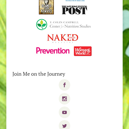
Join Me on the Journey