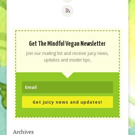
Get The Mindful Vegan Newsletter
Join our mailing list and receive juicy news,
updates and insider tips.
Get juicy news and updates!
Archives