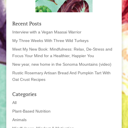
Recent Posts
Interview with a Vegan Maasai Warrior
My Three Weeks With Three Wild Turkeys
Meet My New Book: Mindfulness: Relax, De-Stress and
Focus Your Mind for a Healthier, Happier You
New year, new home in the Sonoma Mountains (video)
Rustic Rosemary Artisan Bread And Pumpkin Tart With
Oat Crust Recipes
Categories
All
Plant-Based Nutrition
Animals