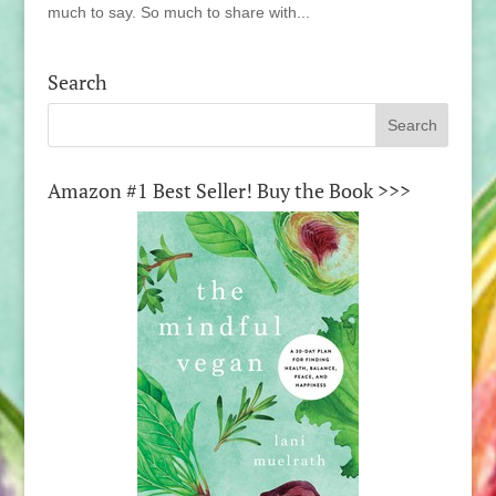
much to say. So much to share with...
Search
Amazon #1 Best Seller! Buy the Book >>>