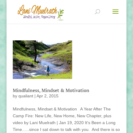
Mindfulness, Mindset & Motivation
by
qualiant
|
Apr 2, 2015
Mindfulness, Mindset & Motivation A Year After The
Camp Fire: New Life, New Home, New Chapter, plus
video by Lani Muelrath | Jan 19, 2020 It's Been a Long
Time......since I sat down to talk with you. And there is so