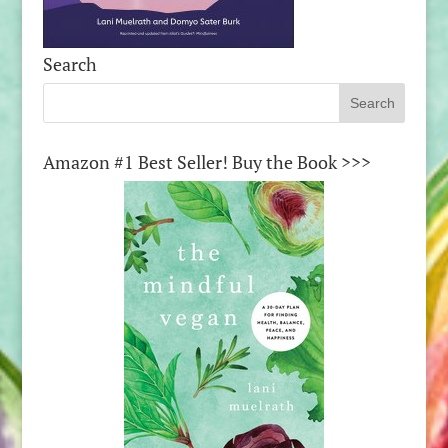
Search
Amazon #1 Best Seller! Buy the Book >>>