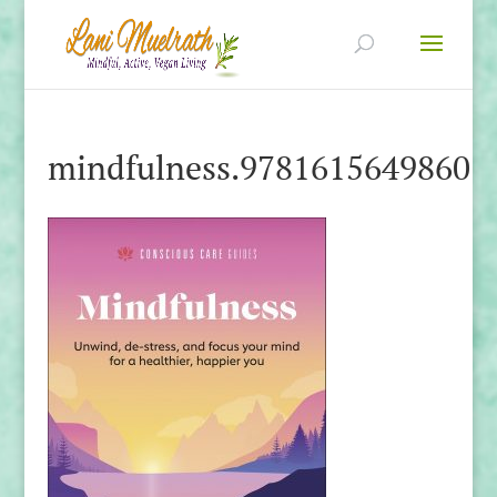
mindfulness.9781615649860