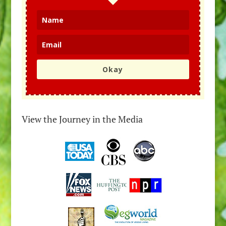
Okay
View the Journey in the Media