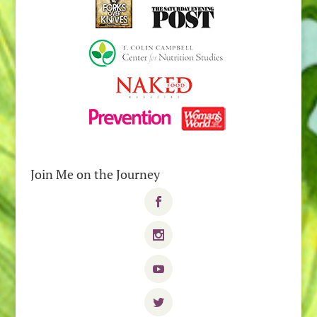
Join Me on the Journey