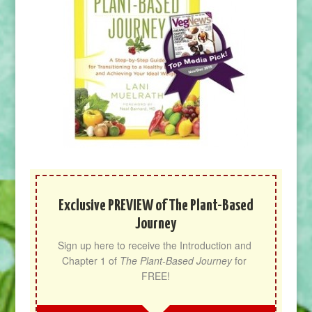
Exclusive PREVIEW of The Plant-Based
Journey
Sign up here to receive the Introduction and 
Chapter 1 of 
The Plant-Based Journey
 for 
FREE!