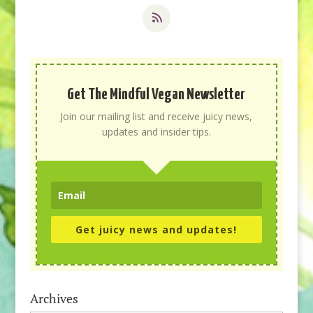
Get The Mindful Vegan Newsletter
Join our mailing list and receive juicy news,
updates and insider tips.
Get juicy news and updates!
Archives