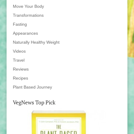
Move Your Body
Transformations
Fasting
Appearances
Naturally Healthy Weight
Videos
Travel
Reviews
Recipes
Plant Based Journey
VegNews Top Pick