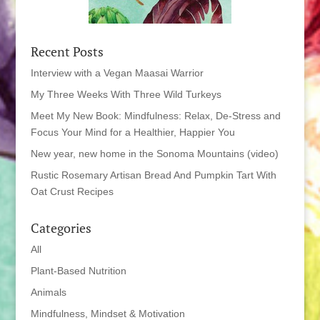
Recent Posts
Interview with a Vegan Maasai Warrior
My Three Weeks With Three Wild Turkeys
Meet My New Book: Mindfulness: Relax, De-Stress and
Focus Your Mind for a Healthier, Happier You
New year, new home in the Sonoma Mountains (video)
Rustic Rosemary Artisan Bread And Pumpkin Tart With
Oat Crust Recipes
Categories
All
Plant-Based Nutrition
Animals
Mindfulness, Mindset & Motivation