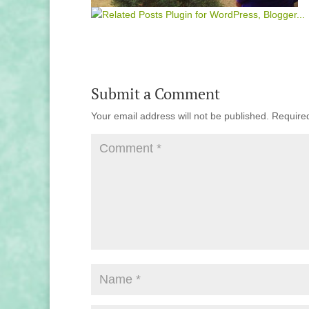
Submit a Comment
Your email address will not be published.
Require