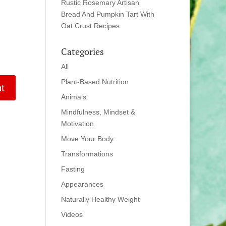
Rustic Rosemary Artisan
Bread And Pumpkin Tart With
Oat Crust Recipes
Categories
All
Plant-Based Nutrition
Animals
Mindfulness, Mindset &
Motivation
Move Your Body
Transformations
Fasting
Appearances
Naturally Healthy Weight
Videos