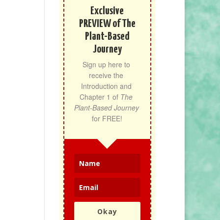
Exclusive
PREVIEW of The
Plant-Based
Journey
Sign up here to 
receive the 
Introduction and 
Chapter 1 of 
The 
Plant-Based Journey
for FREE!
Okay