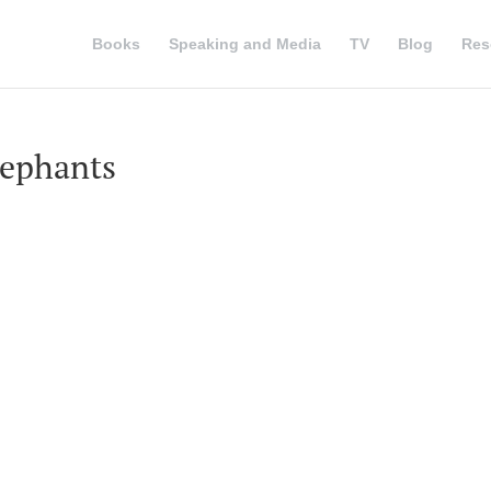
Books
Speaking and Media
TV
Blog
Res
lephants