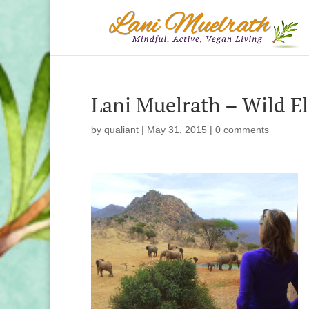
Lani Muelrath – Wild E
by
qualiant
|
May 31, 2015
|
0 comments