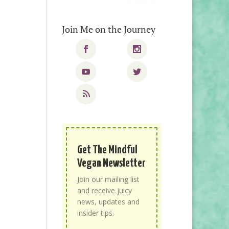
Join Me on the Journey
Get The Mindful
Vegan Newsletter
Join our mailing list
and receive juicy
news, updates and
insider tips.