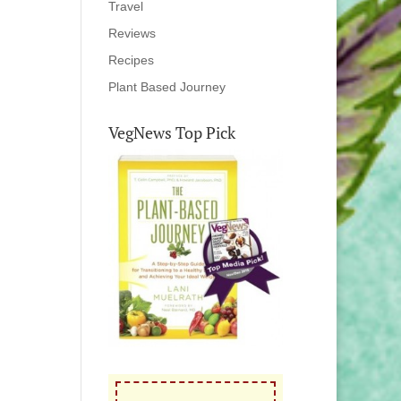
Travel
Reviews
Recipes
Plant Based Journey
VegNews Top Pick