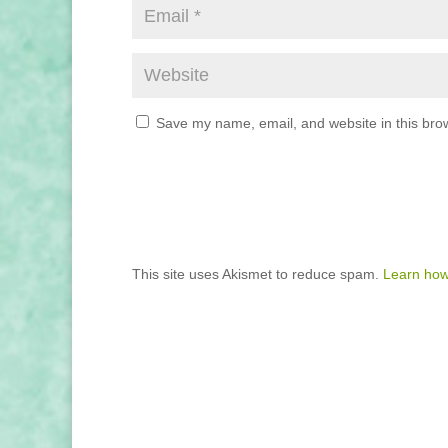
Save my name, email, and website in this brow
This site uses Akismet to reduce spam.
Learn how