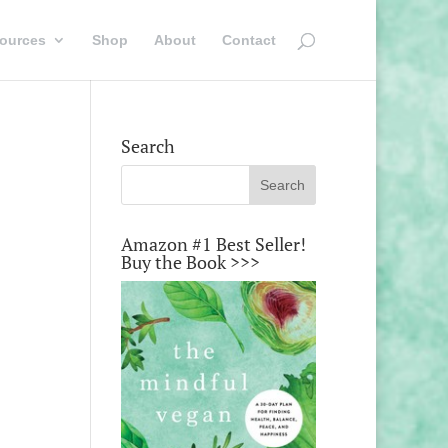
ources
Shop
About
Contact
Search
Amazon #1 Best Seller!
Buy the Book >>>