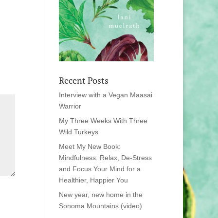
Recent Posts
Interview with a Vegan Maasai
Warrior
My Three Weeks With Three
Wild Turkeys
Meet My New Book:
Mindfulness: Relax, De-Stress
and Focus Your Mind for a
Healthier, Happier You
New year, new home in the
Sonoma Mountains (video)