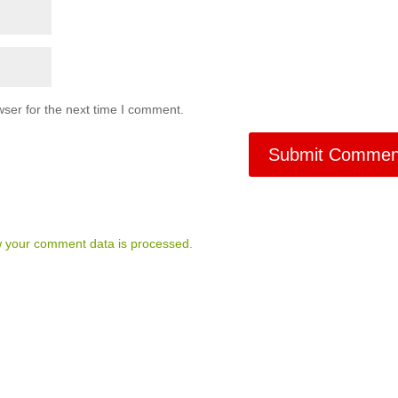
ser for the next time I comment.
 your comment data is processed.