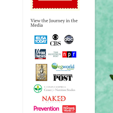
View the Journey in the
Media