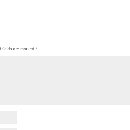
d fields are marked
*