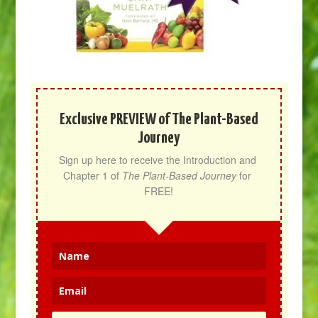
Exclusive PREVIEW of The Plant-Based
Journey
Sign up here to receive the Introduction and 
Chapter 1 of 
The Plant-Based Journey
 for 
FREE!