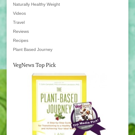
Naturally Healthy Weight
Videos
Travel
Reviews
Recipes
Plant Based Journey
VegNews Top Pick