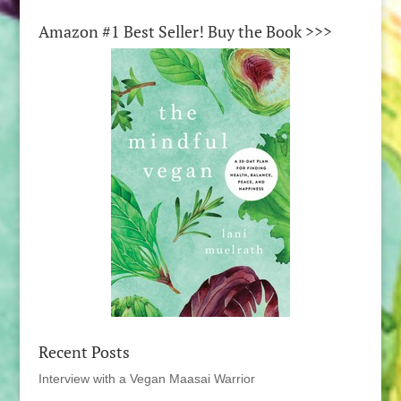
Amazon #1 Best Seller! Buy the Book >>>
Recent Posts
Interview with a Vegan Maasai Warrior