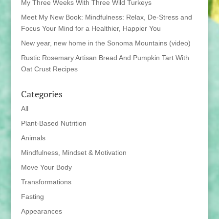
My Three Weeks With Three Wild Turkeys
Meet My New Book: Mindfulness: Relax, De-Stress and
Focus Your Mind for a Healthier, Happier You
New year, new home in the Sonoma Mountains (video)
Rustic Rosemary Artisan Bread And Pumpkin Tart With
Oat Crust Recipes
Categories
All
Plant-Based Nutrition
Animals
Mindfulness, Mindset & Motivation
Move Your Body
Transformations
Fasting
Appearances