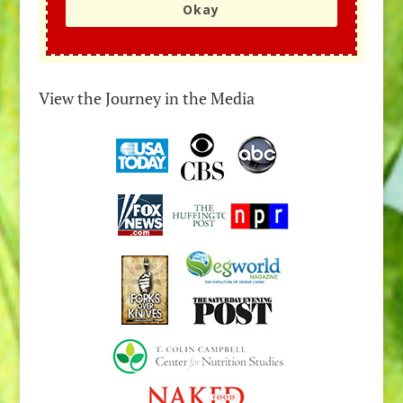
Okay
View the Journey in the Media