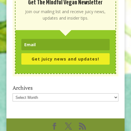
Get The Mindful Vegan Newsletter
Join our mailing list and receive juicy news,
updates and insider tips.
Get juicy news and updates!
Archives
Archives