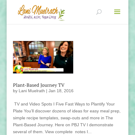
Plant-Based Journey TV
by
Lani Muelrath
|
Jan 18, 2016
TV and Video Spots I Five Fast Ways to Plantify Your
Plate You’ll discover dozens of ideas for easy meal prep,
simple recipe templates, swap-outs and more in The
Plant-Based Journey. Here on PBJ TV I demonstrate
several of them. View complete notes I...