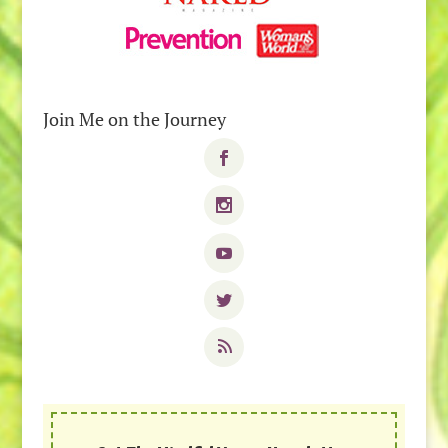
Join Me on the Journey