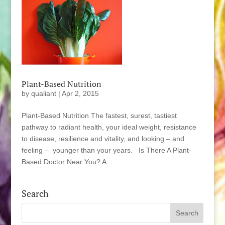
Plant-Based Nutrition
by
qualiant
|
Apr 2, 2015
Plant-Based Nutrition The fastest, surest, tastiest
pathway to radiant health, your ideal weight, resistance
to disease, resilience and vitality, and looking – and
feeling – younger than your years. Is There A Plant-
Based Doctor Near You? A...
Search