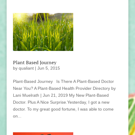
Plant Based Journey
by
qualiant
|
Jun 5, 2015
Plant-Based Journey Is There A Plant-Based Doctor
Near You? A Plant-Based Health Provider Directory by
Lani Muelrath | Jun 21, 2019 My New Plant-Based
Doctor. Plus A Nice Surprise.Yesterday, I got a new
doctor. To my great good fortune, I was able to come
on...