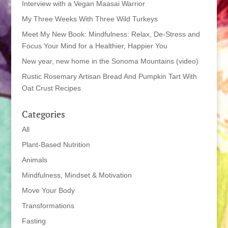
Interview with a Vegan Maasai Warrior
My Three Weeks With Three Wild Turkeys
Meet My New Book: Mindfulness: Relax, De-Stress and
Focus Your Mind for a Healthier, Happier You
New year, new home in the Sonoma Mountains (video)
Rustic Rosemary Artisan Bread And Pumpkin Tart With
Oat Crust Recipes
Categories
All
Plant-Based Nutrition
Animals
Mindfulness, Mindset & Motivation
Move Your Body
Transformations
Fasting