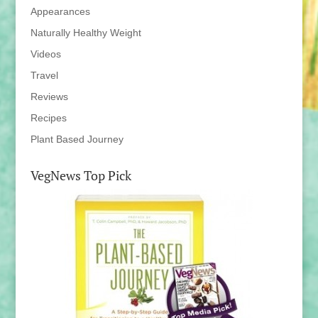
Appearances
Naturally Healthy Weight
Videos
Travel
Reviews
Recipes
Plant Based Journey
VegNews Top Pick