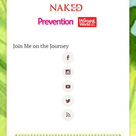
Join Me on the Journey