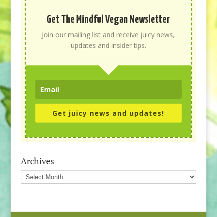
Get The Mindful Vegan Newsletter
Join our mailing list and receive juicy news,
updates and insider tips.
Get juicy news and updates!
Archives
Archives