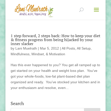
1 step forward, 2 steps back: How to keep your diet
& fitness progress from being hijacked by your
inner slacker
by
Lani Muelrath
|
Mar 5, 2012
|
All Posts
,
All Setup
,
Mindfulness, Mindset, & Motivation
Has this ever happened to you? You get all ramped up to
get started on your health and weight loss plan. You’ve
got your whole-foods, low-fat plant-based diet plan
organized and ready. You’ve stocked your kitchen and in
your enthusiasm and resolve, even...
Search