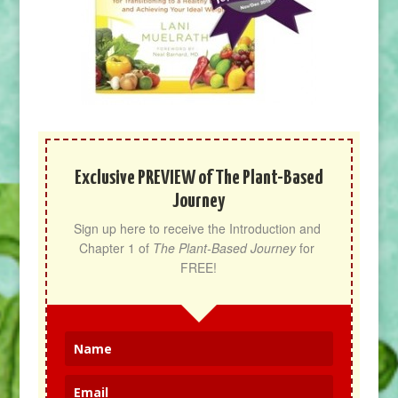
Exclusive PREVIEW of The Plant-Based
Journey
Sign up here to receive the Introduction and 
Chapter 1 of 
The Plant-Based Journey
 for 
FREE!