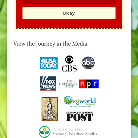
Okay
View the Journey in the Media