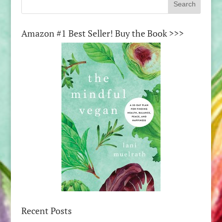
Amazon #1 Best Seller! Buy the Book >>>
Recent Posts