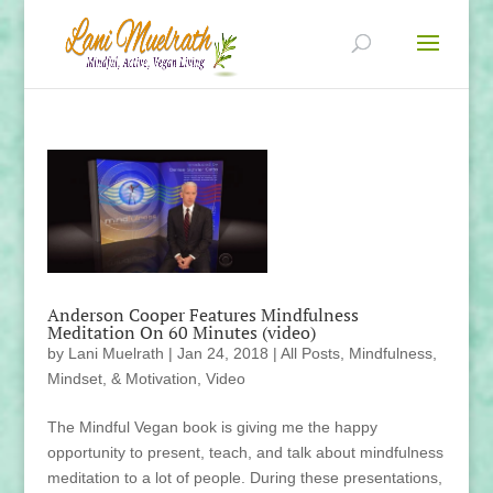
Anderson Cooper Features Mindfulness
Meditation On 60 Minutes (video)
by
Lani Muelrath
|
Jan 24, 2018
|
All Posts
,
Mindfulness,
Mindset, & Motivation
,
Video
The Mindful Vegan book is giving me the happy
opportunity to present, teach, and talk about mindfulness
meditation to a lot of people. During these presentations,