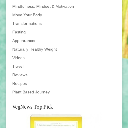
Mindfulness, Mindset & Motivation
Move Your Body
Transformations
Fasting
Appearances
Naturally Healthy Weight
Videos
Travel
Reviews
Recipes
Plant Based Journey
VegNews Top Pick