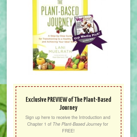
Exclusive PREVIEW of The Plant-Based
Journey
Sign up here to receive the Introduction and 
Chapter 1 of 
The Plant-Based Journey
 for 
FREE!