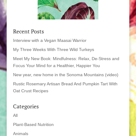
Recent Posts
Interview with a Vegan Maasai Warrior
My Three Weeks With Three Wild Turkeys
Meet My New Book: Mindfulness: Relax, De-Stress and
Focus Your Mind for a Healthier, Happier You
New year, new home in the Sonoma Mountains (video)
Rustic Rosemary Artisan Bread And Pumpkin Tart With
Oat Crust Recipes
Categories
All
Plant-Based Nutrition
Animals