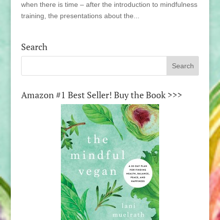
when there is time – after the introduction to mindfulness
training, the presentations about the...
Search
Amazon #1 Best Seller! Buy the Book >>>