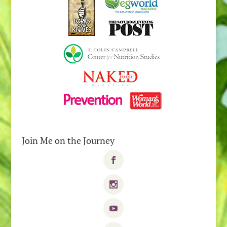
Join Me on the Journey