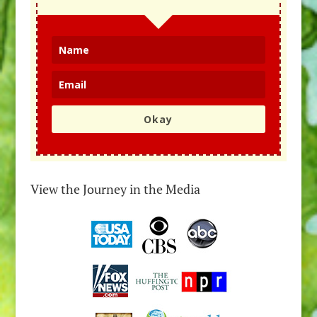
Okay
View the Journey in the Media