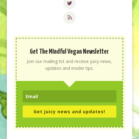
Get The Mindful Vegan Newsletter
Join our mailing list and receive juicy news,
updates and insider tips.
Get juicy news and updates!