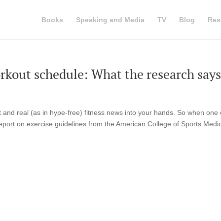
Books
Speaking and Media
TV
Blog
Res
workout schedule: What the research says
 and real (as in hype-free) fitness news into your hands. So when one 
 report on exercise guidelines from the American College of Sports Medi