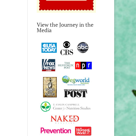
View the Journey in the
Media