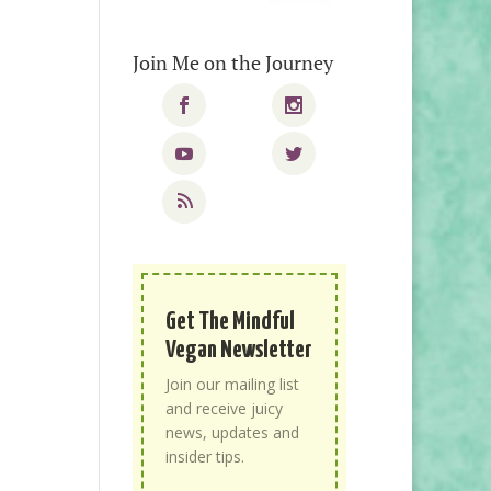
Join Me on the Journey
Get The Mindful
Vegan Newsletter
Join our mailing list
and receive juicy
news, updates and
insider tips.