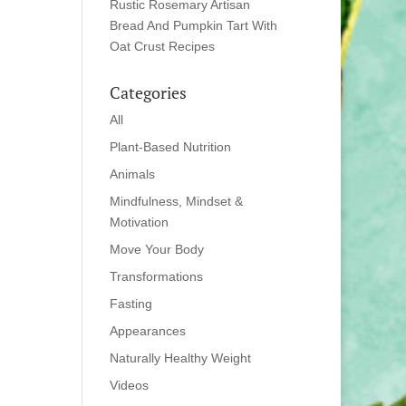
Rustic Rosemary Artisan
Bread And Pumpkin Tart With
Oat Crust Recipes
Categories
All
Plant-Based Nutrition
Animals
Mindfulness, Mindset &
Motivation
Move Your Body
Transformations
Fasting
Appearances
Naturally Healthy Weight
Videos