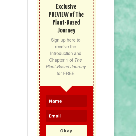
Exclusive
PREVIEW of The
Plant-Based
Journey
Sign up here to 
receive the 
Introduction and 
Chapter 1 of 
The 
Plant-Based Journey
for FREE!
Okay