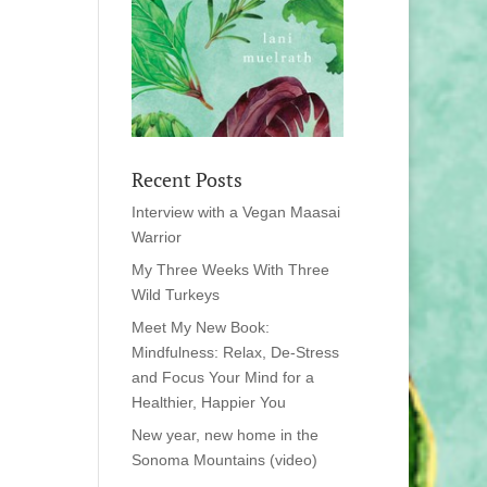
Recent Posts
Interview with a Vegan Maasai
Warrior
My Three Weeks With Three
Wild Turkeys
Meet My New Book:
Mindfulness: Relax, De-Stress
and Focus Your Mind for a
Healthier, Happier You
New year, new home in the
Sonoma Mountains (video)