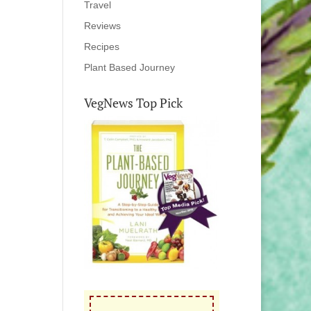
Travel
Reviews
Recipes
Plant Based Journey
VegNews Top Pick