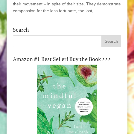
their movement – in spite of their size. They demonstrate
compassion for the less fortunate, the lost,...
Search
Amazon #1 Best Seller! Buy the Book >>>