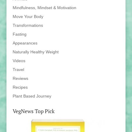
Mindfulness, Mindset & Motivation
Move Your Body
Transformations
Fasting
Appearances
Naturally Healthy Weight
Videos
Travel
Reviews
Recipes
Plant Based Journey
VegNews Top Pick