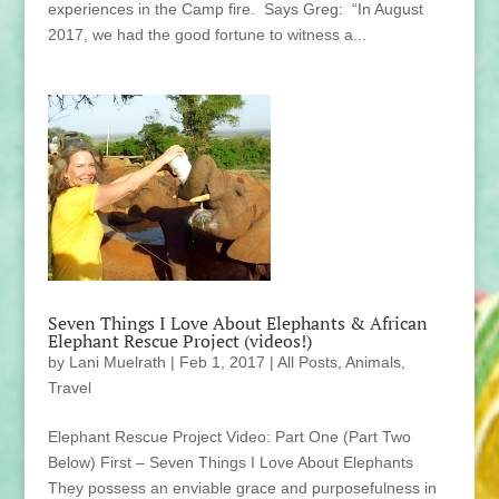
experiences in the Camp fire. Says Greg: “In August
2017, we had the good fortune to witness a...
Seven Things I Love About Elephants & African
Elephant Rescue Project (videos!)
by
Lani Muelrath
|
Feb 1, 2017
|
All Posts
,
Animals
,
Travel
Elephant Rescue Project Video: Part One (Part Two
Below) First – Seven Things I Love About Elephants
They possess an enviable grace and purposefulness in