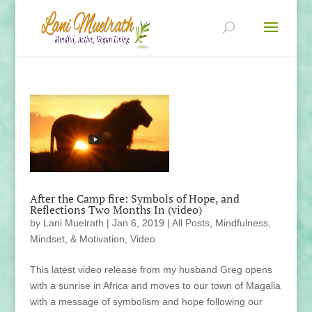
After the Camp fire: Symbols of Hope, and
Reflections Two Months In (video)
by
Lani Muelrath
|
Jan 6, 2019
|
All Posts
,
Mindfulness,
Mindset, & Motivation
,
Video
This latest video release from my husband Greg opens
with a sunrise in Africa and moves to our town of Magalia
with a message of symbolism and hope following our