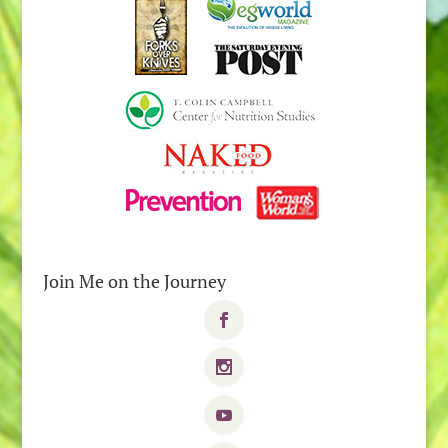
Join Me on the Journey