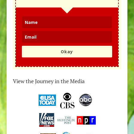
Okay
View the Journey in the Media