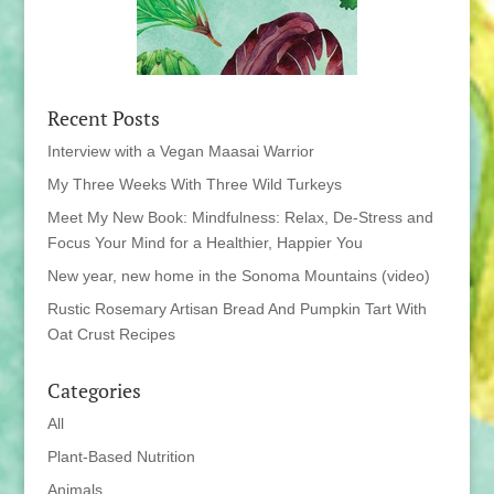
Recent Posts
Interview with a Vegan Maasai Warrior
My Three Weeks With Three Wild Turkeys
Meet My New Book: Mindfulness: Relax, De-Stress and
Focus Your Mind for a Healthier, Happier You
New year, new home in the Sonoma Mountains (video)
Rustic Rosemary Artisan Bread And Pumpkin Tart With
Oat Crust Recipes
Categories
All
Plant-Based Nutrition
Animals