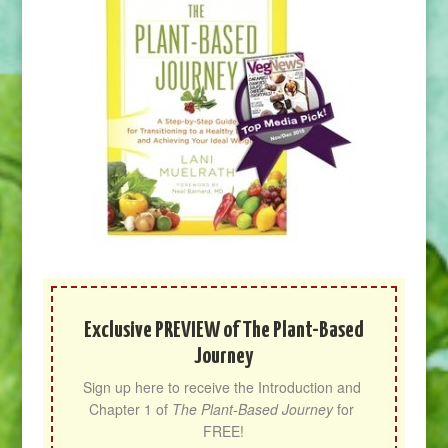
Exclusive PREVIEW of The Plant-Based
Journey
Sign up here to receive the Introduction and 
Chapter 1 of 
The Plant-Based Journey
 for 
FREE!