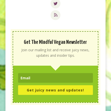
Get The Mindful Vegan Newsletter
Join our mailing list and receive juicy news,
updates and insider tips.
Get juicy news and updates!