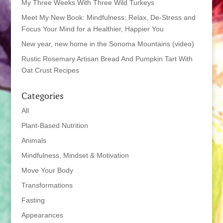
My Three Weeks With Three Wild Turkeys
Meet My New Book: Mindfulness: Relax, De-Stress and
Focus Your Mind for a Healthier, Happier You
New year, new home in the Sonoma Mountains (video)
Rustic Rosemary Artisan Bread And Pumpkin Tart With
Oat Crust Recipes
Categories
All
Plant-Based Nutrition
Animals
Mindfulness, Mindset & Motivation
Move Your Body
Transformations
Fasting
Appearances