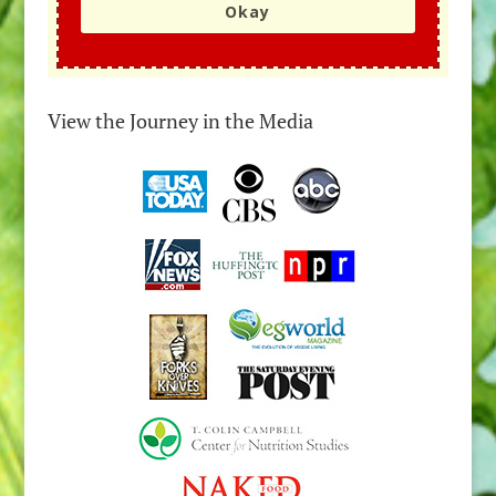
Okay
View the Journey in the Media