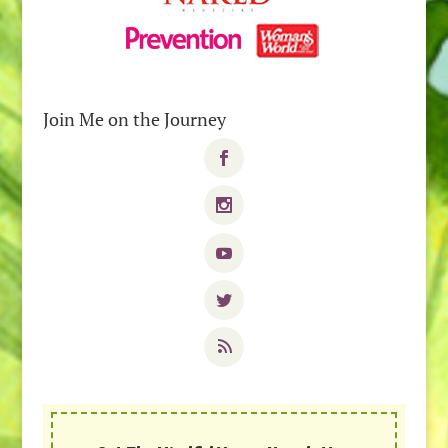
Join Me on the Journey