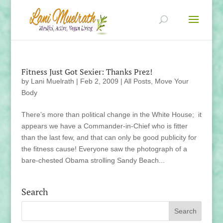
Fitness Just Got Sexier: Thanks Prez!
by
Lani Muelrath
|
Feb 2, 2009
|
All Posts
,
Move Your
Body
There’s more than political change in the White House; it
appears we have a Commander-in-Chief who is fitter
than the last few, and that can only be good publicity for
the fitness cause! Everyone saw the photograph of a
bare-chested Obama strolling Sandy Beach...
Search