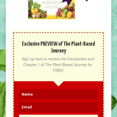
Exclusive PREVIEW of The Plant-Based
Journey
Sign up here to receive the Introduction and 
Chapter 1 of 
The Plant-Based Journey
 for 
FREE!