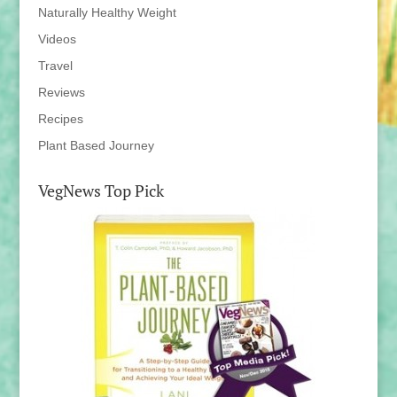
Naturally Healthy Weight
Videos
Travel
Reviews
Recipes
Plant Based Journey
VegNews Top Pick