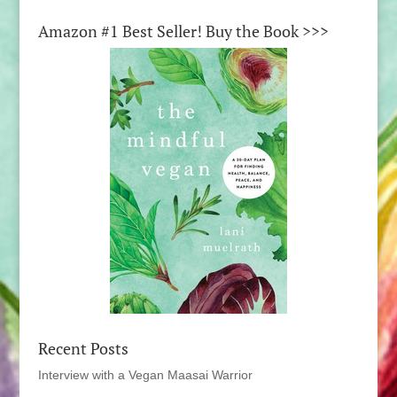
Amazon #1 Best Seller! Buy the Book >>>
Recent Posts
Interview with a Vegan Maasai Warrior