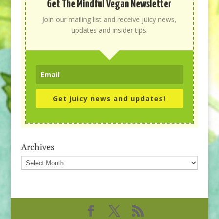
Get The Mindful Vegan Newsletter
Join our mailing list and receive juicy news,
updates and insider tips.
Get juicy news and updates!
Archives
Archives