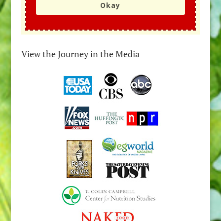
Okay
View the Journey in the Media