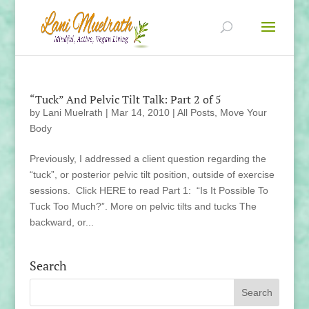
“Tuck” And Pelvic Tilt Talk: Part 2 of 5
by
Lani Muelrath
|
Mar 14, 2010
|
All Posts
,
Move Your
Body
Previously, I addressed a client question regarding the
“tuck”, or posterior pelvic tilt position, outside of exercise
sessions. Click HERE to read Part 1: “Is It Possible To
Tuck Too Much?”. More on pelvic tilts and tucks The
backward, or...
Search