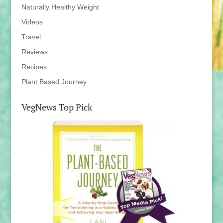
Naturally Healthy Weight
Videos
Travel
Reviews
Recipes
Plant Based Journey
VegNews Top Pick