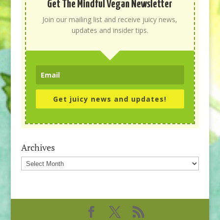
Get The Mindful Vegan Newsletter
Join our mailing list and receive juicy news,
updates and insider tips.
Get juicy news and updates!
Archives
Archives