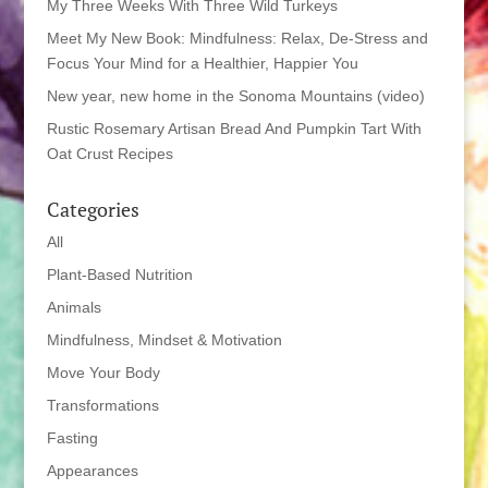
My Three Weeks With Three Wild Turkeys
Meet My New Book: Mindfulness: Relax, De-Stress and
Focus Your Mind for a Healthier, Happier You
New year, new home in the Sonoma Mountains (video)
Rustic Rosemary Artisan Bread And Pumpkin Tart With
Oat Crust Recipes
Categories
All
Plant-Based Nutrition
Animals
Mindfulness, Mindset & Motivation
Move Your Body
Transformations
Fasting
Appearances