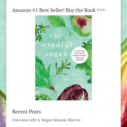
Amazon #1 Best Seller! Buy the Book >>>
Recent Posts
Interview with a Vegan Maasai Warrior