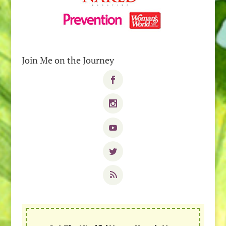
Join Me on the Journey