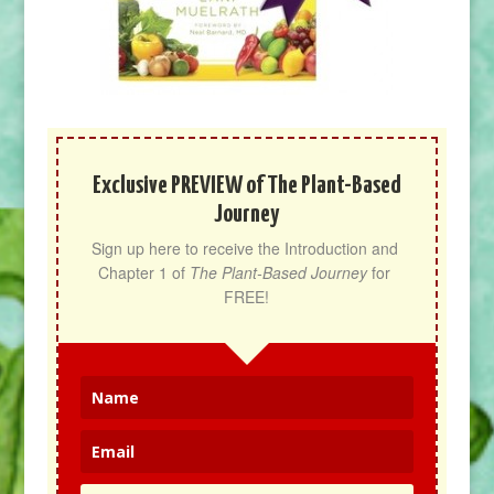
Exclusive PREVIEW of The Plant-Based
Journey
Sign up here to receive the Introduction and 
Chapter 1 of 
The Plant-Based Journey
 for 
FREE!