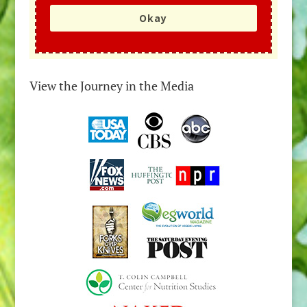
Okay
View the Journey in the Media