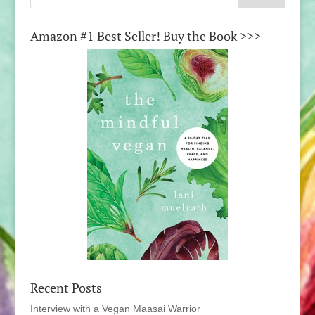
Amazon #1 Best Seller! Buy the Book >>>
Recent Posts
Interview with a Vegan Maasai Warrior