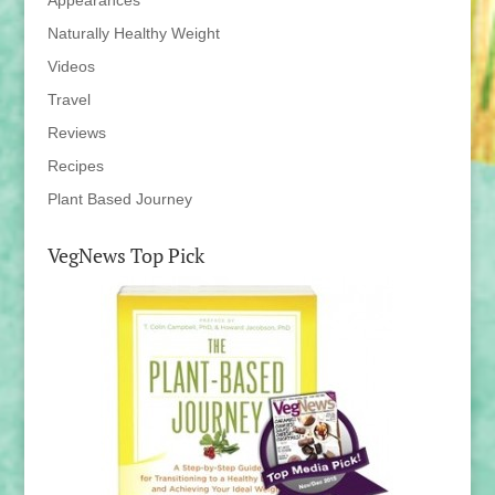
Appearances
Naturally Healthy Weight
Videos
Travel
Reviews
Recipes
Plant Based Journey
VegNews Top Pick