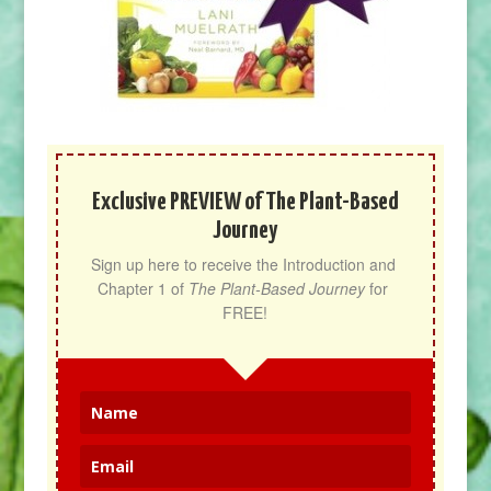
Exclusive PREVIEW of The Plant-Based
Journey
Sign up here to receive the Introduction and 
Chapter 1 of 
The Plant-Based Journey
 for 
FREE!