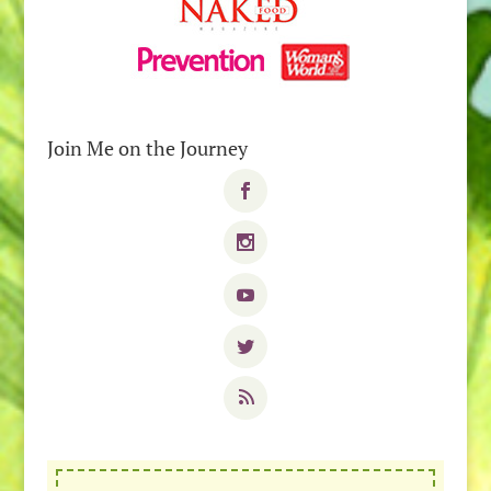
Join Me on the Journey