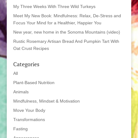
My Three Weeks With Three Wild Turkeys
Meet My New Book: Mindfulness: Relax, De-Stress and
Focus Your Mind for a Healthier, Happier You
New year, new home in the Sonoma Mountains (video)
Rustic Rosemary Artisan Bread And Pumpkin Tart With
Oat Crust Recipes
Categories
All
Plant-Based Nutrition
Animals
Mindfulness, Mindset & Motivation
Move Your Body
Transformations
Fasting