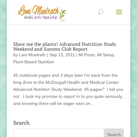
Show me the plants! Advanced Nutrition Study
Weekend and Success Club Report
by
Lani Muelrath
|
Sep 13, 2011
|
All Posts
,
All Setup
,
Plant-Based Nutrition
45 notebook pages and 3 days later I’m back from the
long drive to the McDougall Health and Medical Center
Advanced Nutrition Study Weekend. 45 pages? I kid you
not. I took my promise to report in to you quite seriously,
and knowing there will be eager ears on...
Search