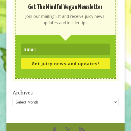
Get The Mindful Vegan Newsletter
Join our mailing list and receive juicy news,
updates and insider tips.
Get juicy news and updates!
Archives
Archives