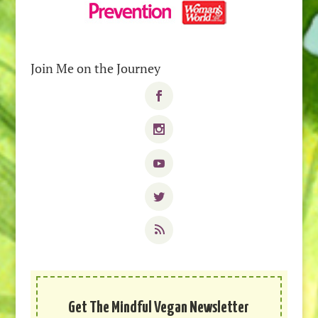
Join Me on the Journey
Get The Mindful Vegan Newsletter