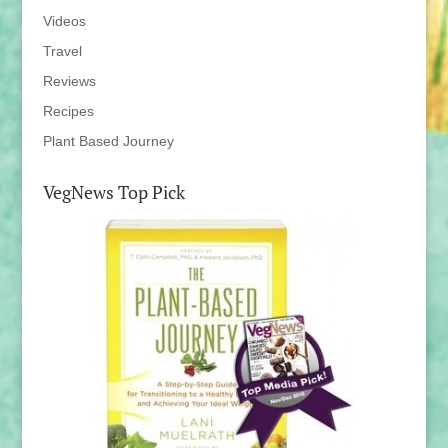
Videos
Travel
Reviews
Recipes
Plant Based Journey
VegNews Top Pick