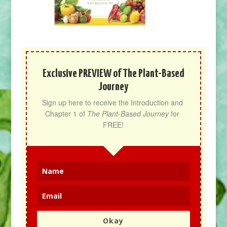
Exclusive PREVIEW of The Plant-Based
Journey
Sign up here to receive the Introduction and 
Chapter 1 of 
The Plant-Based Journey
 for 
FREE!
Okay