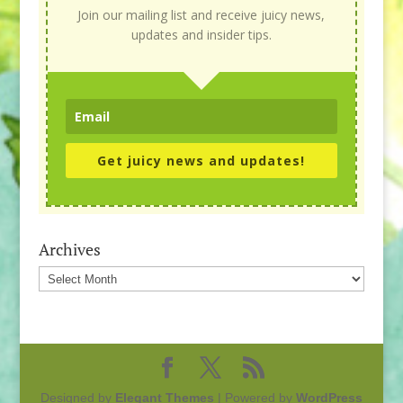
Join our mailing list and receive juicy news,
updates and insider tips.
Get juicy news and updates!
Archives
Archives
Designed by
Elegant Themes
| Powered by
WordPress