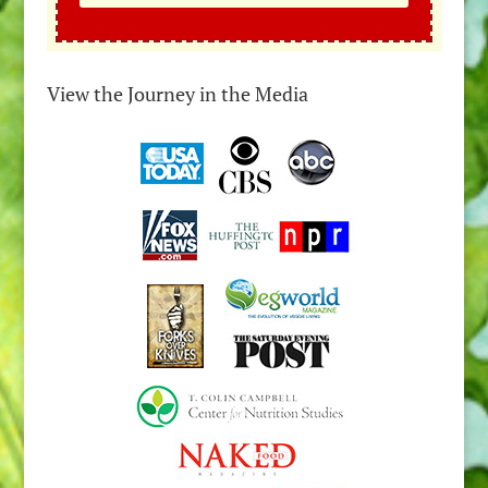
View the Journey in the Media