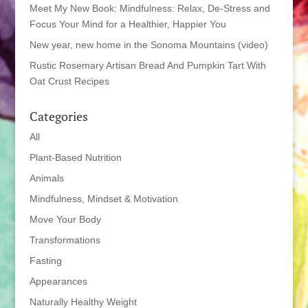
Meet My New Book: Mindfulness: Relax, De-Stress and
Focus Your Mind for a Healthier, Happier You
New year, new home in the Sonoma Mountains (video)
Rustic Rosemary Artisan Bread And Pumpkin Tart With
Oat Crust Recipes
Categories
All
Plant-Based Nutrition
Animals
Mindfulness, Mindset & Motivation
Move Your Body
Transformations
Fasting
Appearances
Naturally Healthy Weight