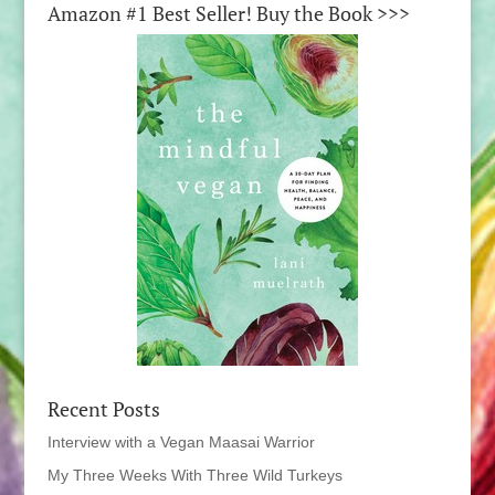
Amazon #1 Best Seller! Buy the Book >>>
Recent Posts
Interview with a Vegan Maasai Warrior
My Three Weeks With Three Wild Turkeys