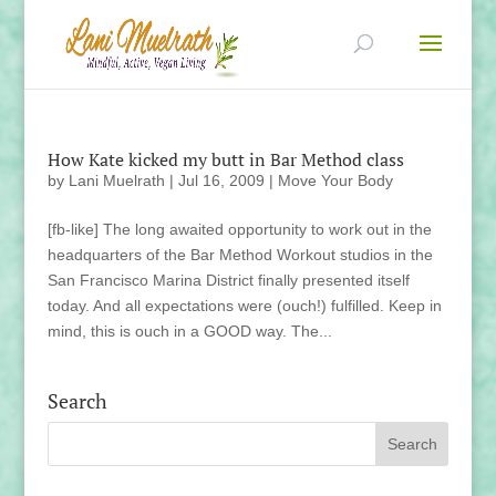
How Kate kicked my butt in Bar Method class
by
Lani Muelrath
|
Jul 16, 2009
|
Move Your Body
[fb-like] The long awaited opportunity to work out in the
headquarters of the Bar Method Workout studios in the
San Francisco Marina District finally presented itself
today. And all expectations were (ouch!) fulfilled. Keep in
mind, this is ouch in a GOOD way. The...
Search