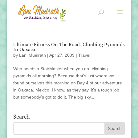
Ultimate Fitness On The Road: Climbing Pyramids
In Oaxaca
by
Lani Muelrath
|
Apr 27, 2009
|
Travel
Who needs a StairMaster when you are climbing
pyramids all morning? Because that’s just where we
found ourselves this morning on Day 4 of our adventure
in Oaxaca, Mexico. I know, as they say, it’s a tough job
but somebody’s got to do it. The big sky,...
Search