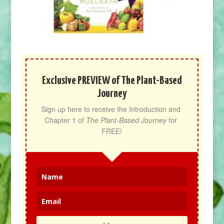
Exclusive PREVIEW of The Plant-Based
Journey
Sign up here to receive the Introduction and 
Chapter 1 of 
The Plant-Based Journey
 for 
FREE!