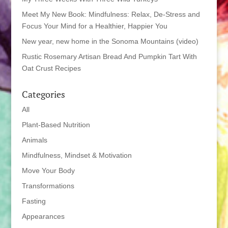
Meet My New Book: Mindfulness: Relax, De-Stress and
Focus Your Mind for a Healthier, Happier You
New year, new home in the Sonoma Mountains (video)
Rustic Rosemary Artisan Bread And Pumpkin Tart With
Oat Crust Recipes
Categories
All
Plant-Based Nutrition
Animals
Mindfulness, Mindset & Motivation
Move Your Body
Transformations
Fasting
Appearances