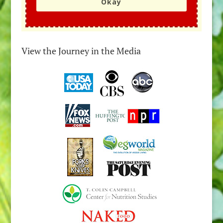
Okay
View the Journey in the Media