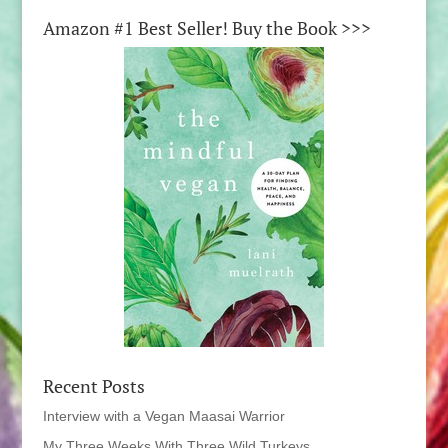
Amazon #1 Best Seller! Buy the Book >>>
Recent Posts
Interview with a Vegan Maasai Warrior
My Three Weeks With Three Wild Turkeys