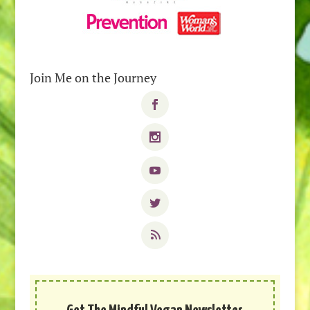
Join Me on the Journey