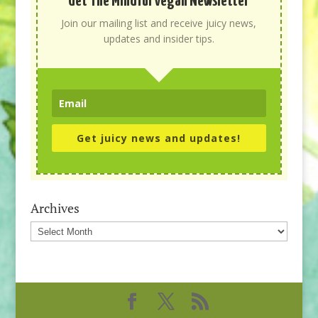
Get The Mindful Vegan Newsletter
Join our mailing list and receive juicy news,
updates and insider tips.
Get juicy news and updates!
Archives
Archives