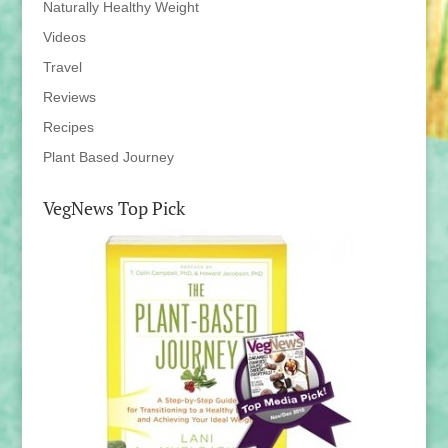
Naturally Healthy Weight
Videos
Travel
Reviews
Recipes
Plant Based Journey
VegNews Top Pick