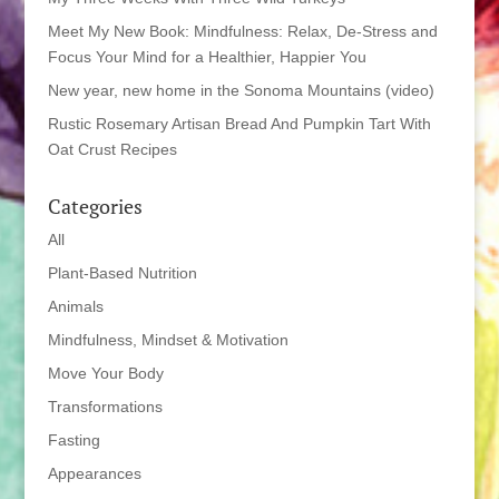
Meet My New Book: Mindfulness: Relax, De-Stress and
Focus Your Mind for a Healthier, Happier You
New year, new home in the Sonoma Mountains (video)
Rustic Rosemary Artisan Bread And Pumpkin Tart With
Oat Crust Recipes
Categories
All
Plant-Based Nutrition
Animals
Mindfulness, Mindset & Motivation
Move Your Body
Transformations
Fasting
Appearances