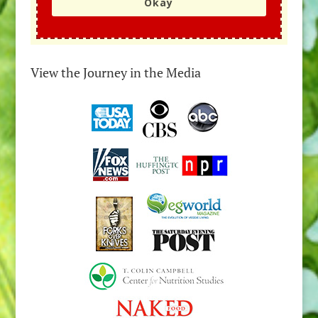
Okay
View the Journey in the Media