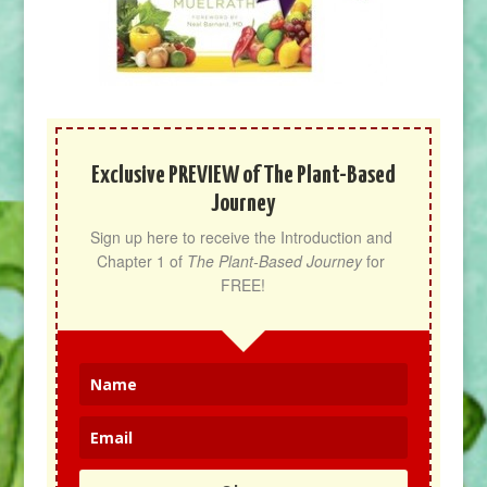
Exclusive PREVIEW of The Plant-Based
Journey
Sign up here to receive the Introduction and 
Chapter 1 of 
The Plant-Based Journey
 for 
FREE!