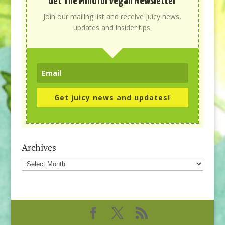
Get The Mindful Vegan Newsletter
Join our mailing list and receive juicy news,
updates and insider tips.
Get juicy news and updates!
Archives
Archives