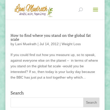
How to find where you stand on the global fat
scale
by
Lani Muelrath
|
Jul 14, 2012
|
Weight Loss
If you could find out how you measure up, so to speak,
against everyone else on the planet – in terms of where
you stand on the global fat scale -would you be
interested? If so, then today is your lucky day because
the BBC has just put a tool together why which...
Search