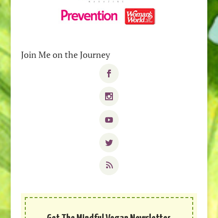
Join Me on the Journey