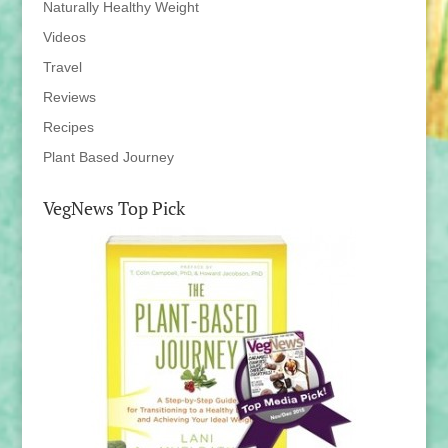
Naturally Healthy Weight
Videos
Travel
Reviews
Recipes
Plant Based Journey
VegNews Top Pick