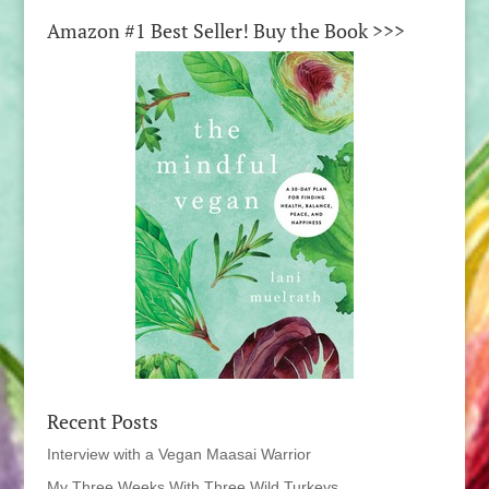
Amazon #1 Best Seller! Buy the Book >>>
Recent Posts
Interview with a Vegan Maasai Warrior
My Three Weeks With Three Wild Turkeys