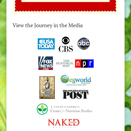
View the Journey in the Media