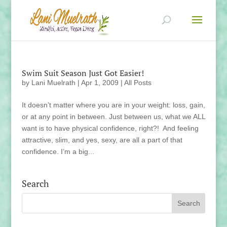
Swim Suit Season Just Got Easier!
by
Lani Muelrath
|
Apr 1, 2009
|
All Posts
It doesn’t matter where you are in your weight: loss, gain,
or at any point in between. Just between us, what we ALL
want is to have physical confidence, right?! And feeling
attractive, slim, and yes, sexy, are all a part of that
confidence. I’m a big...
Search