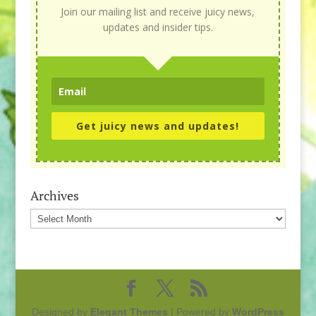
Join our mailing list and receive juicy news,
updates and insider tips.
Get juicy news and updates!
Archives
Archives
Designed by
Elegant Themes
| Powered by
WordPress