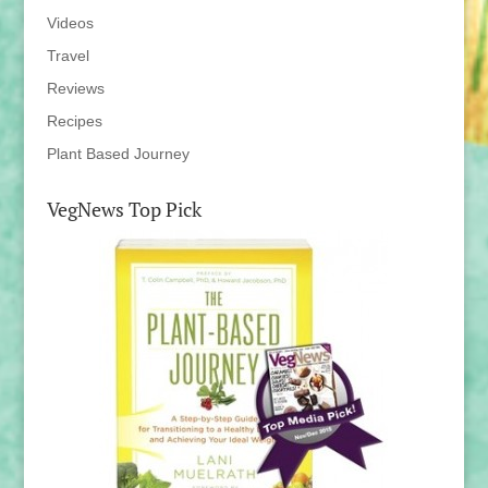
Videos
Travel
Reviews
Recipes
Plant Based Journey
VegNews Top Pick