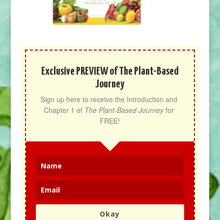
Exclusive PREVIEW of The Plant-Based
Journey
Sign up here to receive the Introduction and 
Chapter 1 of 
The Plant-Based Journey
 for 
FREE!
Okay