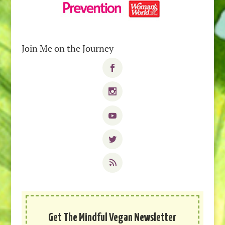
Join Me on the Journey
Get The Mindful Vegan Newsletter