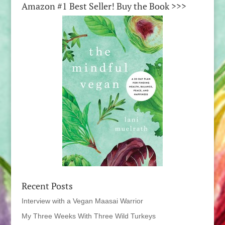
Amazon #1 Best Seller! Buy the Book >>>
Recent Posts
Interview with a Vegan Maasai Warrior
My Three Weeks With Three Wild Turkeys