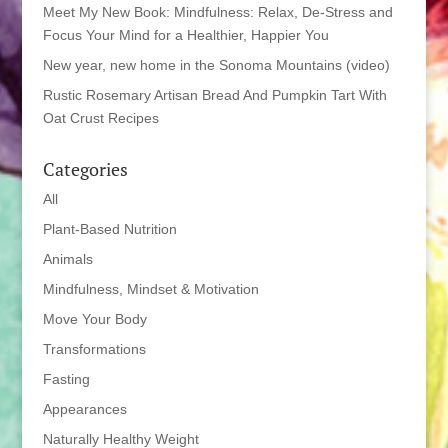
Meet My New Book: Mindfulness: Relax, De-Stress and
Focus Your Mind for a Healthier, Happier You
New year, new home in the Sonoma Mountains (video)
Rustic Rosemary Artisan Bread And Pumpkin Tart With
Oat Crust Recipes
Categories
All
Plant-Based Nutrition
Animals
Mindfulness, Mindset & Motivation
Move Your Body
Transformations
Fasting
Appearances
Naturally Healthy Weight