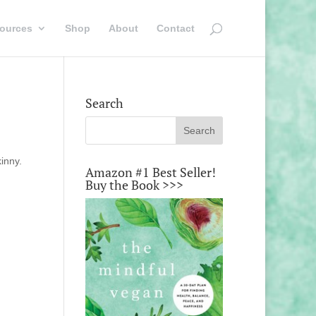
ources
Shop
About
Contact
Search
kinny.
Amazon #1 Best Seller!
Buy the Book >>>