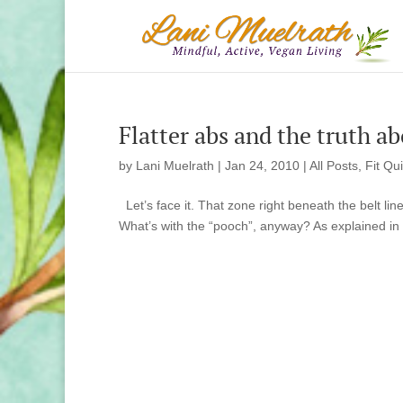
Flatter abs and the truth a
by
Lani Muelrath
|
Jan 24, 2010
|
All Posts
,
Fit Qu
Let’s face it. That zone right beneath the belt lin
What’s with the “pooch”, anyway? As explained in 