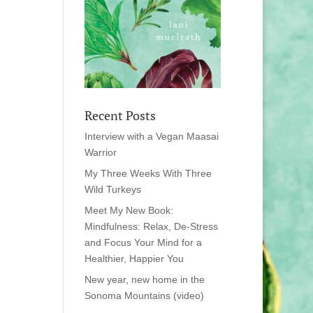
Recent Posts
Interview with a Vegan Maasai
Warrior
My Three Weeks With Three
Wild Turkeys
Meet My New Book:
Mindfulness: Relax, De-Stress
and Focus Your Mind for a
Healthier, Happier You
New year, new home in the
Sonoma Mountains (video)