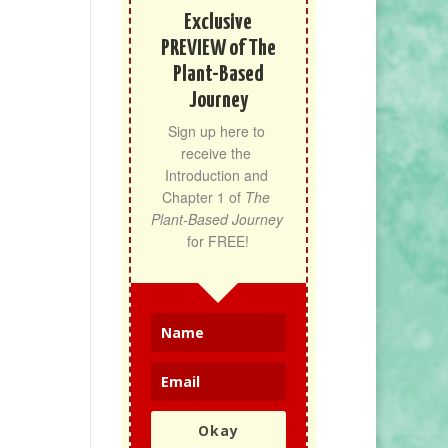
Exclusive
PREVIEW of The
Plant-Based
Journey
Sign up here to 
receive the 
Introduction and 
Chapter 1 of 
The 
Plant-Based Journey
for FREE!
Okay