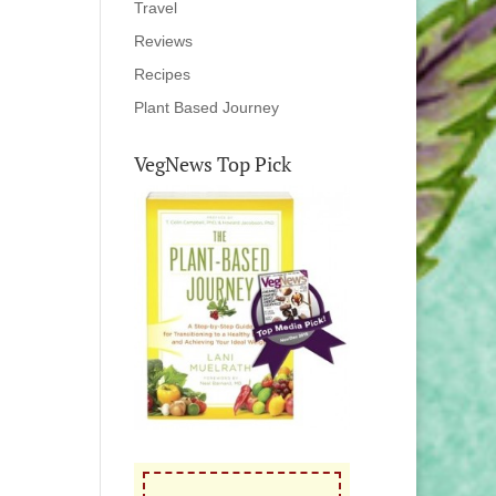
Travel
Reviews
Recipes
Plant Based Journey
VegNews Top Pick