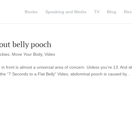
Books
Speaking and Media
TV
Blog
Res
bout belly pooch
ickies
,
Move Your Body
,
Video
e in front is almost a universal area of concern. Unless you’re 13. And s
the “7 Seconds to a Flat Belly” Video, abdominal pooch is caused by...