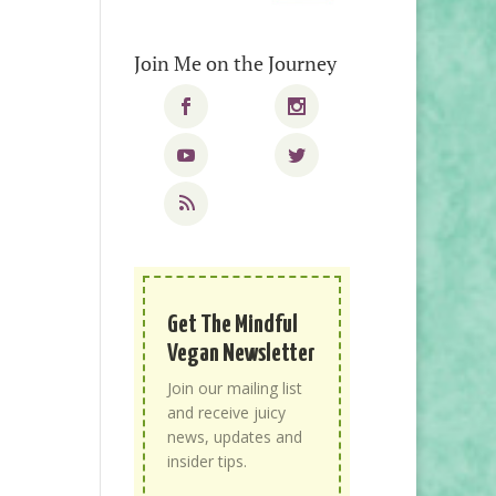
Join Me on the Journey
Get The Mindful
Vegan Newsletter
Join our mailing list
and receive juicy
news, updates and
insider tips.