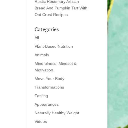
Rustic Rosemary Artisan
Bread And Pumpkin Tart With
Oat Crust Recipes
Categories
All
Plant-Based Nutrition
Animals
Mindfulness, Mindset &
Motivation
Move Your Body
Transformations
Fasting
Appearances
Naturally Healthy Weight
Videos