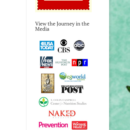
View the Journey in the
Media