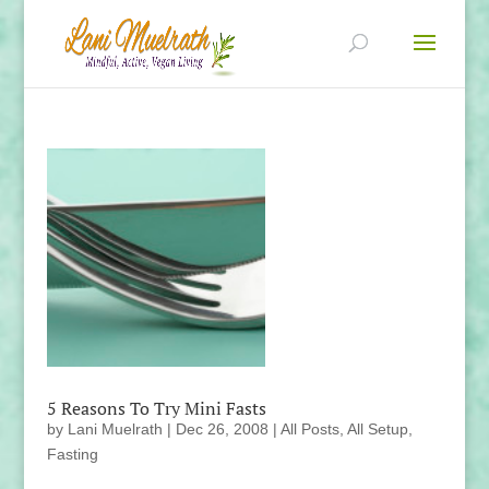
5 Reasons To Try Mini Fasts
by
Lani Muelrath
|
Dec 26, 2008
|
All Posts
,
All Setup
,
Fasting