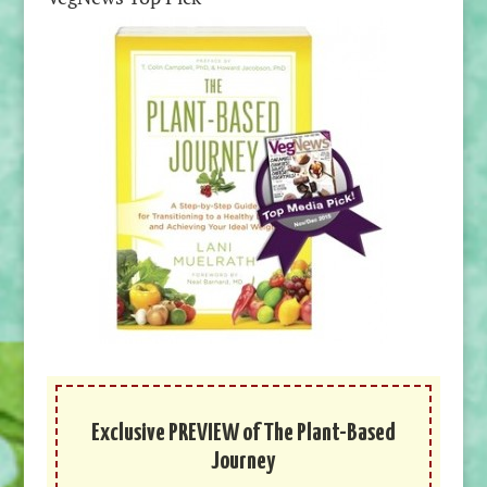
Exclusive PREVIEW of The Plant-Based
Journey