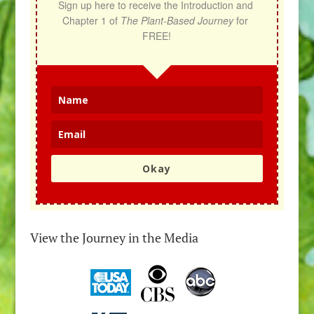
Sign up here to receive the Introduction and 
Chapter 1 of 
The Plant-Based Journey
 for 
FREE!
Okay
View the Journey in the Media