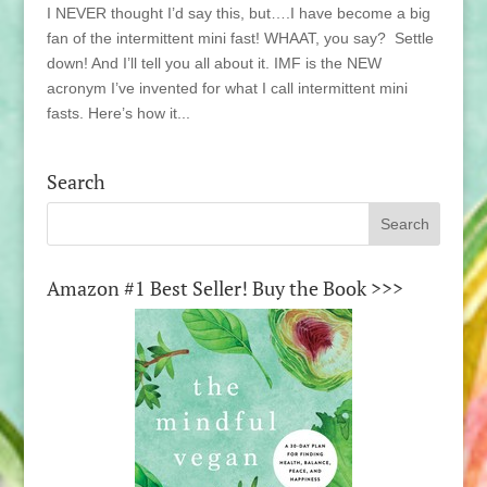
I NEVER thought I’d say this, but….I have become a big
fan of the intermittent mini fast! WHAAT, you say? Settle
down! And I’ll tell you all about it. IMF is the NEW
acronym I’ve invented for what I call intermittent mini
fasts. Here’s how it...
Search
Amazon #1 Best Seller! Buy the Book >>>