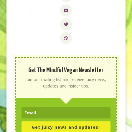
Get The Mindful Vegan Newsletter
Join our mailing list and receive juicy news,
updates and insider tips.
Get juicy news and updates!