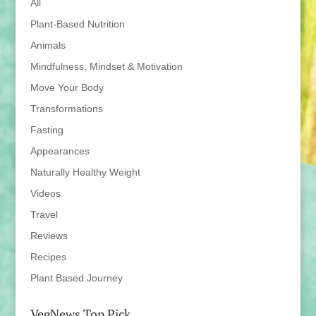
All
Plant-Based Nutrition
Animals
Mindfulness, Mindset & Motivation
Move Your Body
Transformations
Fasting
Appearances
Naturally Healthy Weight
Videos
Travel
Reviews
Recipes
Plant Based Journey
VegNews Top Pick