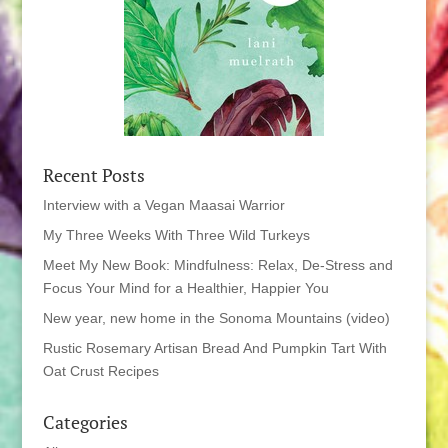
Recent Posts
Interview with a Vegan Maasai Warrior
My Three Weeks With Three Wild Turkeys
Meet My New Book: Mindfulness: Relax, De-Stress and
Focus Your Mind for a Healthier, Happier You
New year, new home in the Sonoma Mountains (video)
Rustic Rosemary Artisan Bread And Pumpkin Tart With
Oat Crust Recipes
Categories