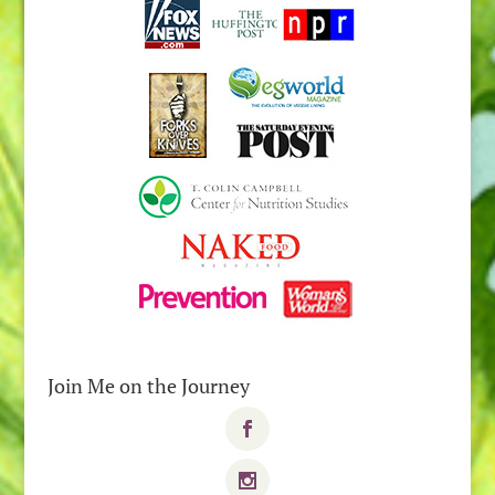
Join Me on the Journey