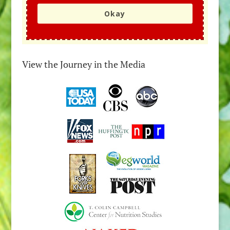
Okay
View the Journey in the Media