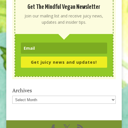
Get The Mindful Vegan Newsletter
Join our mailing list and receive juicy news,
updates and insider tips.
Get juicy news and updates!
Archives
Archives