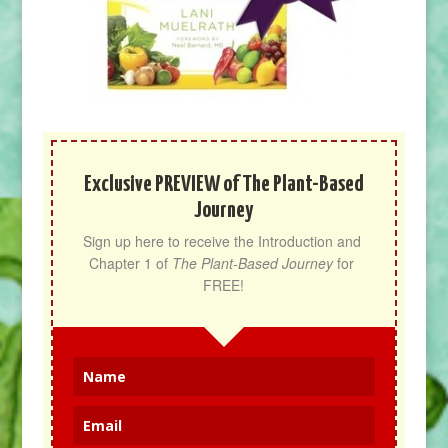
Exclusive PREVIEW of The Plant-Based
Journey
Sign up here to receive the Introduction and 
Chapter 1 of 
The Plant-Based Journey
 for 
FREE!