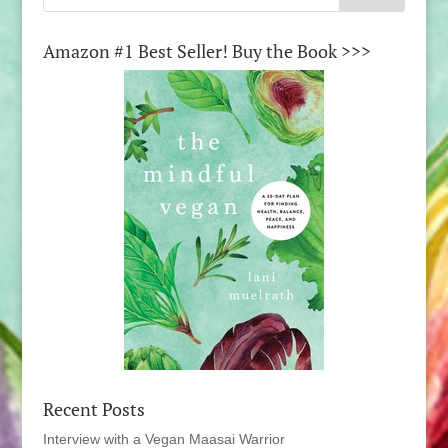
Amazon #1 Best Seller! Buy the Book >>>
Recent Posts
Interview with a Vegan Maasai Warrior