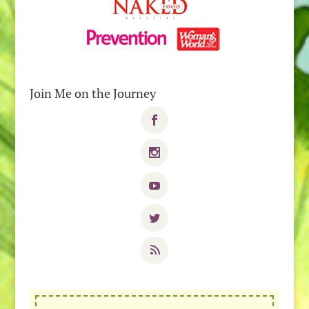
Join Me on the Journey