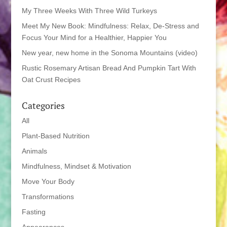
My Three Weeks With Three Wild Turkeys
Meet My New Book: Mindfulness: Relax, De-Stress and
Focus Your Mind for a Healthier, Happier You
New year, new home in the Sonoma Mountains (video)
Rustic Rosemary Artisan Bread And Pumpkin Tart With
Oat Crust Recipes
Categories
All
Plant-Based Nutrition
Animals
Mindfulness, Mindset & Motivation
Move Your Body
Transformations
Fasting