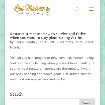
Restaurant menus: How to survive and thrive
when you want to stay plant-strong & trim
by
Lani Muelrath
|
Feb 19, 2010
|
All Posts
,
Plant-Based
Nutrition
Yes, as you can imagine or may have discovered, eating
“out” can be challenging when you want to eat healthy. It
seems most restaurant menus are designed to thwart
our body shaping and health goals! Fat, butter, cheese
and meat are everywhere and packed...
Search