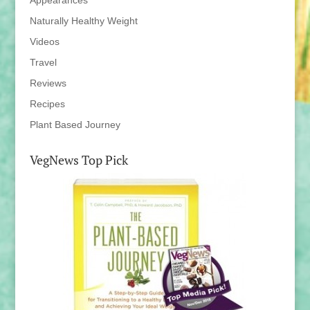
Appearances
Naturally Healthy Weight
Videos
Travel
Reviews
Recipes
Plant Based Journey
VegNews Top Pick