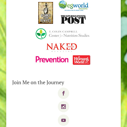
Join Me on the Journey