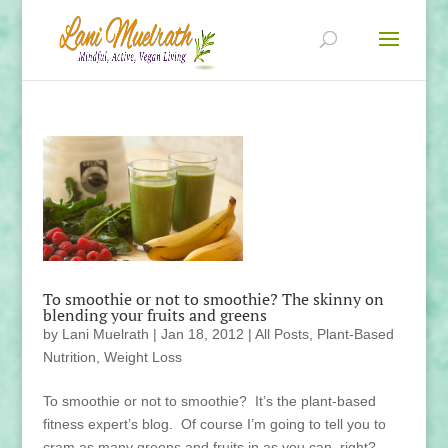
To smoothie or not to smoothie? The skinny on
blending your fruits and greens
by
Lani Muelrath
|
Jan 18, 2012
|
All Posts
,
Plant-Based
Nutrition
,
Weight Loss
To smoothie or not to smoothie? It’s the plant-based
fitness expert’s blog. Of course I’m going to tell you to
cram as many greens and fruits in as you can, right?