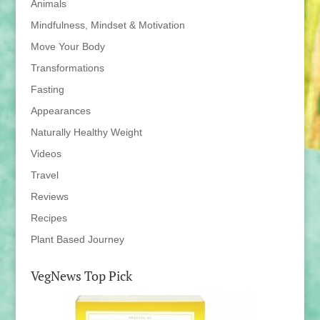
Animals
Mindfulness, Mindset & Motivation
Move Your Body
Transformations
Fasting
Appearances
Naturally Healthy Weight
Videos
Travel
Reviews
Recipes
Plant Based Journey
VegNews Top Pick