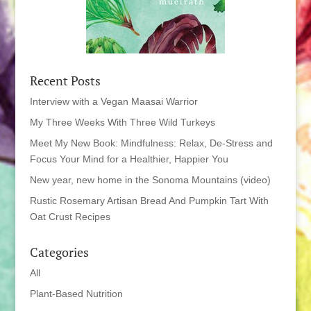
Recent Posts
Interview with a Vegan Maasai Warrior
My Three Weeks With Three Wild Turkeys
Meet My New Book: Mindfulness: Relax, De-Stress and
Focus Your Mind for a Healthier, Happier You
New year, new home in the Sonoma Mountains (video)
Rustic Rosemary Artisan Bread And Pumpkin Tart With
Oat Crust Recipes
Categories
All
Plant-Based Nutrition