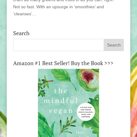
Not so fast. With an upsurge in ‘smoothies’ and
‘cleanses’...
Search
Amazon #1 Best Seller! Buy the Book >>>