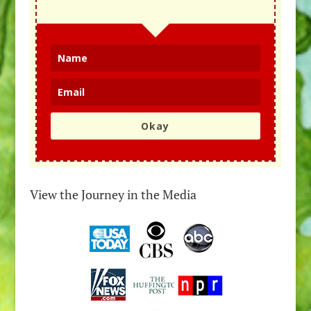
Okay
View the Journey in the Media