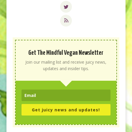
Get The Mindful Vegan Newsletter
Join our mailing list and receive juicy news,
updates and insider tips.
Get juicy news and updates!