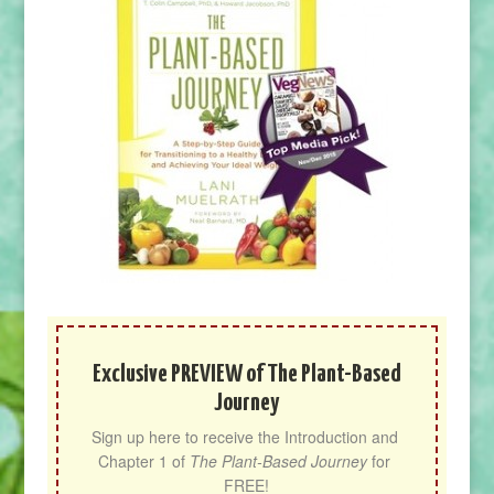
Exclusive PREVIEW of The Plant-Based
Journey
Sign up here to receive the Introduction and 
Chapter 1 of 
The Plant-Based Journey
 for 
FREE!