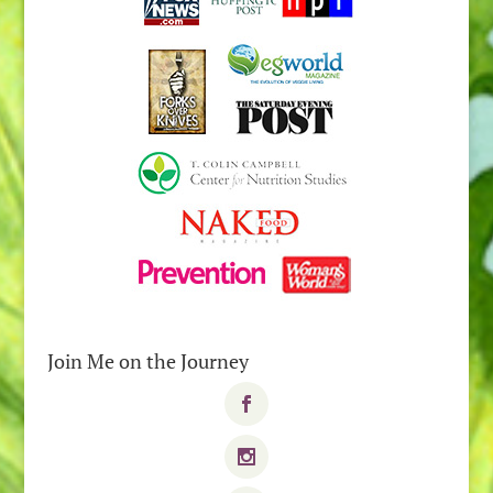
Join Me on the Journey