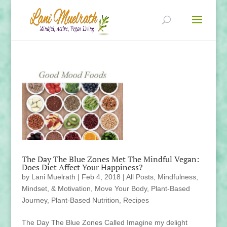
The Day The Blue Zones Met The Mindful Vegan:
Does Diet Affect Your Happiness?
by
Lani Muelrath
|
Feb 4, 2018
|
All Posts
,
Mindfulness,
Mindset, & Motivation
,
Move Your Body
,
Plant-Based
Journey
,
Plant-Based Nutrition
,
Recipes
The Day The Blue Zones Called Imagine my delight