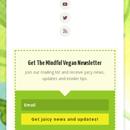
Get The Mindful Vegan Newsletter
Join our mailing list and receive juicy news,
updates and insider tips.
Get juicy news and updates!