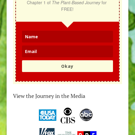
Chapter 1 of 
The Plant-Based Journey
 for 
FREE!
Okay
View the Journey in the Media