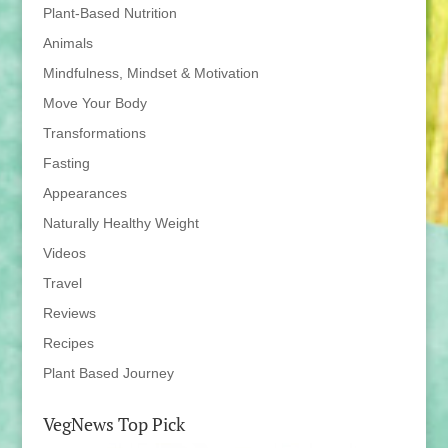
Plant-Based Nutrition
Animals
Mindfulness, Mindset & Motivation
Move Your Body
Transformations
Fasting
Appearances
Naturally Healthy Weight
Videos
Travel
Reviews
Recipes
Plant Based Journey
VegNews Top Pick