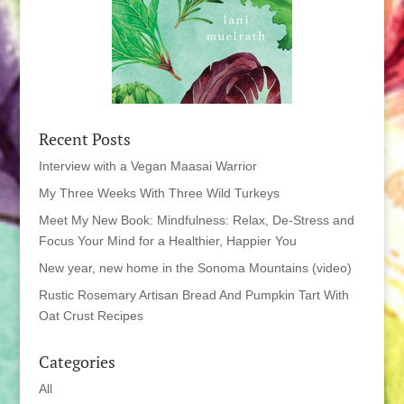
Recent Posts
Interview with a Vegan Maasai Warrior
My Three Weeks With Three Wild Turkeys
Meet My New Book: Mindfulness: Relax, De-Stress and
Focus Your Mind for a Healthier, Happier You
New year, new home in the Sonoma Mountains (video)
Rustic Rosemary Artisan Bread And Pumpkin Tart With
Oat Crust Recipes
Categories
All