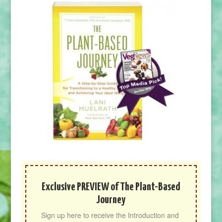
Exclusive PREVIEW of The Plant-Based
Journey
Sign up here to receive the Introduction and 