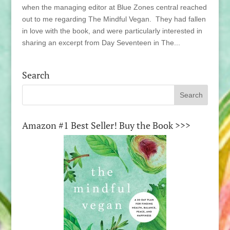
when the managing editor at Blue Zones central reached
out to me regarding The Mindful Vegan. They had fallen
in love with the book, and were particularly interested in
sharing an excerpt from Day Seventeen in The...
Search
Amazon #1 Best Seller! Buy the Book >>>