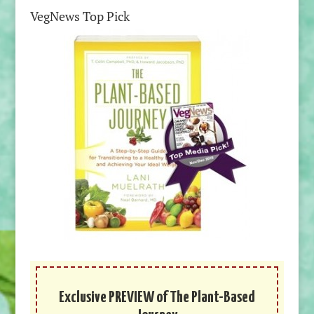
VegNews Top Pick
Exclusive PREVIEW of The Plant-Based