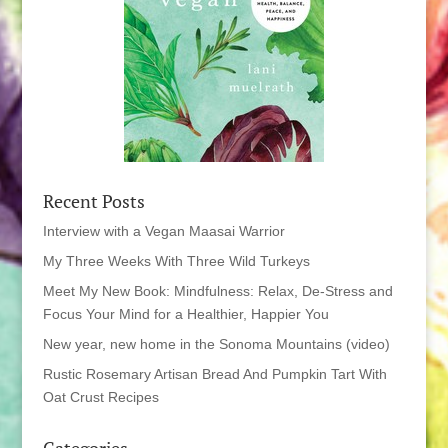
Recent Posts
Interview with a Vegan Maasai Warrior
My Three Weeks With Three Wild Turkeys
Meet My New Book: Mindfulness: Relax, De-Stress and
Focus Your Mind for a Healthier, Happier You
New year, new home in the Sonoma Mountains (video)
Rustic Rosemary Artisan Bread And Pumpkin Tart With
Oat Crust Recipes