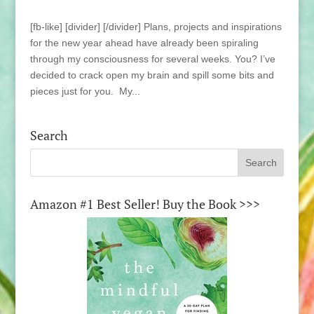
[fb-like] [divider] [/divider] Plans, projects and inspirations
for the new year ahead have already been spiraling
through my consciousness for several weeks. You? I’ve
decided to crack open my brain and spill some bits and
pieces just for you. My...
Search
Amazon #1 Best Seller! Buy the Book >>>