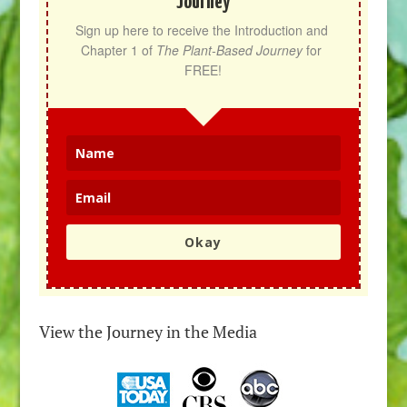
Journey
Sign up here to receive the Introduction and 
Chapter 1 of 
The Plant-Based Journey
 for 
FREE!
Okay
View the Journey in the Media