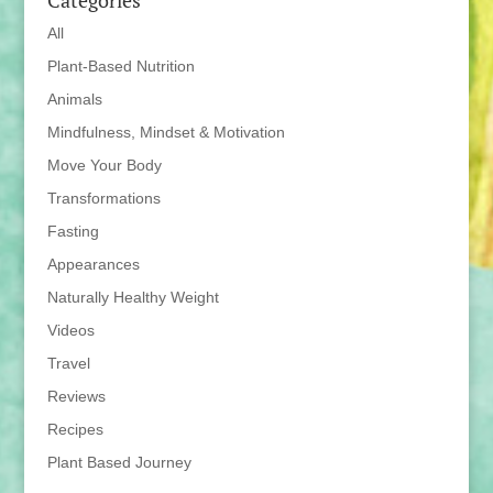
Categories
All
Plant-Based Nutrition
Animals
Mindfulness, Mindset & Motivation
Move Your Body
Transformations
Fasting
Appearances
Naturally Healthy Weight
Videos
Travel
Reviews
Recipes
Plant Based Journey