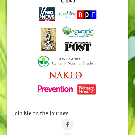
Join Me on the Journey