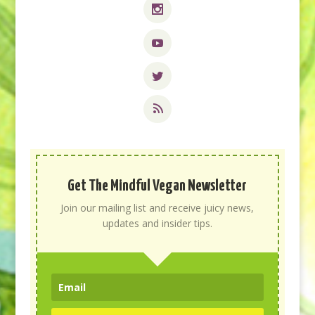
Get The Mindful Vegan Newsletter
Join our mailing list and receive juicy news,
updates and insider tips.