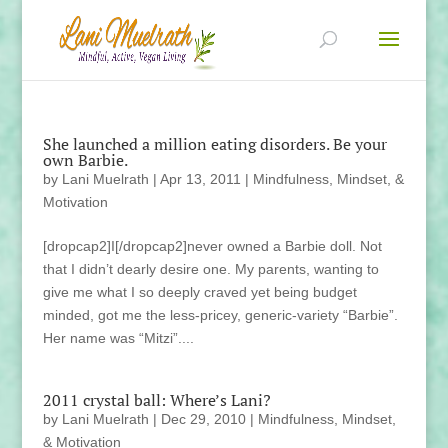
She launched a million eating disorders. Be your
own Barbie.
by
Lani Muelrath
|
Apr 13, 2011
|
Mindfulness, Mindset, &
Motivation
[dropcap2]I[/dropcap2]never owned a Barbie doll. Not
that I didn’t dearly desire one. My parents, wanting to
give me what I so deeply craved yet being budget
minded, got me the less-pricey, generic-variety “Barbie”.
Her name was “Mitzi”....
2011 crystal ball: Where’s Lani?
by
Lani Muelrath
|
Dec 29, 2010
|
Mindfulness, Mindset,
& Motivation