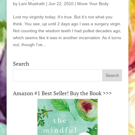
by
Lani Muelrath
|
Jun 22, 2010
|
Move Your Body
Lost my virginity today. It’s true. But it’s not what you
think. You see, up until 2 days ago I was a surgery virgin.
Not counting the wisdom teeth I had pulled decades ago,
which seems like it was in another incarnation. As it turns
out, though I’ve...
Search
Amazon #1 Best Seller! Buy the Book >>>