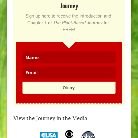
Journey
Sign up here to receive the Introduction and 
Chapter 1 of 
The Plant-Based Journey
 for 
FREE!
Okay
View the Journey in the Media