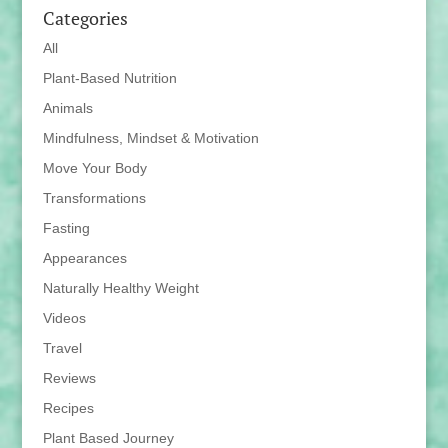
Categories
All
Plant-Based Nutrition
Animals
Mindfulness, Mindset & Motivation
Move Your Body
Transformations
Fasting
Appearances
Naturally Healthy Weight
Videos
Travel
Reviews
Recipes
Plant Based Journey