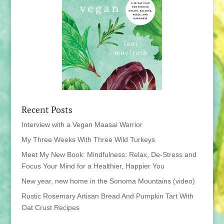
Recent Posts
Interview with a Vegan Maasai Warrior
My Three Weeks With Three Wild Turkeys
Meet My New Book: Mindfulness: Relax, De-Stress and
Focus Your Mind for a Healthier, Happier You
New year, new home in the Sonoma Mountains (video)
Rustic Rosemary Artisan Bread And Pumpkin Tart With
Oat Crust Recipes