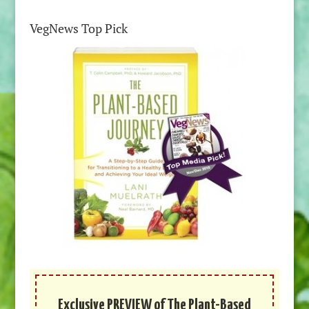
VegNews Top Pick
Exclusive PREVIEW of The Plant-Based