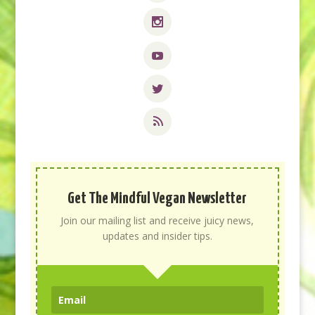
Get The Mindful Vegan Newsletter
Join our mailing list and receive juicy news,
updates and insider tips.