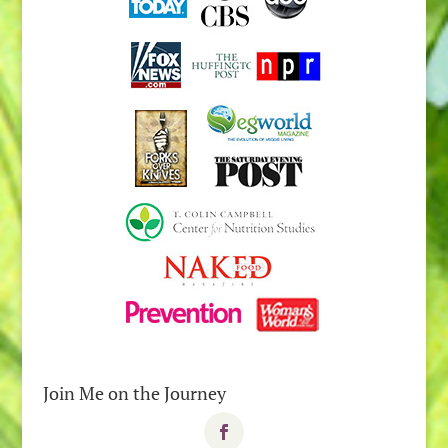
Join Me on the Journey