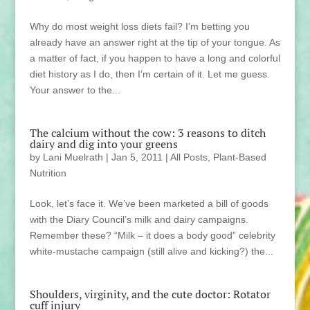
Why do most weight loss diets fail? I’m betting you
already have an answer right at the tip of your tongue. As
a matter of fact, if you happen to have a long and colorful
diet history as I do, then I’m certain of it. Let me guess.
Your answer to the...
The calcium without the cow: 3 reasons to ditch
dairy and dig into your greens
by
Lani Muelrath
|
Jan 5, 2011
|
All Posts
,
Plant-Based
Nutrition
Look, let’s face it. We’ve been marketed a bill of goods
with the Diary Council’s milk and dairy campaigns.
Remember these? “Milk – it does a body good” celebrity
white-mustache campaign (still alive and kicking?) the...
Shoulders, virginity, and the cute doctor: Rotator
cuff injury