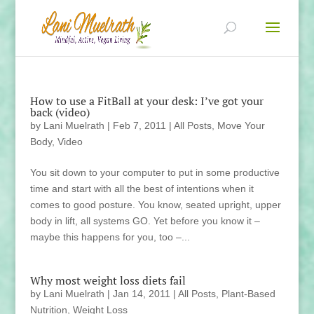
How to use a FitBall at your desk: I’ve got your
back (video)
by
Lani Muelrath
|
Feb 7, 2011
|
All Posts
,
Move Your
Body
,
Video
You sit down to your computer to put in some productive
time and start with all the best of intentions when it
comes to good posture. You know, seated upright, upper
body in lift, all systems GO. Yet before you know it –
maybe this happens for you, too –...
Why most weight loss diets fail
by
Lani Muelrath
|
Jan 14, 2011
|
All Posts
,
Plant-Based
Nutrition
,
Weight Loss