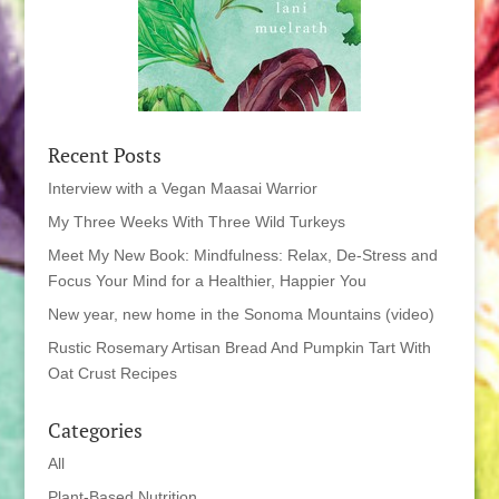
Recent Posts
Interview with a Vegan Maasai Warrior
My Three Weeks With Three Wild Turkeys
Meet My New Book: Mindfulness: Relax, De-Stress and
Focus Your Mind for a Healthier, Happier You
New year, new home in the Sonoma Mountains (video)
Rustic Rosemary Artisan Bread And Pumpkin Tart With
Oat Crust Recipes
Categories
All
Plant-Based Nutrition