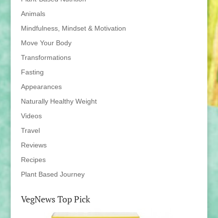
Animals
Mindfulness, Mindset & Motivation
Move Your Body
Transformations
Fasting
Appearances
Naturally Healthy Weight
Videos
Travel
Reviews
Recipes
Plant Based Journey
VegNews Top Pick