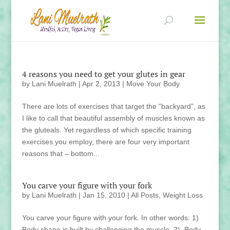
4 reasons you need to get your glutes in gear
by
Lani Muelrath
|
Apr 2, 2013
|
Move Your Body
There are lots of exercises that target the “backyard”, as
I like to call that beautiful assembly of muscles known as
the gluteals. Yet regardless of which specific training
exercises you employ, there are four very important
reasons that – bottom...
You carve your figure with your fork
by
Lani Muelrath
|
Jan 15, 2010
|
All Posts
,
Weight Loss
You carve your figure with your fork. In other words: 1)
Body shape is built by challenging the muscle. 2) Body