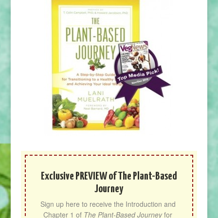
Exclusive PREVIEW of The Plant-Based
Journey
Sign up here to receive the Introduction and 
Chapter 1 of 
The Plant-Based Journey
 for 