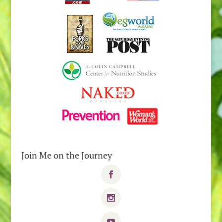
Join Me on the Journey