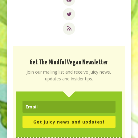
Get The Mindful Vegan Newsletter
Join our mailing list and receive juicy news,
updates and insider tips.
Get juicy news and updates!