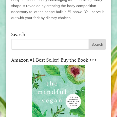
shape is revealed by creating the body composition
necessary to let the shape built in #1 show. You carve it
out with your fork by dietary choices....
Search
Amazon #1 Best Seller! Buy the Book >>>