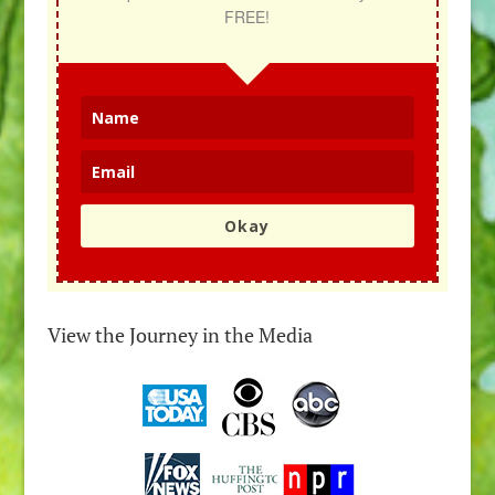
FREE!
Okay
View the Journey in the Media