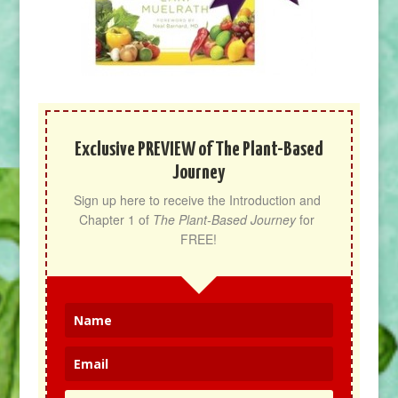
Exclusive PREVIEW of The Plant-Based
Journey
Sign up here to receive the Introduction and 
Chapter 1 of 
The Plant-Based Journey
 for 
FREE!