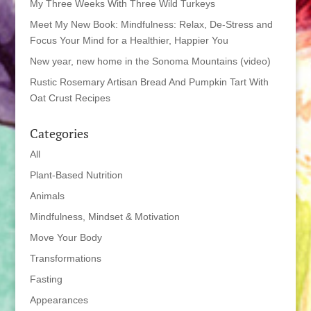
My Three Weeks With Three Wild Turkeys
Meet My New Book: Mindfulness: Relax, De-Stress and
Focus Your Mind for a Healthier, Happier You
New year, new home in the Sonoma Mountains (video)
Rustic Rosemary Artisan Bread And Pumpkin Tart With
Oat Crust Recipes
Categories
All
Plant-Based Nutrition
Animals
Mindfulness, Mindset & Motivation
Move Your Body
Transformations
Fasting
Appearances