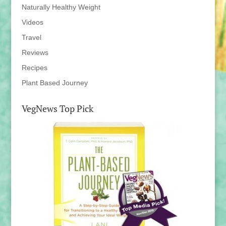
Naturally Healthy Weight
Videos
Travel
Reviews
Recipes
Plant Based Journey
VegNews Top Pick