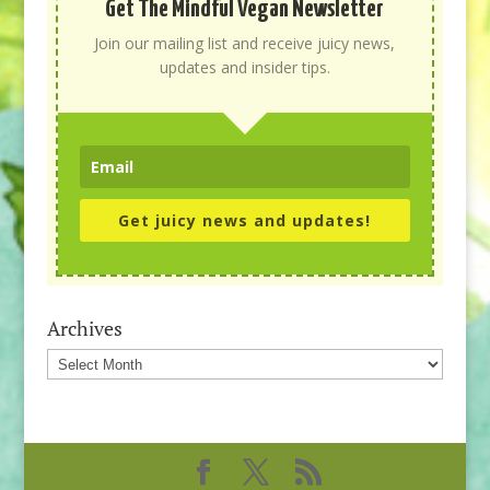
Get The Mindful Vegan Newsletter
Join our mailing list and receive juicy news,
updates and insider tips.
Get juicy news and updates!
Archives
Archives