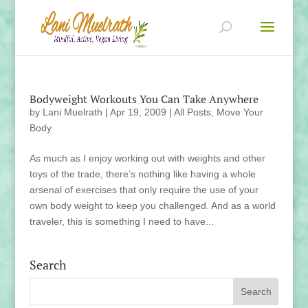
Bodyweight Workouts You Can Take Anywhere
by
Lani Muelrath
|
Apr 19, 2009
|
All Posts
,
Move Your
Body
As much as I enjoy working out with weights and other
toys of the trade, there’s nothing like having a whole
arsenal of exercises that only require the use of your
own body weight to keep you challenged. And as a world
traveler, this is something I need to have...
Search