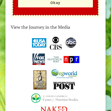
Okay
View the Journey in the Media