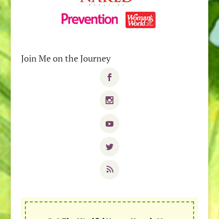
Join Me on the Journey