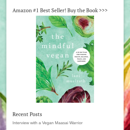
Amazon #1 Best Seller! Buy the Book >>>
Recent Posts
Interview with a Vegan Maasai Warrior