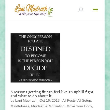
3 reasons getting fit can feel like an uphill fight
and what to do about it
by
Lani Muelrath
|
Oct 16, 2013
|
All Posts
,
All Setup
,
Mindfulness, Mindset, & Motivation
,
Move Your Body
,