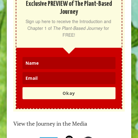
Exclusive PREVIEW of The Plant-Based
Journey
Sign up here to receive the Introduction and 
Chapter 1 of 
The Plant-Based Journey
 for 
FREE!
Okay
View the Journey in the Media