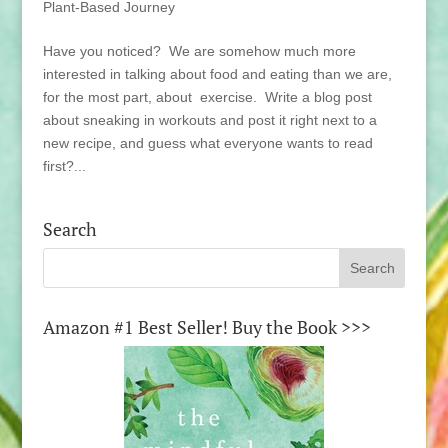
Plant-Based Journey
Have you noticed? We are somehow much more
interested in talking about food and eating than we are,
for the most part, about exercise. Write a blog post
about sneaking in workouts and post it right next to a
new recipe, and guess what everyone wants to read
first?...
Search
Amazon #1 Best Seller! Buy the Book >>>