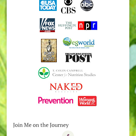
Join Me on the Journey