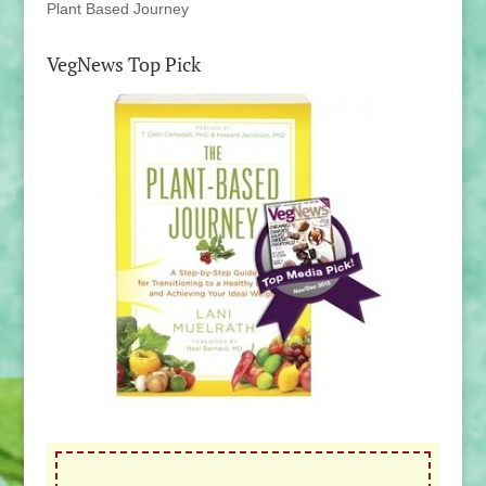
Plant Based Journey
VegNews Top Pick