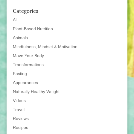
Categories
All
Plant-Based Nutrition
Animals
Mindfulness, Mindset & Motivation
Move Your Body
Transformations
Fasting
Appearances
Naturally Healthy Weight
Videos
Travel
Reviews
Recipes