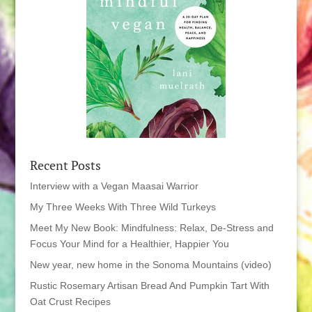
Recent Posts
Interview with a Vegan Maasai Warrior
My Three Weeks With Three Wild Turkeys
Meet My New Book: Mindfulness: Relax, De-Stress and
Focus Your Mind for a Healthier, Happier You
New year, new home in the Sonoma Mountains (video)
Rustic Rosemary Artisan Bread And Pumpkin Tart With
Oat Crust Recipes