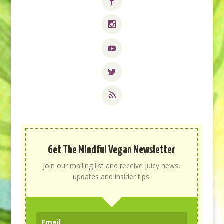
Get The Mindful Vegan Newsletter
Join our mailing list and receive juicy news,
updates and insider tips.