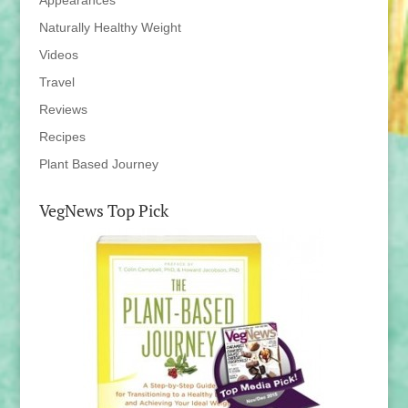
Appearances
Naturally Healthy Weight
Videos
Travel
Reviews
Recipes
Plant Based Journey
VegNews Top Pick