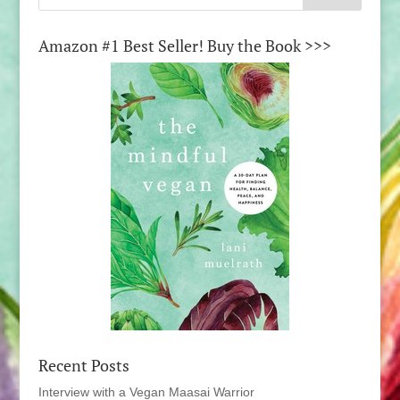
Amazon #1 Best Seller! Buy the Book >>>
Recent Posts
Interview with a Vegan Maasai Warrior