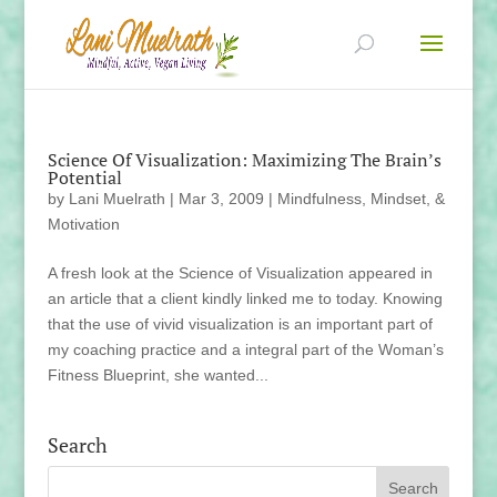
Science Of Visualization: Maximizing The Brain’s
Potential
by
Lani Muelrath
|
Mar 3, 2009
|
Mindfulness, Mindset, &
Motivation
A fresh look at the Science of Visualization appeared in
an article that a client kindly linked me to today. Knowing
that the use of vivid visualization is an important part of
my coaching practice and a integral part of the Woman’s
Fitness Blueprint, she wanted...
Search