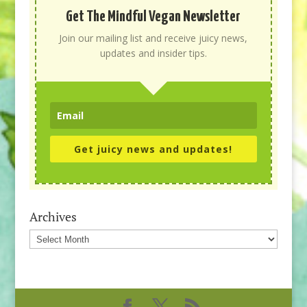
Get The Mindful Vegan Newsletter
Join our mailing list and receive juicy news,
updates and insider tips.
Get juicy news and updates!
Archives
Archives