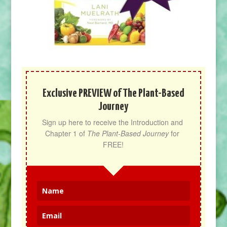
Exclusive PREVIEW of The Plant-Based
Journey
Sign up here to receive the Introduction and 
Chapter 1 of 
The Plant-Based Journey
 for 
FREE!