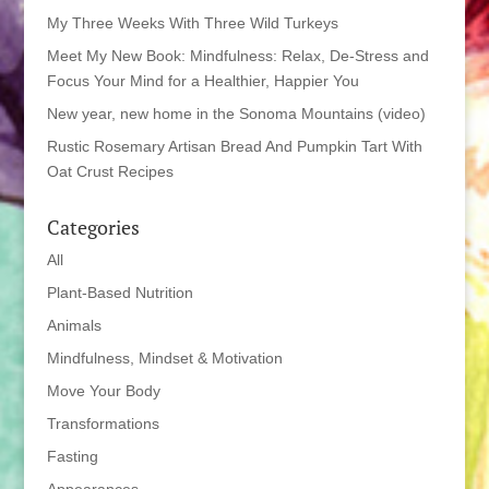
My Three Weeks With Three Wild Turkeys
Meet My New Book: Mindfulness: Relax, De-Stress and
Focus Your Mind for a Healthier, Happier You
New year, new home in the Sonoma Mountains (video)
Rustic Rosemary Artisan Bread And Pumpkin Tart With
Oat Crust Recipes
Categories
All
Plant-Based Nutrition
Animals
Mindfulness, Mindset & Motivation
Move Your Body
Transformations
Fasting