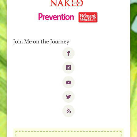
Join Me on the Journey