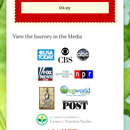
Okay
View the Journey in the Media