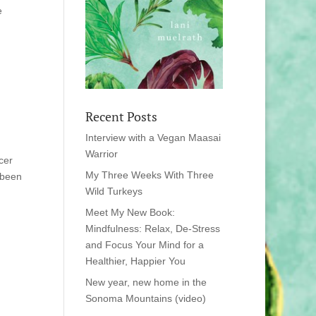
e
Recent Posts
Interview with a Vegan Maasai
Warrior
cer
My Three Weeks With Three
 been
Wild Turkeys
Meet My New Book:
Mindfulness: Relax, De-Stress
and Focus Your Mind for a
Healthier, Happier You
New year, new home in the
Sonoma Mountains (video)