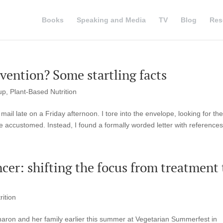
Books
Speaking and Media
TV
Blog
Res
evention? Some startling facts
up
,
Plant-Based Nutrition
ail late on a Friday afternoon. I tore into the envelope, looking for the
e accustomed. Instead, I found a formally worded letter with references 
ncer: shifting the focus from treatment 
rition
haron and her family earlier this summer at Vegetarian Summerfest in