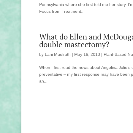
Pennsylvania where she first told me her story. I’
Focus from Treatment...
What do Ellen and McDougal
double mastectomy?
by
Lani Muelrath
|
May 16, 2013
|
Plant-Based Nut
When I first read the news about Angelina Jolie’
preventative – my first response may have been ju
an...