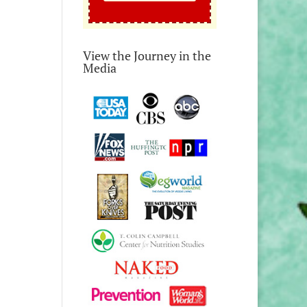
View the Journey in the
Media