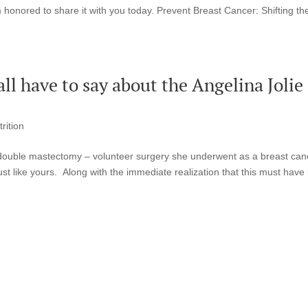
m honored to share it with you today. Prevent Breast Cancer: Shifting th
l have to say about the Angelina Jolie
rition
s double mastectomy – volunteer surgery she underwent as a breast can
st like yours. Along with the immediate realization that this must have