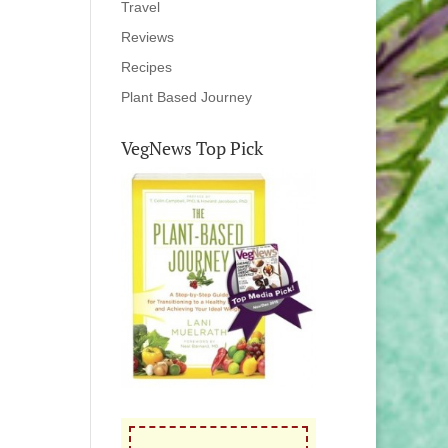
Travel
Reviews
Recipes
Plant Based Journey
VegNews Top Pick