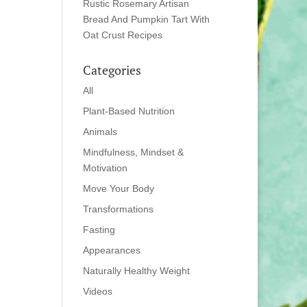
Rustic Rosemary Artisan
Bread And Pumpkin Tart With
Oat Crust Recipes
Categories
All
Plant-Based Nutrition
Animals
Mindfulness, Mindset &
Motivation
Move Your Body
Transformations
Fasting
Appearances
Naturally Healthy Weight
Videos