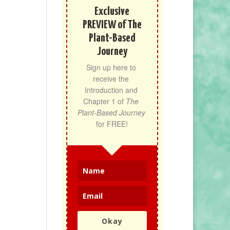
Exclusive
PREVIEW of The
Plant-Based
Journey
Sign up here to 
receive the 
Introduction and 
Chapter 1 of 
The 
Plant-Based Journey
for FREE!
Okay