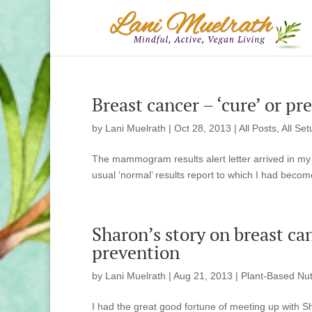
Breast cancer – ‘cure’ or pr
by
Lani Muelrath
|
Oct 28, 2013
|
All Posts
,
All Set
The mammogram results alert letter arrived in my m
usual ‘normal’ results report to which I had becom
Sharon’s story on breast ca
prevention
by
Lani Muelrath
|
Aug 21, 2013
|
Plant-Based Nut
I had the great good fortune of meeting up with S