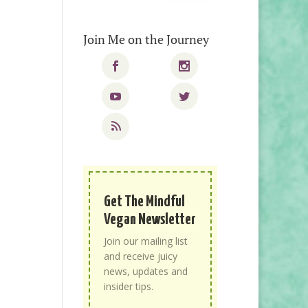
Join Me on the Journey
Get The Mindful
Vegan Newsletter
Join our mailing list
and receive juicy
news, updates and
insider tips.