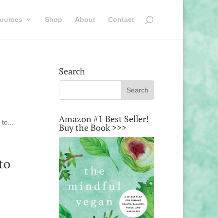
ources
Shop
About
Contact
Search
Amazon #1 Best Seller!
to...
Buy the Book >>>
to