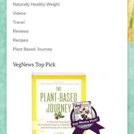
Naturally Healthy Weight
Videos
Travel
Reviews
Recipes
Plant Based Journey
VegNews Top Pick