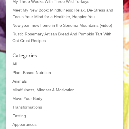
My Three Weeks With Three Wild Turkeys
Meet My New Book: Mindfulness: Relax, De-Stress and
Focus Your Mind for a Healthier, Happier You
New year, new home in the Sonoma Mountains (video)
Rustic Rosemary Artisan Bread And Pumpkin Tart With
Oat Crust Recipes
Categories
All
Plant-Based Nutrition
Animals
Mindfulness, Mindset & Motivation
Move Your Body
Transformations
Fasting
Appearances