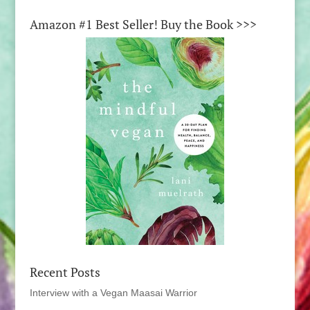
Amazon #1 Best Seller! Buy the Book >>>
Recent Posts
Interview with a Vegan Maasai Warrior