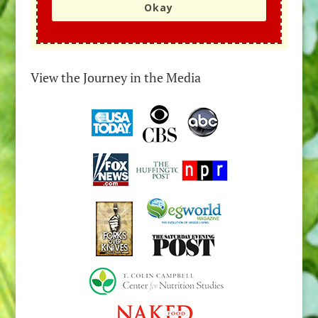
Okay
View the Journey in the Media