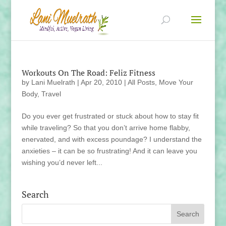
Workouts On The Road: Feliz Fitness
by
Lani Muelrath
|
Apr 20, 2010
|
All Posts
,
Move Your
Body
,
Travel
Do you ever get frustrated or stuck about how to stay fit
while traveling? So that you don’t arrive home flabby,
enervated, and with excess poundage? I understand the
anxieties – it can be so frustrating! And it can leave you
wishing you’d never left...
Search