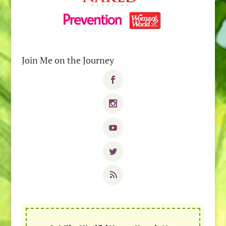
Join Me on the Journey