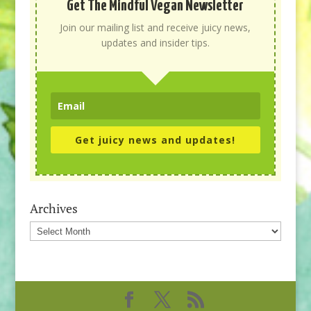
Get The Mindful Vegan Newsletter
Join our mailing list and receive juicy news,
updates and insider tips.
Get juicy news and updates!
Archives
Archives