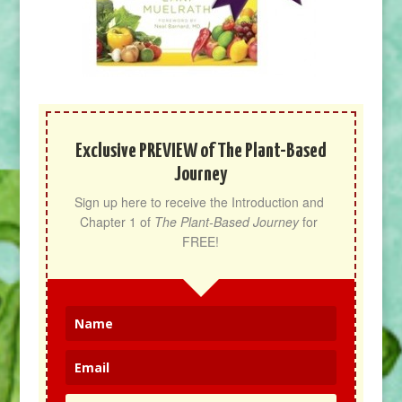
Exclusive PREVIEW of The Plant-Based
Journey
Sign up here to receive the Introduction and 
Chapter 1 of 
The Plant-Based Journey
 for 
FREE!