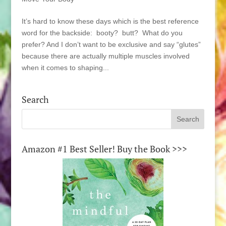
It’s hard to know these days which is the best reference
word for the backside: booty? butt? What do you
prefer? And I don’t want to be exclusive and say “glutes”
because there are actually multiple muscles involved
when it comes to shaping...
Search
Amazon #1 Best Seller! Buy the Book >>>