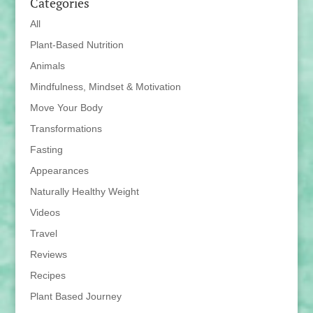
Categories
All
Plant-Based Nutrition
Animals
Mindfulness, Mindset & Motivation
Move Your Body
Transformations
Fasting
Appearances
Naturally Healthy Weight
Videos
Travel
Reviews
Recipes
Plant Based Journey