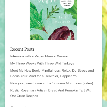
Recent Posts
Interview with a Vegan Maasai Warrior
My Three Weeks With Three Wild Turkeys
Meet My New Book: Mindfulness: Relax, De-Stress and
Focus Your Mind for a Healthier, Happier You
New year, new home in the Sonoma Mountains (video)
Rustic Rosemary Artisan Bread And Pumpkin Tart With
Oat Crust Recipes