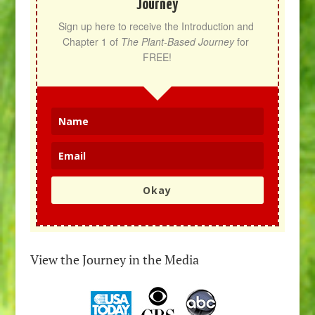
Journey
Sign up here to receive the Introduction and 
Chapter 1 of 
The Plant-Based Journey
 for 
FREE!
Okay
View the Journey in the Media