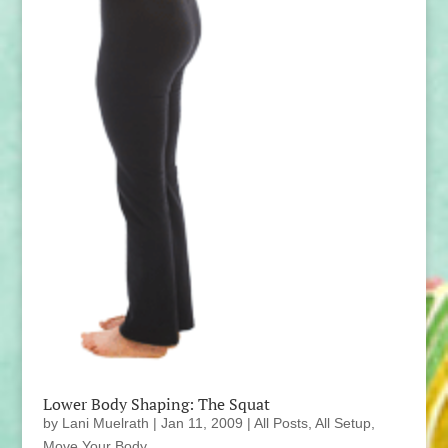
Lower Body Shaping: The Squat
by
Lani Muelrath
|
Jan 11, 2009
|
All Posts
,
All Setup
,
Move Your Body