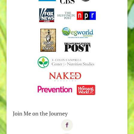
Join Me on the Journey