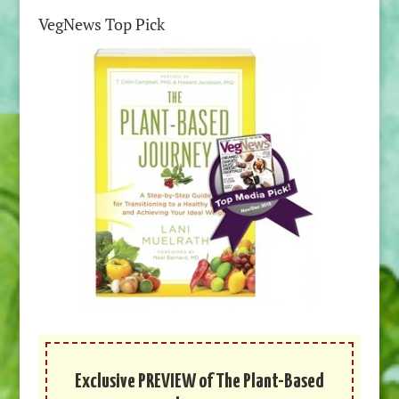
VegNews Top Pick
Exclusive PREVIEW of The Plant-Based