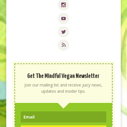
Get The Mindful Vegan Newsletter
Join our mailing list and receive juicy news,
updates and insider tips.